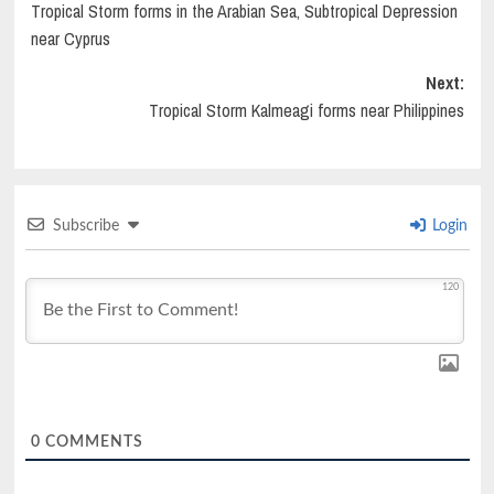
Tropical Storm forms in the Arabian Sea, Subtropical Depression
navigation
near Cyprus
Next:
Tropical Storm Kalmeagi forms near Philippines
Subscribe
Login
120
0
COMMENTS