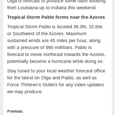
Olga is forecast to produce some flash flooding
from Louisiana up to Indiana this weekend.
Tropical Storm Pablo forms near the Azores
Tropical Storm Pablo is located 36.0N, 32.6W,
or Southwest of the Azores. Maximum
sustained winds are 45 miles per hour, along
with a pressure of 990 millibars. Pablo is
forecast to move northeast towards the Azores,
potentially become a hurricane while doing so.
Stay tuned to your local weather forecast office
for the latest on Olga and Pablo, as well as
Force Thirteen’s Outlets for any video updates
we may produce.
Post
Previous: