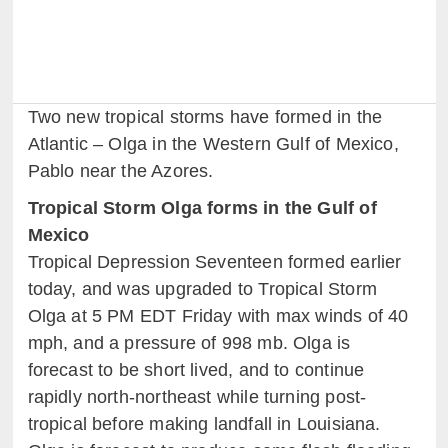
Two new tropical storms have formed in the
Atlantic – Olga in the Western Gulf of Mexico,
Pablo near the Azores.
Tropical Storm Olga forms in the Gulf of
Mexico
Tropical Depression Seventeen formed earlier
today, and was upgraded to Tropical Storm
Olga at 5 PM EDT Friday with max winds of 40
mph, and a pressure of 998 mb. Olga is
forecast to be short lived, and to continue
rapidly north-northeast while turning post-
tropical before making landfall in Louisiana.