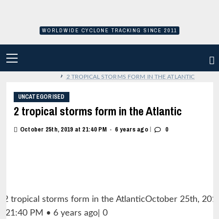
Skip
to
content
WORLDWIDE CYCLONE TRACKING SINCE 2011
PRIMARY
MENU
›
2 TROPICAL STORMS FORM IN THE ATLANTIC
UNCATEGORISED
2 tropical storms form in the Atlantic
|
October 25th, 2019 at 21:40 PM
6 years ago
0
•