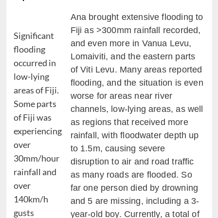
Ana brought extensive flooding to
Fiji as >300mm rainfall recorded,
Significant
and even more in Vanua Levu,
flooding
Lomaiviti, and the eastern parts
occurred in
of Viti Levu. Many areas reported
low-lying
flooding, and the situation is even
areas of Fiji.
worse for areas near river
Some parts
channels, low-lying areas, as well
of Fiji was
as regions that received more
experiencing
rainfall, with floodwater depth up
over
to 1.5m, causing severe
30mm/hour
disruption to air and road traffic
rainfall and
as many roads are flooded. So
over
far one person died by drowning
140km/h
and 5 are missing, including a 3-
gusts
year-old boy. Currently, a total of