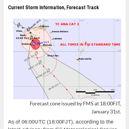
Current Storm Information, Forecast Track
Forecast cone issued by FMS at 18:00FJT,
January 31st.
As of 06:00UTC (18:00FJT), according to the