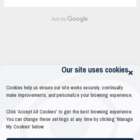
Ads by
Our site uses cookies
Cookies help us ensure our site works securely, continually
make improvements, and personalize your browsing experience.
Click 'Accept All Cookies' to get the best browsing experience.
You can change these settings at any time by clicking 'Manage
My Cookies' below.