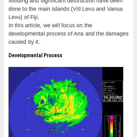
flooding and significant destruction have been
done to the main islands (Viti Levu and Vanua
Levu) of Fiji.
In this article, we will focus on the
developmental process of Ana and the damages
caused by it.
Developmental Process