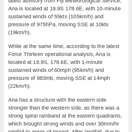
latest advisory from Fiji Meteorological Service,
Ana is located at 18.9S 178.6E, with 10-minute
sustained winds of 55kts (105km/h) and
pressure of 975hPa, moving SSE at 10kts
(19km/h).
While at the same time, according to the latest
Force Thirteen operational analysis, Ana is
located at 18.9S, 178.6E, with 1-minute
sustained winds of 60mph (95km/h) and
pressure of 983mb, moving SSE at 14mph
(22km/h).
Ana has a structure with the eastern side
stronger than the western side, as there was a
strong spiral rainband at the eastern quadrants,
which brought strong winds and over 30mm/hr
rainfall to areas of impact. After landfall, due to