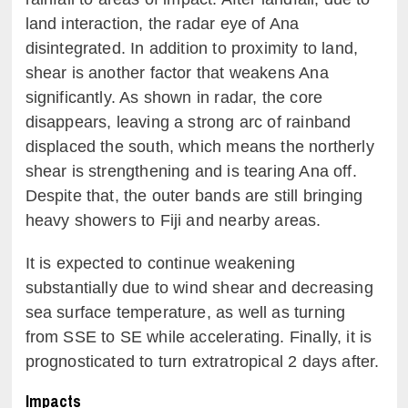
land interaction, the radar eye of Ana
disintegrated. In addition to proximity to land,
shear is another factor that weakens Ana
significantly. As shown in radar, the core
disappears, leaving a strong arc of rainband
displaced the south, which means the northerly
shear is strengthening and is tearing Ana off.
Despite that, the outer bands are still bringing
heavy showers to Fiji and nearby areas.
It is expected to continue weakening
substantially due to wind shear and decreasing
sea surface temperature, as well as turning
from SSE to SE while accelerating. Finally, it is
prognosticated to turn extratropical 2 days after.
Impacts