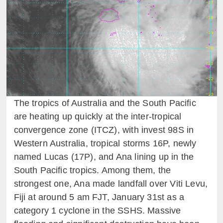
The tropics of Australia and the South Pacific
are heating up quickly at the inter-tropical
convergence zone (ITCZ), with invest 98S in
Western Australia, tropical storms 16P, newly
named Lucas (17P), and Ana lining up in the
South Pacific tropics. Among them, the
strongest one, Ana made landfall over Viti Levu,
Fiji at around 5 am FJT, January 31st as a
category 1 cyclone in the SSHS. Massive