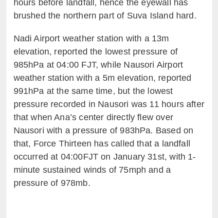
hours before landfall, hence the eyewall has
brushed the northern part of Suva Island hard.
Nadi Airport weather station with a 13m
elevation, reported the lowest pressure of
985hPa at 04:00 FJT, while Nausori Airport
weather station with a 5m elevation, reported
991hPa at the same time, but the lowest
pressure recorded in Nausori was 11 hours after
that when Ana’s center directly flew over
Nausori with a pressure of 983hPa. Based on
that, Force Thirteen has called that a landfall
occurred at 04:00FJT on January 31st, with 1-
minute sustained winds of 75mph and a
pressure of 978mb.