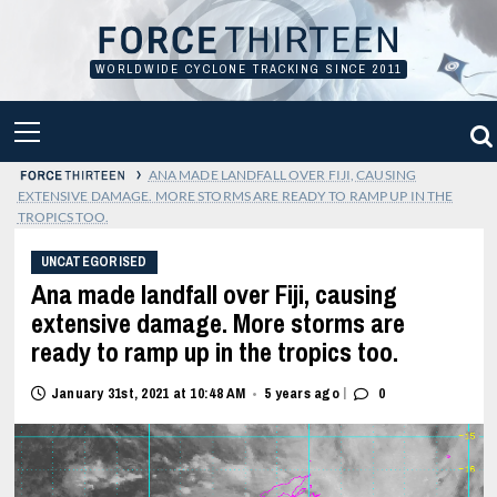
Skip
to
content
WORLDWIDE CYCLONE TRACKING SINCE 2011
PRIMARY
MENU
›
ANA MADE LANDFALL OVER FIJI, CAUSING
EXTENSIVE DAMAGE. MORE STORMS ARE READY TO RAMP UP IN THE
TROPICS TOO.
UNCATEGORISED
Ana made landfall over Fiji, causing
extensive damage. More storms are
ready to ramp up in the tropics too.
|
January 31st, 2021 at 10:48 AM
5 years ago
0
•