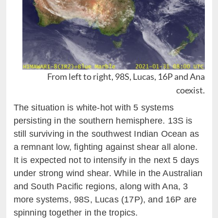
From left to right, 98S, Lucas, 16P and Ana
coexist.
The situation is white-hot with 5 systems
persisting in the southern hemisphere. 13S is
still surviving in the southwest Indian Ocean as
a remnant low, fighting against shear all alone.
It is expected not to intensify in the next 5 days
under strong wind shear. While in the Australian
and South Pacific regions, along with Ana, 3
more systems, 98S, Lucas (17P), and 16P are
spinning together in the tropics.