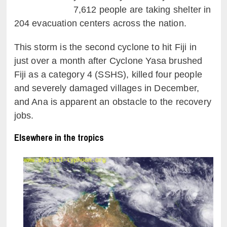
7,612 people are taking shelter in
204 evacuation centers across the nation.
This storm is the second cyclone to hit Fiji in
just over a month after Cyclone Yasa brushed
Fiji as a category 4 (SSHS), killed four people
and severely damaged villages in December,
and Ana is apparent an obstacle to the recovery
jobs.
Elsewhere in the tropics