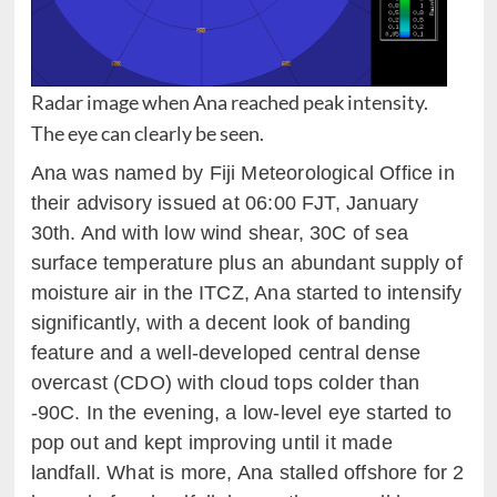
Radar image when Ana reached peak intensity.
The eye can clearly be seen.
Ana was named by Fiji Meteorological Office in
their advisory issued at 06:00 FJT, January
30th. And with low wind shear, 30C of sea
surface temperature plus an abundant supply of
moisture air in the ITCZ, Ana started to intensify
significantly, with a decent look of banding
feature and a well-developed central dense
overcast (CDO) with cloud tops colder than
-90C. In the evening, a low-level eye started to
pop out and kept improving until it made
landfall. What is more, Ana stalled offshore for 2