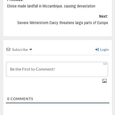
Post
Eloise made landfall in Mozambique, causing devastation
navigation
Next:
Severe Winterstorm Darcy threatens large parts of Europe
Subscribe
Login
120
0
COMMENTS