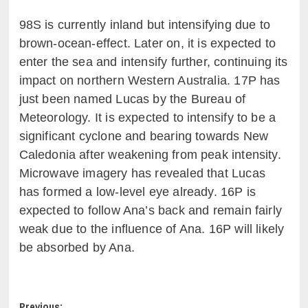
98S is currently inland but intensifying due to
brown-ocean-effect. Later on, it is expected to
enter the sea and intensify further, continuing its
impact on northern Western Australia. 17P has
just been named Lucas by the Bureau of
Meteorology. It is expected to intensify to be a
significant cyclone and bearing towards New
Caledonia after weakening from peak intensity.
Microwave imagery has revealed that Lucas
has formed a low-level eye already. 16P is
expected to follow Ana’s back and remain fairly
weak due to the influence of Ana. 16P will likely
be absorbed by Ana.
Previous: