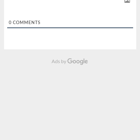
0
COMMENTS
Ads by