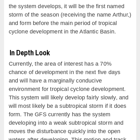
the system develops, it will be the first named
storm of the season (receiving the name Arthur,)
and form before the main period of tropical
cyclone development in the Atlantic Basin.
In Depth Look
Currently, the area of interest has a 70%
chance of development in the next five days
and will have a marginally conducive
environment for tropical cyclone development.
This system will likely develop fairly slowly, and
will most likely be a subtropical storm if it does
form. The GFS currently has the system
developing into a weak subtropical storm and
moves the disturbance quickly into the open
waters after developing. This motion and track