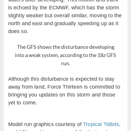
is echoed by the ECMWF, which has the storm
slightly weaker but overall similar, moving to the
north and east and gradually speeding up as it
does so.
The GFS shows the disturbance developing
into a weak system, according to the 18z GFS
run.
Although this disturbance is expected to stay
away from land, Force Thirteen is committed to
bringing you updates on this storm and those
yet to come.
Model run graphics courtesy of
Tropical Tidbits,