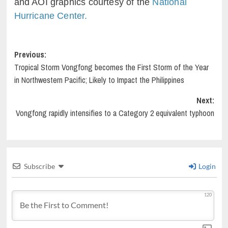
and AOI graphics courtesy of the
National
Hurricane Center.
Post
Previous:
Tropical Storm Vongfong becomes the First Storm of the Year
navigation
in Northwestern Pacific; Likely to Impact the Philippines
Next:
Vongfong rapidly intensifies to a Category 2 equivalent typhoon
Subscribe
Login
120