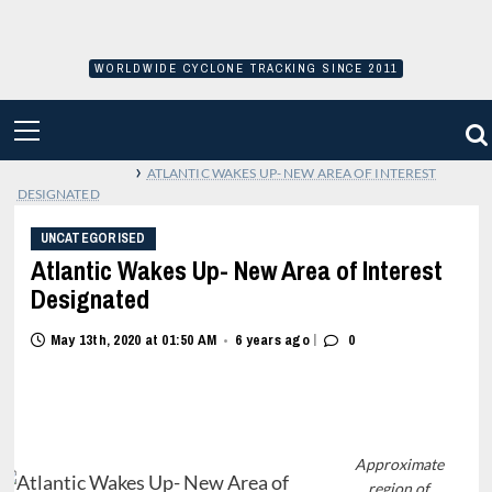
Skip
to
content
WORLDWIDE CYCLONE TRACKING SINCE 2011
PRIMARY
MENU
›
ATLANTIC WAKES UP- NEW AREA OF INTEREST
DESIGNATED
UNCATEGORISED
Atlantic Wakes Up- New Area of Interest
Designated
|
May 13th, 2020 at 01:50 AM
6 years ago
0
•
Approximate
region of