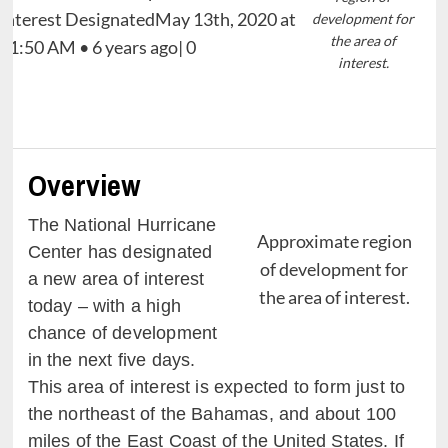
development for
the area of
interest.
Overview
The National Hurricane
Approximate region
Center has designated
of development for
a new area of interest
the area of interest.
today – with a high
chance of development
in the next five days.
This area of interest is expected to form just to
the northeast of the Bahamas, and about 100
miles of the East Coast of the United States. If