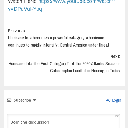
Watch Here:
https://www.youtube.com/watch?
v=DPuVuI-YpqI
Post
Previous:
Hurricane Iota becomes a powerful category 4 hurricane,
navigation
continues to rapidly intensify; Central America under threat
Next:
Hurricane Iota-the First Category 5 of the 2020 Atlantic Season-
Catastrophic Landfall in Nicaragua Today
Subscribe
Login
120