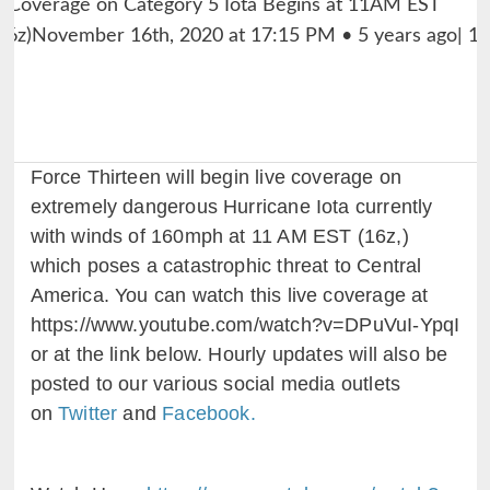
Force Thirteen will begin live coverage on
extremely dangerous Hurricane Iota currently
with winds of 160mph at 11 AM EST (16z,)
which poses a catastrophic threat to Central
America. You can watch this live coverage at
https://www.youtube.com/watch?v=DPuVuI-YpqI
or at the link below. Hourly updates will also be
posted to our various social media outlets
on
Twitter
and
Facebook.