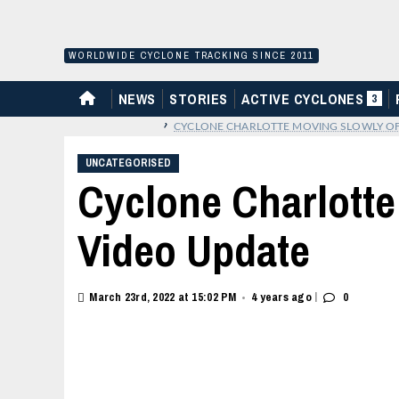
Skip
to
content
WORLDWIDE CYCLONE TRACKING SINCE 2011
HOME
NEWS
STORIES
ACTIVE CYCLONES
3
›
CYCLONE CHARLOTTE MOVING SLOWLY OFF
UNCATEGORISED
Cyclone Charlotte
Video Update
|
March 23rd, 2022 at 15:02 PM
4 years ago
0
•