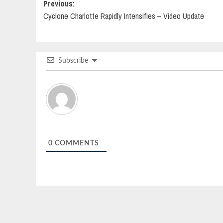
Post
Previous:
Cyclone Charlotte Rapidly Intensifies – Video Update
navigation
Subscribe
0
COMMENTS