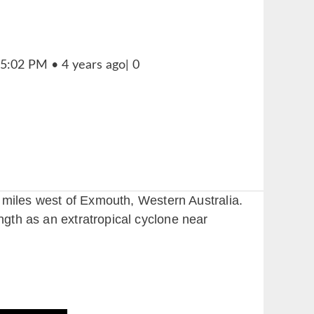
50 miles west of Exmouth, Western Australia.
ngth as an extratropical cyclone near