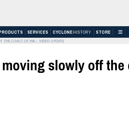
PRODUCTS
SERVICES
CYCLONE
H
I
STOR
Y
STORE
 THE COAST OF WA – VIDEO UPDATE
 moving slowly off the