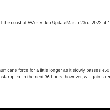
urricane force for a little longer as it slowly passes 4
t-tropical in the next 36 hours, however, will gain stre