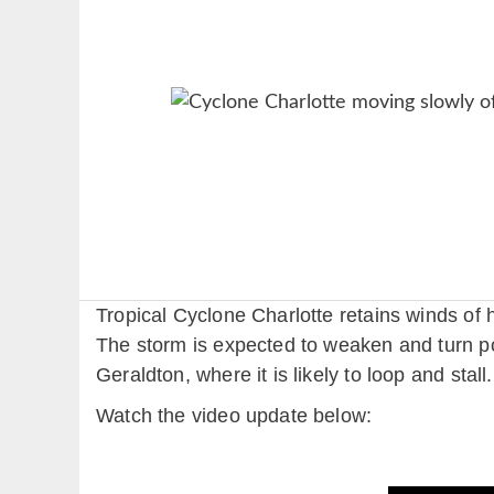
Tropical Cyclone Charlotte retains winds of h
The storm is expected to weaken and turn pos
Geraldton, where it is likely to loop and stall.
Watch the video update below: