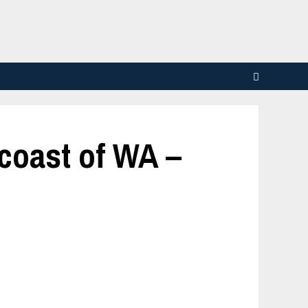
 coast of WA –