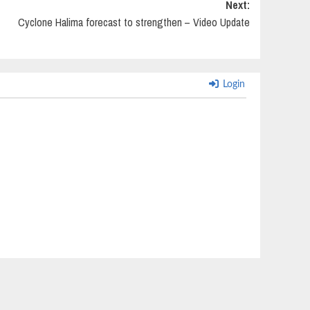
Next:
Cyclone Halima forecast to strengthen – Video Update
Login