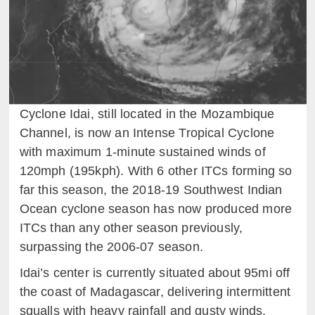
Cyclone Idai, still located in the Mozambique
Channel, is now an Intense Tropical Cyclone
with maximum 1-minute sustained winds of
120mph (195kph). With 6 other ITCs forming so
far this season, the 2018-19 Southwest Indian
Ocean cyclone season has now produced more
ITCs than any other season previously,
surpassing the 2006-07 season.
Idai’s center is currently situated about 95mi off
the coast of Madagascar, delivering intermittent
squalls with heavy rainfall and gusty winds,