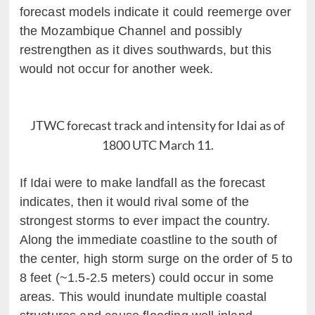
forecast models indicate it could reemerge over
the Mozambique Channel and possibly
restrengthen as it dives southwards, but this
would not occur for another week.
JTWC forecast track and intensity for Idai as of
1800 UTC March 11.
If Idai were to make landfall as the forecast
indicates, then it would rival some of the
strongest storms to ever impact the country.
Along the immediate coastline to the south of
the center, high storm surge on the order of 5 to
8 feet (~1.5-2.5 meters) could occur in some
areas. This would inundate multiple coastal