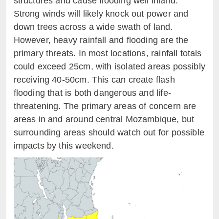
structures and cause flooding well inland.
Strong winds will likely knock out power and
down trees across a wide swath of land.
However, heavy rainfall and flooding are the
primary threats. In most locations, rainfall totals
could exceed 25cm, with isolated areas possibly
receiving 40-50cm. This can create flash
flooding that is both dangerous and life-
threatening. The primary areas of concern are
areas in and around central Mozambique, but
surrounding areas should watch out for possible
impacts by this weekend.