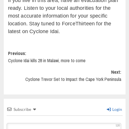
If you live in this area, have an evacuation plan
ready. Listen to your local authorities for the
most accurate information for your specific
location. Stay tuned to ForceThirteen for the
latest on Cyclone Idai.
Post
Previous:
Cyclone Idai kills 28 in Malawi, more to come
navigation
Next:
Cyclone Trevor Set to Impact the Cape York Peninsula
Subscribe
Login
120