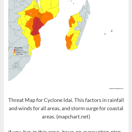
Threat Map for Cyclone Idai. This factors in rainfall
and winds for all areas, and storm surge for coastal
areas. (mapchart.net)