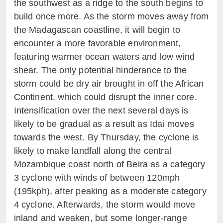
the southwest as a ridge to the south begins to
build once more. As the storm moves away from
the Madagascan coastline, it will begin to
encounter a more favorable environment,
featuring warmer ocean waters and low wind
shear. The only potential hinderance to the
storm could be dry air brought in off the African
Continent, which could disrupt the inner core.
Intensification over the next several days is
likely to be gradual as a result as Idai moves
towards the west. By Thursday, the cyclone is
likely to make landfall along the central
Mozambique coast north of Beira as a category
3 cyclone with winds of between 120mph
(195kph), after peaking as a moderate category
4 cyclone. Afterwards, the storm would move
inland and weaken, but some longer-range