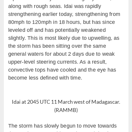
along with rough seas. Idai was rapidly
strengthening earlier today, strengthening from
80mph to 120mph in 18 hours, but has since
leveled off and has potentially weakened
slightly. This is most likely due to upwelling, as
the storm has been sitting over the same
general waters for about 2 days due to weak
upper-level steering currents. As a result,
convective tops have cooled and the eye has
become less defined with time.
Idai at 2045 UTC 11 March west of Madagascar.
(RAMMB)
The storm has slowly begun to move towards