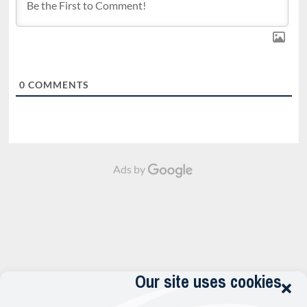
0
COMMENTS
Ads by
Our site uses cookies