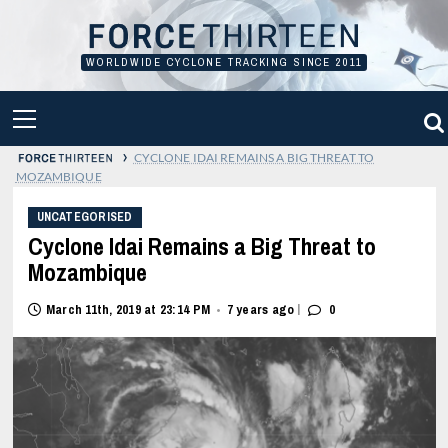
Skip
to
content
WORLDWIDE CYCLONE TRACKING SINCE 2011
PRIMARY
MENU
›
CYCLONE IDAI REMAINS A BIG THREAT TO
MOZAMBIQUE
UNCATEGORISED
Cyclone Idai Remains a Big Threat to
Mozambique
|
March 11th, 2019 at 23:14 PM
7 years ago
0
•