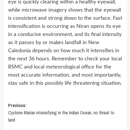
eye is quickly clearing within a healthy eyewall,
while microwave imagery shows that the eyewall
is consistent and strong down to the surface. Fast
intensification is occurring as Niran opens its eye
in a conducive environment, and its final intensity
as it passes by or makes landfall in New
Caledonia depends on how much it intensifies in
the next 36 hours. Remember to check your local
RSMC and local meteorological office for the
most accurate information, and most importantly,
stay safe in this possibly life threatening situation.
Post
Previous:
Cyclone Marian intensifying in the Indian Ocean, no threat to
navigation
land