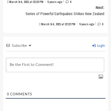
|
•
March 3rd, 2021 at 22:22 PM
5 years ago
0
Next:
Series of Powerful Earthquakes Strikes New Zealand
|
•
March 3rd, 2021 at 22:22 PM
5 years ago
0
Subscribe
Login
0
COMMENTS