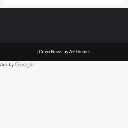
|
CoverNews
by AF themes.
Ads by