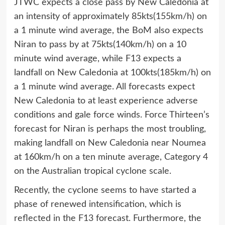
JTWC expects a close pass by New Caledonia at
an intensity of approximately 85kts(155km/h) on
a 1 minute wind average, the BoM also expects
Niran to pass by at 75kts(140km/h) on a 10
minute wind average, while F13 expects a
landfall on New Caledonia at 100kts(185km/h) on
a 1 minute wind average. All forecasts expect
New Caledonia to at least experience adverse
conditions and gale force winds. Force Thirteen’s
forecast for Niran is perhaps the most troubling,
making landfall on New Caledonia near Noumea
at 160km/h on a ten minute average, Category 4
on the Australian tropical cyclone scale.
Recently, the cyclone seems to have started a
phase of renewed intensification, which is
reflected in the F13 forecast. Furthermore, the