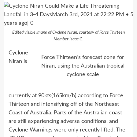
Edited visible image of Cyclone Niran, courtesy of Force Thirteen
Member Isaac G.
Cyclone
Force Thirteen’s forecast cone for
Niran is
Niran, using the Australian tropical
cyclone scale
currently at 90kts(165km/h) according to Force
Thirteen and intensifying off of the Northeast
Coast of Australia. Parts of the Australian coast
are still experiencing adverse conditions, and
Cyclone Warnings were only recently lifted. The