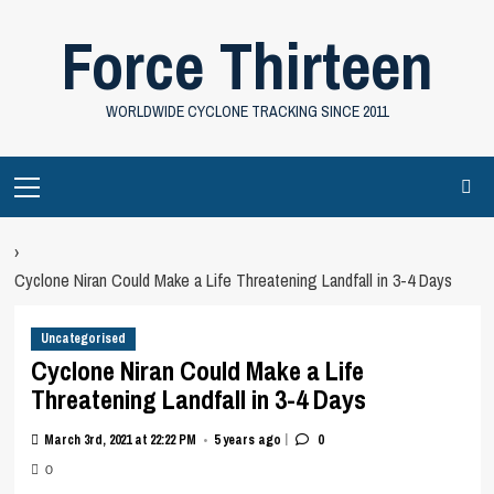
Skip
Force Thirteen
to
content
WORLDWIDE CYCLONE TRACKING SINCE 2011
Primary
Menu
›
Cyclone Niran Could Make a Life Threatening Landfall in 3-4 Days
Uncategorised
Cyclone Niran Could Make a Life
Threatening Landfall in 3-4 Days
|
March 3rd, 2021 at 22:22 PM
5 years ago
0
•
0