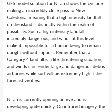
GFS model solution for Niran shows the cyclone
making an incredibly close pass to New
Caledonia, meaning that a high intensity landfall
on the island is distinctly within the realm of
possibility. Such a high intensity landfall is
incredibly dangerous, and winds at this level
make it impossible for a human being to remain
upright without support. Remember that a
Category 4 landfall is a life threatening situation,
and winds can render large and dangerous debris
airborne, while surf will be extremely high if the
forecast verifies.
Niran is currently opening an eye and is
developing quite quickly. On infrared imagery, the