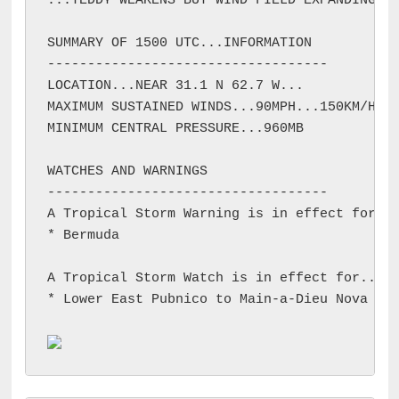
...TEDDY WEAKENS BUT WIND FIELD EXPANDING...
SUMMARY OF 1500 UTC...INFORMATION

-----------------------------------

LOCATION...NEAR 31.1 N 62.7 W...

MAXIMUM SUSTAINED WINDS...90MPH...150KM/H

MINIMUM CENTRAL PRESSURE...960MB

WATCHES AND WARNINGS

-----------------------------------

A Tropical Storm Warning is in effect for...
* Bermuda

A Tropical Storm Watch is in effect for...

* Lower East Pubnico to Main-a-Dieu Nova Sco