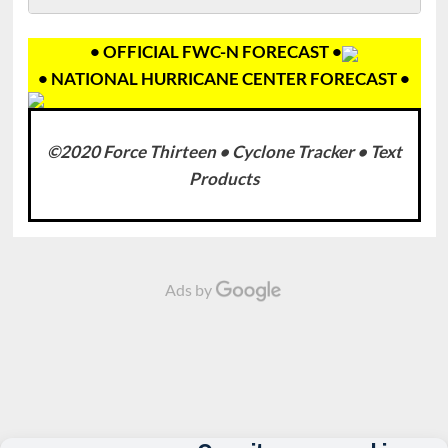
• OFFICIAL FWC-N FORECAST •
• NATIONAL HURRICANE CENTER FORECAST •
©2020 Force Thirteen • Cyclone Tracker • Text
Products
Ads by