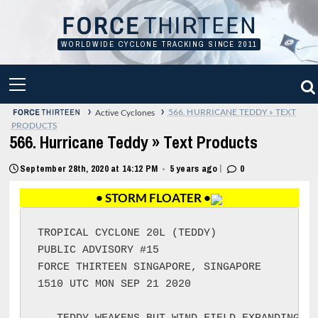
Skip
to
content
WORLDWIDE CYCLONE TRACKING SINCE 2011
PRIMARY
MENU
›
›
566. HURRICANE TEDDY » TEXT
Active Cyclones
PRODUCTS
566. Hurricane Teddy » Text Products
|
September 28th, 2020 at 14:12 PM
5 years ago
0
•
• STORM FLOATER •
TROPICAL CYCLONE 20L (TEDDY)

PUBLIC ADVISORY #15

FORCE THIRTEEN SINGAPORE, SINGAPORE

1510 UTC MON SEP 21 2020
