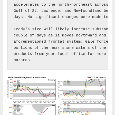
accelerates to the north-northeast across ea
Gulf of St. Lawrence, and Newfoundland befor
days. No significant changes were made to th
Teddy's size will likely increase substantia
couple of days as it moves northward and int
aforementioned frontal system. Gale force wi
portions of the near shore waters of the nor
products from your local office for more inf