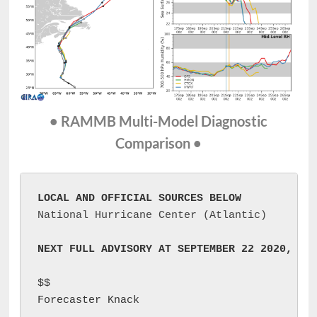
• RAMMB Multi-Model Diagnostic
Comparison •
LOCAL AND OFFICIAL SOURCES BELOW
National Hurricane Center (Atlantic)
NEXT FULL ADVISORY AT SEPTEMBER 22 2020, 09
$$

Forecaster Knack