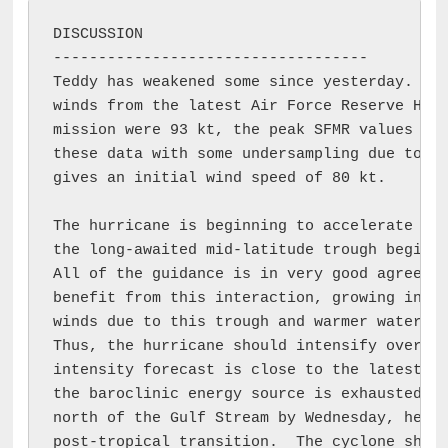
DISCUSSION

-----------------------------------

Teddy has weakened some since yesterday.  Wh
winds from the latest Air Force Reserve Hurr
mission were 93 kt, the peak SFMR values wer
these data with some undersampling due to th
gives an initial wind speed of 80 kt.

The hurricane is beginning to accelerate to 
the long-awaited mid-latitude trough begins 
All of the guidance is in very good agreemen
benefit from this interaction, growing in bo
winds due to this trough and warmer waters i
Thus, the hurricane should intensify overnig
intensity forecast is close to the latest GF
the baroclinic energy source is exhausted, a
north of the Gulf Stream by Wednesday, helpi
post-tropical transition.  The cyclone shoul