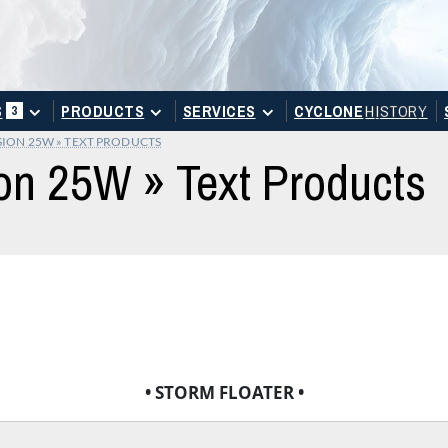
S
PRODUCTS
SERVICES
CYCLONE
H
I
STOR
Y
3
SION 25W » TEXT PRODUCTS
on 25W » Text Products
• STORM FLOATER •