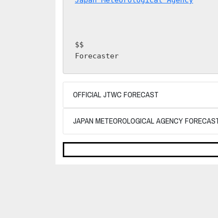
$$

Forecaster 
OFFICIAL JTWC FORECAST
JAPAN METEOROLOGICAL AGENCY FORECAS