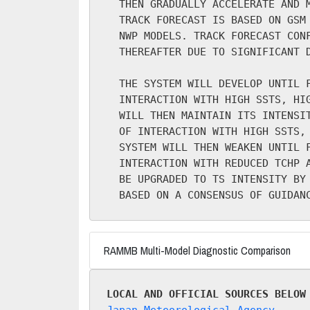
  THEN GRADUALLY ACCELERATE AND M
  TRACK FORECAST IS BASED ON GSM 
  NWP MODELS. TRACK FORECAST CONF
  THEREAFTER DUE TO SIGNIFICANT D
  THE SYSTEM WILL DEVELOP UNTIL F
  INTERACTION WITH HIGH SSTS, HIG
  WILL THEN MAINTAIN ITS INTENSIT
  OF INTERACTION WITH HIGH SSTS, 
  SYSTEM WILL THEN WEAKEN UNTIL F
  INTERACTION WITH REDUCED TCHP A
  BE UPGRADED TO TS INTENSITY BY 
RAMMB Multi-Model Diagnostic Comparison
LOCAL AND OFFICIAL SOURCES BELOW
Japan Meteorological Agency