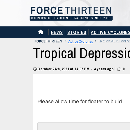
Skip
to
content
WORLDWIDE CYCLONE TRACKING SINCE 2011
HOME
NEWS
STORIES
ACTIVE CYCLONE
›
›
TROPICAL DEPRES
Active Cyclones
Tropical Depressi
|
October 24th, 2021 at 14:37 PM
4 years ago
0
•
Please allow time for floater to build.