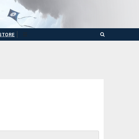
STORE