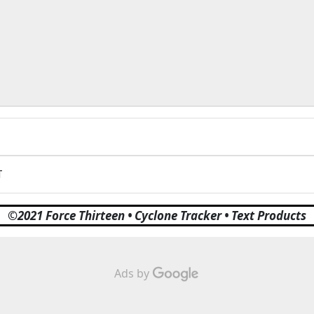
T
©2021 Force Thirteen • Cyclone Tracker • Text Products
Ads by