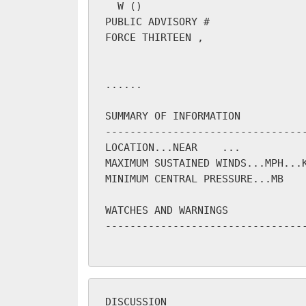
W (
)

PUBLIC ADVISORY #
FORCE THIRTEEN 
, 
...
...

SUMMARY OF INFORMATION

---------------------------------
LOCATION...NEAR 
...

MAXIMUM SUSTAINED WINDS...
MPH...
MINIMUM CENTRAL PRESSURE...
MB

WATCHES AND WARNINGS

---------------------------------
DISCUSSION
