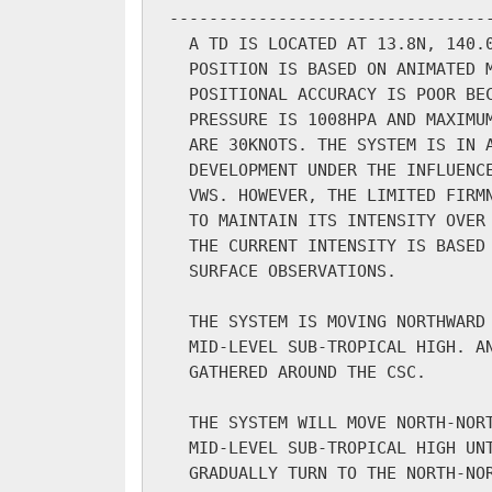
---------------------------------
  A TD IS LOCATED AT 13.8N, 140.0
  POSITION IS BASED ON ANIMATED M
  POSITIONAL ACCURACY IS POOR BEC
  PRESSURE IS 1008HPA AND MAXIMUM
  ARE 30KNOTS. THE SYSTEM IS IN A
  DEVELOPMENT UNDER THE INFLUENCE
  VWS. HOWEVER, THE LIMITED FIRMN
  TO MAINTAIN ITS INTENSITY OVER 
  THE CURRENT INTENSITY IS BASED 
  SURFACE OBSERVATIONS.

  THE SYSTEM IS MOVING NORTHWARD 
  MID-LEVEL SUB-TROPICAL HIGH. AN
  GATHERED AROUND THE CSC.

  THE SYSTEM WILL MOVE NORTH-NORT
  MID-LEVEL SUB-TROPICAL HIGH UNT
  GRADUALLY TURN TO THE NORTH-NOR