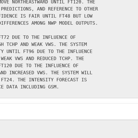
OVE NORTHEASTWARD UNTIL FT120. THE

PREDICTIONS, AND REFERENCE TO OTHER

IDENCE IS FAIR UNTIL FT48 BUT LOW

IFFERENCES AMONG NWP MODEL OUTPUTS.

T72 DUE TO THE INFLUENCE OF

H TCHP AND WEAK VWS. THE SYSTEM

Y UNTIL FT96 DUE TO THE INFLUENCE

WEAK VWS AND REDUCED TCHP. THE

T120 DUE TO THE INFLUENCE OF

ND INCREASED VWS. THE SYSTEM WILL

FT24. THE INTENSITY FORECAST IS
