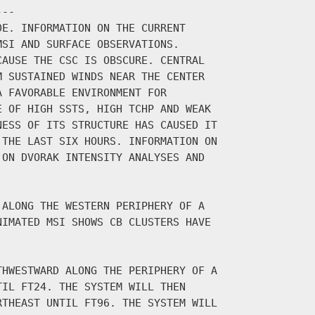
--

E. INFORMATION ON THE CURRENT

SI AND SURFACE OBSERVATIONS.

AUSE THE CSC IS OBSCURE. CENTRAL

 SUSTAINED WINDS NEAR THE CENTER

 FAVORABLE ENVIRONMENT FOR

 OF HIGH SSTS, HIGH TCHP AND WEAK

ESS OF ITS STRUCTURE HAS CAUSED IT

THE LAST SIX HOURS. INFORMATION ON

ON DVORAK INTENSITY ANALYSES AND

ALONG THE WESTERN PERIPHERY OF A

IMATED MSI SHOWS CB CLUSTERS HAVE

HWESTWARD ALONG THE PERIPHERY OF A

IL FT24. THE SYSTEM WILL THEN

THEAST UNTIL FT96. THE SYSTEM WILL
