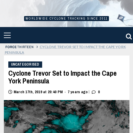
Skip
to
content
WORLDWIDE CYCLONE TRACKING SINCE 2011
PRIMARY
MENU
›
CYCLONE TREVOR SET TO IMPACT THE CAPE YORK
PENINSULA
UNCATEGORISED
Cyclone Trevor Set to Impact the Cape
York Peninsula
|
March 17th, 2019 at 20:40 PM
7 years ago
0
•