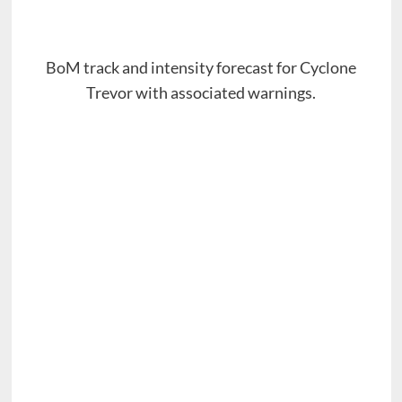
BoM track and intensity forecast for Cyclone
Trevor with associated warnings.