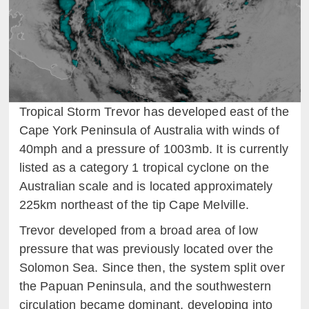
Tropical Storm Trevor has developed east of the
Cape York Peninsula of Australia with winds of
40mph and a pressure of 1003mb. It is currently
listed as a category 1 tropical cyclone on the
Australian scale and is located approximately
225km northeast of the tip Cape Melville.
Trevor developed from a broad area of low
pressure that was previously located over the
Solomon Sea. Since then, the system split over
the Papuan Peninsula, and the southwestern
circulation became dominant, developing into