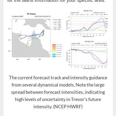
for the latest information for your specific area.
The current forecast track and intensity guidance
from several dynamical models. Note the large
spread between forecast intensities, indicating
high levels of uncertainty in Trevor’s future
intensity. (NCEP HWRF)