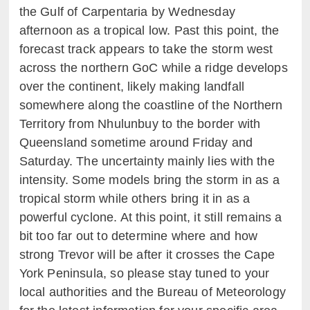
the Gulf of Carpentaria by Wednesday
afternoon as a tropical low. Past this point, the
forecast track appears to take the storm west
across the northern GoC while a ridge develops
over the continent, likely making landfall
somewhere along the coastline of the Northern
Territory from Nhulunbuy to the border with
Queensland sometime around Friday and
Saturday. The uncertainty mainly lies with the
intensity. Some models bring the storm in as a
tropical storm while others bring it in as a
powerful cyclone. At this point, it still remains a
bit too far out to determine where and how
strong Trevor will be after it crosses the Cape
York Peninsula, so please stay tuned to your
local authorities and the Bureau of Meteorology