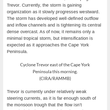
Trevor. Currently, the storm is gaining
organization as it slowly progresses westward.
The storm has developed well-defined outflow
and inflow channels and is tightening its central
dense overcast. As of now, it remains only a
minimal tropical storm, but intensification is
expected as it approaches the Cape York
Peninsula.
Cyclone Trevor east of the Cape York
Peninsula this morning.
(CIRA/RAMMB)
Trevor is currently under relatively weak
steering currents, as it is far enough south of
the monsoon trough that the flow isn’t