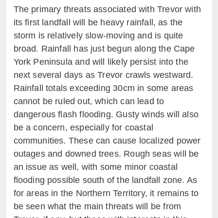
The primary threats associated with Trevor with
its first landfall will be heavy rainfall, as the
storm is relatively slow-moving and is quite
broad. Rainfall has just begun along the Cape
York Peninsula and will likely persist into the
next several days as Trevor crawls westward.
Rainfall totals exceeding 30cm in some areas
cannot be ruled out, which can lead to
dangerous flash flooding. Gusty winds will also
be a concern, especially for coastal
communities. These can cause localized power
outages and downed trees. Rough seas will be
an issue as well, with some minor coastal
flooding possible south of the landfall zone. As
for areas in the Northern Territory, it remains to
be seen what the main threats will be from