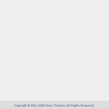
Copyright © 2011–2026 Force Thirteen. All Rights Reserved.