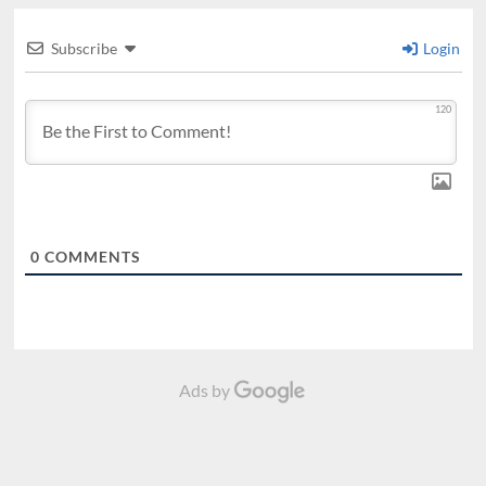
Subscribe
Login
120
0
COMMENTS
Ads by