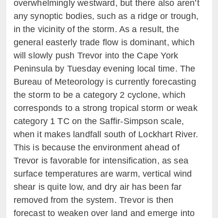
overwhelmingly westward, but there also aren’t
any synoptic bodies, such as a ridge or trough,
in the vicinity of the storm. As a result, the
general easterly trade flow is dominant, which
will slowly push Trevor into the Cape York
Peninsula by Tuesday evening local time. The
Bureau of Meteorology is currently forecasting
the storm to be a category 2 cyclone, which
corresponds to a strong tropical storm or weak
category 1 TC on the Saffir-Simpson scale,
when it makes landfall south of Lockhart River.
This is because the environment ahead of
Trevor is favorable for intensification, as sea
surface temperatures are warm, vertical wind
shear is quite low, and dry air has been far
removed from the system. Trevor is then
forecast to weaken over land and emerge into