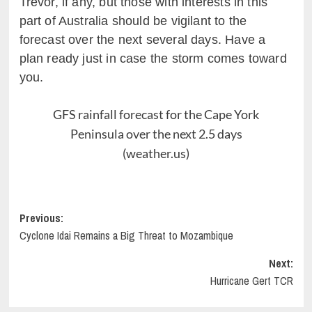
Trevor, if any, but those with interests in this
part of Australia should be vigilant to the
forecast over the next several days. Have a
plan ready just in case the storm comes toward
you.
GFS rainfall forecast for the Cape York
Peninsula over the next 2.5 days
(weather.us)
Post
Previous:
Cyclone Idai Remains a Big Threat to Mozambique
navigation
Next:
Hurricane Gert TCR