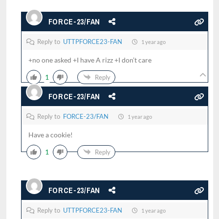
FORCE-23/FAN
Reply to
UTTPFORCE23-FAN
1 year ago
+no one asked +I have A rizz +I don’t care
1
Reply
FORCE-23/FAN
Reply to
FORCE-23/FAN
1 year ago
Have a cookie!
1
Reply
FORCE-23/FAN
Reply to
UTTPFORCE23-FAN
1 year ago