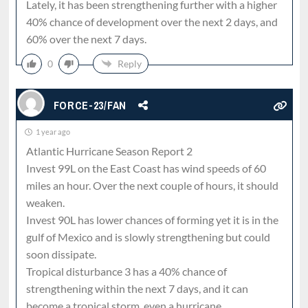
Lately, it has been strengthening further with a higher
40% chance of development over the next 2 days, and
60% over the next 7 days.
0
Reply
FORCE-23/FAN
1 year ago
Atlantic Hurricane Season Report 2
Invest 99L on the East Coast has wind speeds of 60
miles an hour. Over the next couple of hours, it should
weaken.
Invest 90L has lower chances of forming yet it is in the
gulf of Mexico and is slowly strengthening but could
soon dissipate.
Tropical disturbance 3 has a 40% chance of
strengthening within the next 7 days, and it can
become a tropical storm, even a hurricane.