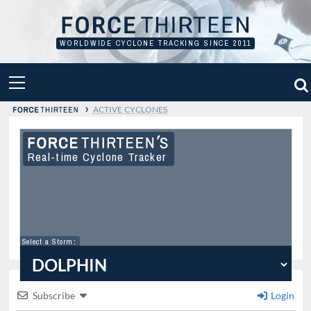
Skip
to
content
WORLDWIDE CYCLONE TRACKING SINCE 2011
PRIMARY
MENU
›
ACTIVE CYCLONES
Real-time Cyclone Tracker
Select a Storm
:
Subscribe
Login