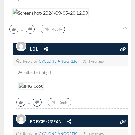
0
Reply
LOL
Reply to
CYCLONE ANGGREK
1 year ago
26 miles last night
0
Reply
FORCE-23/FAN
Reply to
CYCLONE ANGGREK
1 year ago