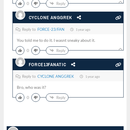
0
Reply
CYCLONE ANGGREK
Reply to
FORCE-23/FAN
1 year ago
You told me to do it. I wasnt sneaky about it.
0
Reply
FORCE13FANATIC
Reply to
CYCLONE ANGGREK
1 year ago
Bro, who was it?
0
Reply