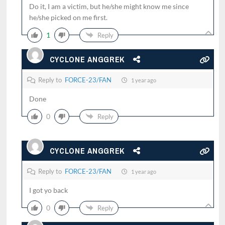
Do it, I am a victim, but he/she might know me since
he/she picked on me first.
1
Reply
CYCLONE ANGGREK
Reply to
FORCE-23/FAN
1 year ago
Done
0
Reply
CYCLONE ANGGREK
Reply to
FORCE-23/FAN
1 year ago
I got yo back
0
Reply