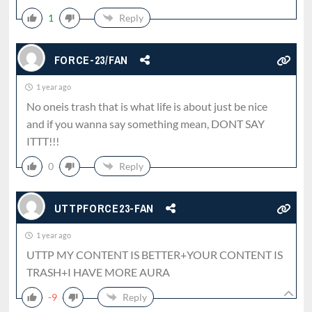
1
Reply
FORCE-23/FAN
1 year ago
No oneis trash that is what life is about just be nice
and if you wanna say something mean, DONT SAY
ITTT!!!
0
Reply
UTTPFORCE23-FAN
1 year ago
UTTP MY CONTENT IS BETTER+YOUR CONTENT IS
TRASH+I HAVE MORE AURA
-9
Reply