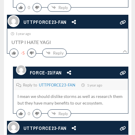
0
Reply
UTTPFORCE23-FAN
1 year ago
UTTP I HATE YAGI
-5
Reply
FORCE-23/FAN
Reply to
UTTPFORCE23-FAN
1 year ago
I mean we should dislike storms as well as research them
but they have many benefits to our ecosystem.
0
Reply
UTTPFORCE23-FAN