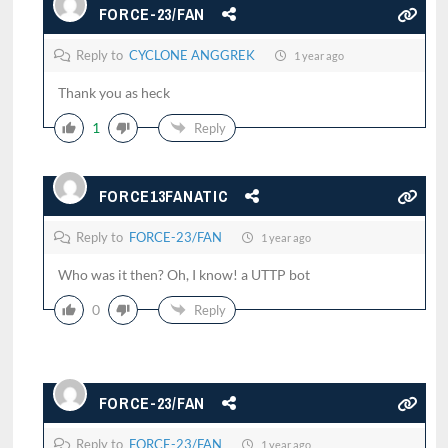
FORCE-23/FAN
Reply to
CYCLONE ANGGREK
1 year ago
Thank you as heck
1
Reply
FORCE13FANATIC
Reply to
FORCE-23/FAN
1 year ago
Who was it then? Oh, I know! a UTTP bot
0
Reply
FORCE-23/FAN
Reply to
FORCE-23/FAN
1 year ago