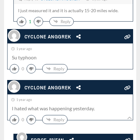
I just measured it and it is actually 15-20 miles wide.
1
Reply
CYCLONE ANGGREK
1 year ago
Su typhoon
0
Reply
CYCLONE ANGGREK
1 year ago
I hated what was happening yesterday.
0
Reply