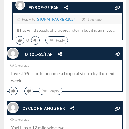
FORCE-23/FAN
Reply to
STORMTRACKER2024
1 year ago
It has wind speeds of a tropical storm but it is an invest.
0
Reply
FORCE-23/FAN
1 year ago
Invest 99L could become a tropical storm by the next
week!
0
Reply
CYCLONE ANGGREK
1 year ago
Yagi Has a 12 mile wide eye