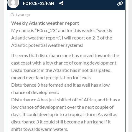
FORCE-23/FAN
1 year ago
Weekly Atlantic weather report
My name is “F0rce_23” and for this week’s “weekly
Atlantic weather report”, I will report on 2-3 of the
Atlantic potential weather systems!
It seems that disturbance one has moved towards the
east coast with a low chance of coming development.
Disturbance 2 in the Atlantic has if not dissipated,
moved over land precipitation for Texas.
Disturbance 3 has formed and it as well has a low
chance of development.
Disturbance 4 has just shifted off of Africa, and it has a
low chance of development over the next couple of
days, It could develop into a tropical storm As well as
disturbance 3 it could still become a hurricane if it
shifts towards warm waters.