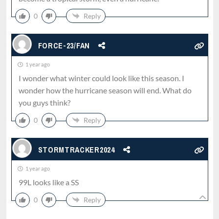
0
Reply
FORCE-23/FAN
1 year ago
I wonder what winter could look like this season. I
wonder how the hurricane season will end. What do
you guys think?
0
Reply
STORMTRACKER2024
1 year ago
99L looks like a SS
0
Reply