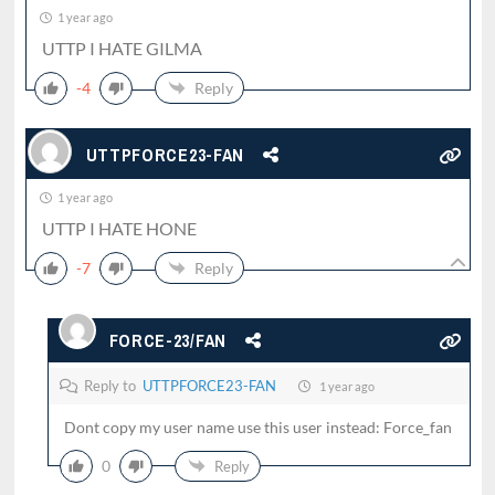
1 year ago
UTTP I HATE GILMA
-4
Reply
UTTPFORCE23-FAN
1 year ago
UTTP I HATE HONE
-7
Reply
FORCE-23/FAN
Reply to
UTTPFORCE23-FAN
1 year ago
Dont copy my user name use this user instead: Force_fan
0
Reply