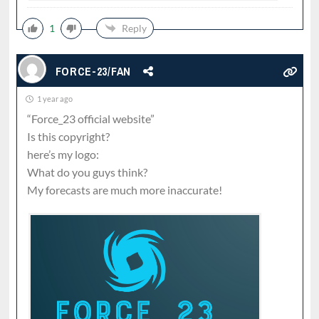
1
Reply
FORCE-23/FAN
1 year ago
“Force_23 official website”
Is this copyright?
here’s my logo:
What do you guys think?
My forecasts are much more inaccurate!