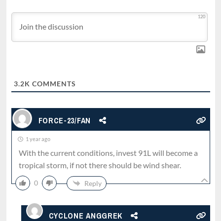
120
3.2K
COMMENTS
FORCE-23/FAN
1 year ago
With the current conditions, invest 91L will become a
tropical storm, if not there should be wind shear.
0
Reply
CYCLONE ANGGREK