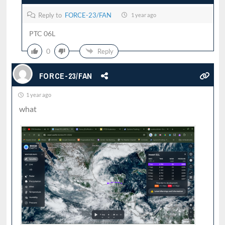
Reply to
FORCE-23/FAN
1 year ago
PTC 06L
0
Reply
FORCE-23/FAN
1 year ago
what