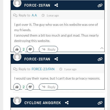
FORCE-23/FAN
Reply to
A A
1 year ago
I got over it. The guy who was on his website was one of
my friends.
I annoyed them a bit too much and got mad. Thus nearly
destroying this website.
2
Reply
FORCE-23/FAN
Reply to
FORCE-23/FAN
1 year ago
I would say their name, but I can’t due to privacy reasons.
2
Reply
CYCLONE ANGGREK