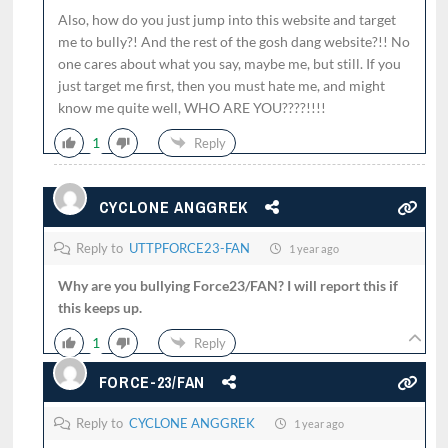
Also, how do you just jump into this website and target
me to bully?! And the rest of the gosh dang website?!! No
one cares about what you say, maybe me, but still. If you
just target me first, then you must hate me, and might
know me quite well, WHO ARE YOU????!!!!
1
Reply
CYCLONE ANGGREK
Reply to
UTTPFORCE23-FAN
1 year ago
Why are you bullying Force23/FAN? I will report this if
this keeps up.
1
Reply
FORCE-23/FAN
Reply to
CYCLONE ANGGREK
1 year ago