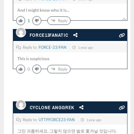
And I might know who it is…
1
Reply
FORCE13FANATIC
Reply to
FORCE-23/FAN
1 year ago
This is suspicious
0
Reply
CYCLONE ANGGREK
Reply to
UTTPFORCE23-FAN
1 year ago
그만 괴롭히세요. 그렇지 않으면 발로 쫓겨날 것입니다.