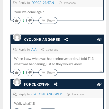
Reply to
FORCE-23/FAN
1 year ago
Your welcome again.
3
Reply
CYCLONE ANGGREK
Reply to
A A
1 year ago
When I saw what was happening yesterday, I told F13
what was happening just so they would know.
1
Reply
FORCE-23/FAN
Reply to
CYCLONE ANGGREK
1 year ago
Wait, what?!!!