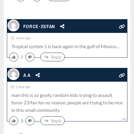
FORCE-23/FAN
1 year ago
Tropical system 1 is back again in the gulf of Mexico…
0
Reply
A A
1 year ago
man this is so goofy, random kids trying to assault
force-23/fan for no reason, people are trying to be nice
in this small community
3
Reply