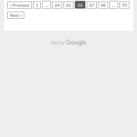
…
66
…
« Previous
1
64
65
67
68
93
Next »
Ads by