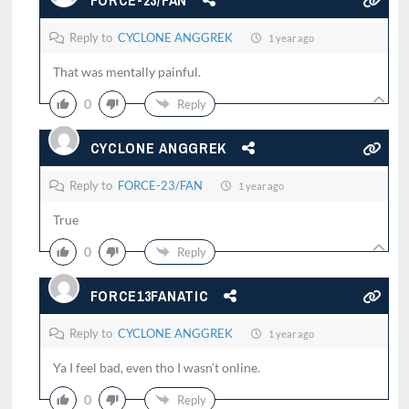
FORCE-23/FAN
Reply to
CYCLONE ANGGREK
1 year ago
That was mentally painful.
0
Reply
CYCLONE ANGGREK
Reply to
FORCE-23/FAN
1 year ago
True
0
Reply
FORCE13FANATIC
Reply to
CYCLONE ANGGREK
1 year ago
Ya I feel bad, even tho I wasn’t online.
0
Reply