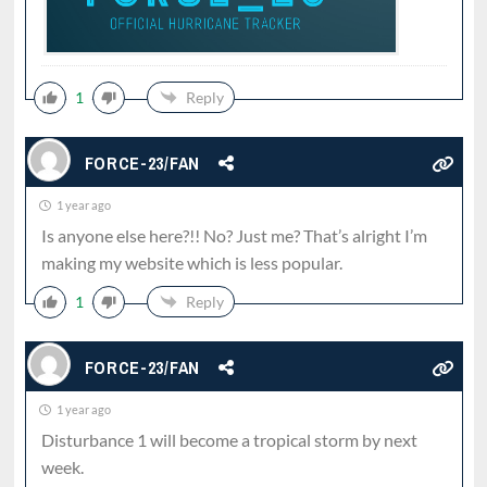
1
Reply
FORCE-23/FAN
1 year ago
Is anyone else here?!! No? Just me? That’s alright I’m
making my website which is less popular.
1
Reply
FORCE-23/FAN
1 year ago
Disturbance 1 will become a tropical storm by next
week.