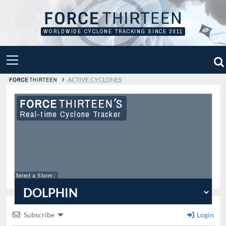
Skip
to
content
WORLDWIDE CYCLONE TRACKING SINCE 2011
PRIMARY
MENU
›
ACTIVE CYCLONES
Real-time Cyclone Tracker
Select a Storm
:
Subscribe
Login