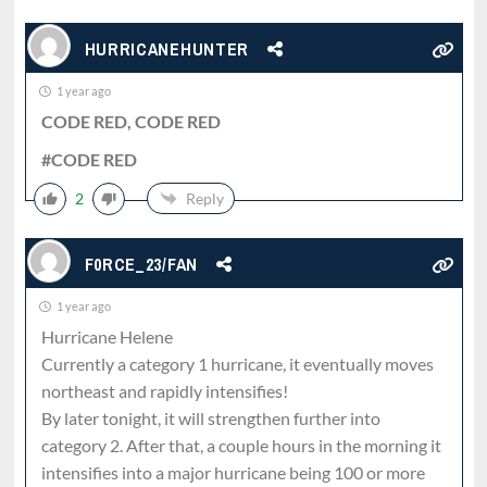
HURRICANEHUNTER
1 year ago
CODE RED, CODE RED
#CODE RED
2
Reply
F0RCE_23/FAN
1 year ago
Hurricane Helene
Currently a category 1 hurricane, it eventually moves
northeast and rapidly intensifies!
By later tonight, it will strengthen further into
category 2. After that, a couple hours in the morning it
intensifies into a major hurricane being 100 or more