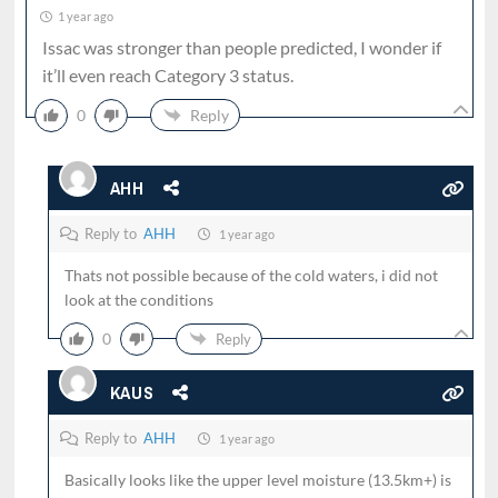
1 year ago
Issac was stronger than people predicted, I wonder if
it’ll even reach Category 3 status.
0
Reply
AHH
Reply to
AHH
1 year ago
Thats not possible because of the cold waters, i did not
look at the conditions
0
Reply
KAUS
Reply to
AHH
1 year ago
Basically looks like the upper level moisture (13.5km+) is