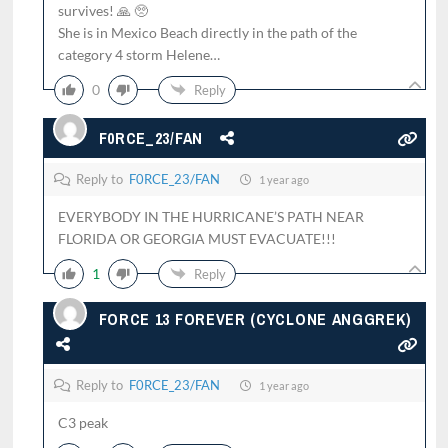
survives! 🙏 🥺
She is in Mexico Beach directly in the path of the
category 4 storm Helene…
0
Reply
F0RCE_23/FAN
Reply to
F0RCE_23/FAN
1 year ago
EVERYBODY IN THE HURRICANE’S PATH NEAR
FLORIDA OR GEORGIA MUST EVACUATE!!!
1
Reply
FORCE 13 FOREVER (CYCLONE ANGGREK)
Reply to
F0RCE_23/FAN
1 year ago
C3 peak