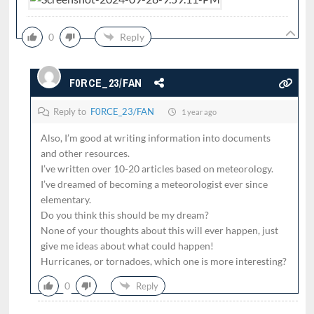
0
Reply
F0RCE_23/FAN
Reply to
F0RCE_23/FAN
1 year ago
Also, I’m good at writing information into documents
and other resources.
I’ve written over 10-20 articles based on meteorology.
I’ve dreamed of becoming a meteorologist ever since
elementary.
Do you think this should be my dream?
None of your thoughts about this will ever happen, just
give me ideas about what could happen!
Hurricanes, or tornadoes, which one is more interesting?
0
Reply