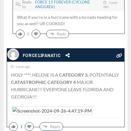
Reply
FORCE 13 FOREVER (CYCLONE
1 year
to
ANGGREK)
ago
What if you’re in a hurricane with a tornado heading for
you as well? UR COOKED!
0
Reply
FORCE13FANATIC
1 year ago
HOLY ****, HELENE IS A
CATEGORY 3,
POTENTIALLY
CATASTROPHIC CATEGORY 4
MAJOR
HURRICANE!!! EVERYONE LEAVE FLORIDA AND
GEORGIA!!!
1
Reply