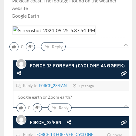
Mexican coast. The footage I found on the weather
website
Google Earth
0
Reply
FORCE 13 FOREVER (CYCLONE ANGGREK)
Reply to
F0RCE_23/FAN
1 year ago
Google earth or Zoom earth?
0
Reply
F0RCE_23/FAN
Reply
FORCE 13 FOREVER (CYCLONE
1 year