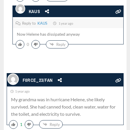
KAUS
Reply to
KAUS
1 year ago
Now Helene has dissipated anyway
0
Reply
F0RCE_23/FAN
1 year ago
My grandma was in hurricane Helene, she likely
survived. She had canned food, clean water, water for
the toilet, and electricity to survive.
1
Reply