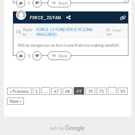
0
Reply
F0RCE_23/FAN
Reply
FORCE 13 FOREVER (CYCLONE
1 year
to
ANGGREK)
ago
Still as dangerous as hurricane Katrina making landfall.
1
Reply
…
69
…
« Previous
1
67
68
70
71
93
Next »
Ads by