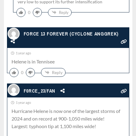
very low to support its further intensification
0
Reply
FORCE 13 FOREVER (CYCLONE ANGGREK)
1 year ago
Helene is in Tennisee
0
Reply
F0RCE_23/FAN
1 year ago
Hurricane Helene is now one of the largest storms of
2024 and on record at 900-1,050 miles wide!
Largest: typhoon tip at 1,100 miles wide!