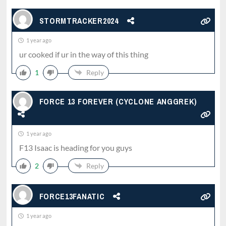
STORMTRACKER2024
1 year ago
ur cooked if ur in the way of this thing
1
Reply
FORCE 13 FOREVER (CYCLONE ANGGREK)
1 year ago
F13 Isaac is heading for you guys
2
Reply
FORCE13FANATIC
1 year ago