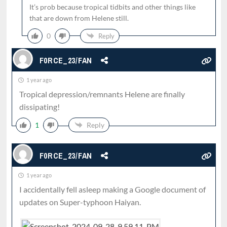
It’s prob because tropical tidbits and other things like
that are down from Helene still.
0
Reply
F0RCE_23/FAN
1 year ago
Tropical depression/remnants Helene are finally
dissipating!
1
Reply
F0RCE_23/FAN
1 year ago
I accidentally fell asleep making a Google document of
updates on Super-typhoon Haiyan.