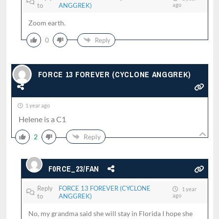
to
ANGGREK)
ago
Zoom earth.
0
Reply
FORCE 13 FOREVER (CYCLONE ANGGREK)
1 year ago
Helene is a C1
2
Reply
F0RCE_23/FAN
Reply
FORCE 13 FOREVER (CYCLONE
1 year
to
ANGGREK)
ago
No, my grandma said she will stay in Florida I hope she