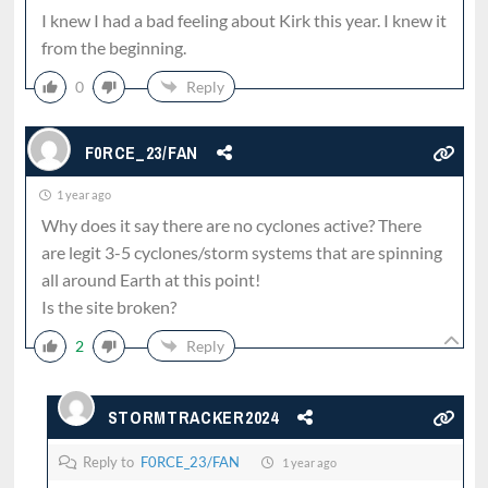
I knew I had a bad feeling about Kirk this year. I knew it
from the beginning.
0
Reply
F0RCE_23/FAN
1 year ago
Why does it say there are no cyclones active? There
are legit 3-5 cyclones/storm systems that are spinning
all around Earth at this point!
Is the site broken?
2
Reply
STORMTRACKER2024
Reply to
F0RCE_23/FAN
1 year ago