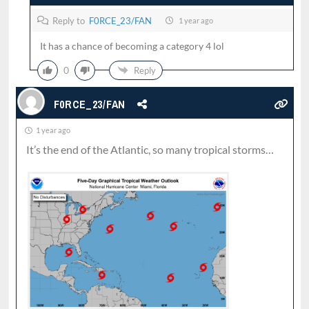
Reply to
F0RCE_23/FAN
1 year ago
It has a chance of becoming a category 4 lol
0
Reply
F0RCE_23/FAN
1 year ago
It’s the end of the Atlantic, so many tropical storms…