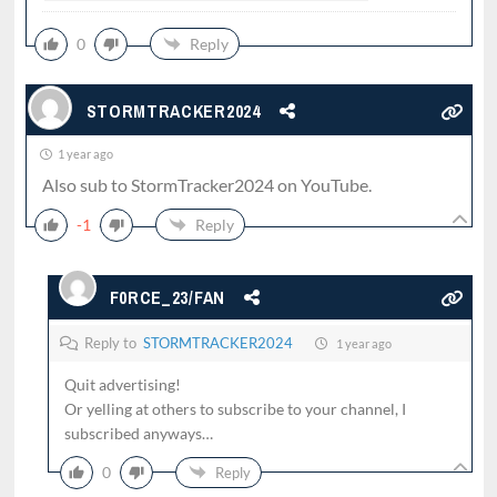
0
Reply
STORMTRACKER2024
1 year ago
Also sub to StormTracker2024 on YouTube.
-1
Reply
F0RCE_23/FAN
Reply to
STORMTRACKER2024
1 year ago
Quit advertising!
Or yelling at others to subscribe to your channel, I
subscribed anyways…
0
Reply