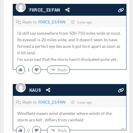
F0RCE_23/FAN
Reply to
F0RCE_23/FAN
1 year ago
I’d still say somewhere from 500-750 miles wide at most.
Its eyewall is 20 miles wide, and it doesn’t seem to have
formed a perfect eye because it got torn apart as soon as
it hit land.
I’m surprised that the storm hasn’t dissipated quite yet.
1
Reply
KAUS
Reply to
F0RCE_23/FAN
1 year ago
Windfield means wind diameter where winds of the
storm are felt , differs from rainfield
0
Reply