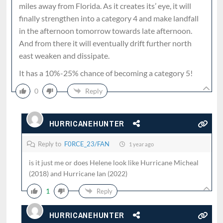
miles away from Florida. As it creates its’ eye, it will
finally strengthen into a category 4 and make landfall
in the afternoon tomorrow towards late afternoon.
And from there it will eventually drift further north
east weaken and dissipate.
It has a 10%-25% chance of becoming a category 5!
0
Reply
HURRICANEHUNTER
Reply to
F0RCE_23/FAN
1 year ago
is it just me or does Helene look like Hurricane Micheal
(2018) and Hurricane Ian (2022)
1
Reply
HURRICANEHUNTER