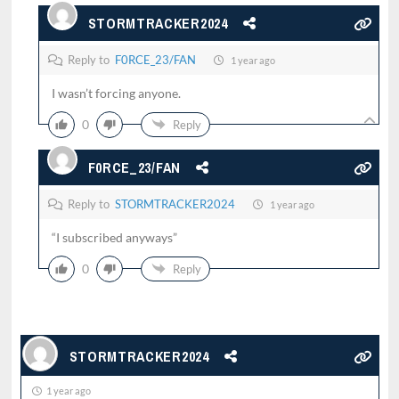
STORMTRACKER2024
Reply to
F0RCE_23/FAN
1 year ago
I wasn’t forcing anyone.
0
Reply
F0RCE_23/FAN
Reply to
STORMTRACKER2024
1 year ago
“I subscribed anyways”
0
Reply
STORMTRACKER2024
1 year ago