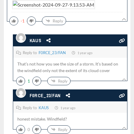
-1
Reply
KAUS
Reply to
F0RCE_23/FAN
1 year ago
That’s not how you see the size of a storm. It’s based on
the windfield only not the extent of its cloud cover
1
Reply
F0RCE_23/FAN
Reply to
KAUS
1 year ago
honest mistake. Windfield?
0
Reply