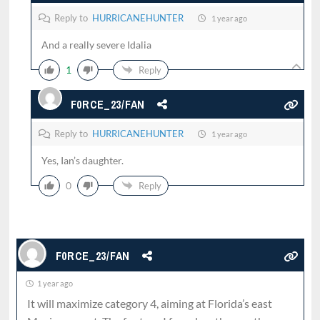
Reply to
HURRICANEHUNTER
1 year ago
And a really severe Idalia
1
Reply
F0RCE_23/FAN
Reply to
HURRICANEHUNTER
1 year ago
Yes, Ian’s daughter.
0
Reply
F0RCE_23/FAN
1 year ago
It will maximize category 4, aiming at Florida’s east