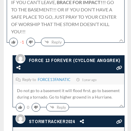
IF YOU CAN’T LEAVE,
BRACE FOR IMPACT!!!
GO
TO THE BASEMENT!!! OR IF YOU DON’T HAVE A
SAFE PLACE TO GO, JUST PRAY TO YOUR CENTER
OF WORSHIP THAT THE STORM DOESN’T KILL
YOU!!!
-1
Reply
FORCE 13 FOREVER (CYCLONE ANGGREK)
Reply to
FORCE13FANATIC
1 year ago
Do not go to a basement it will flood first. go to basement
during a tornado. Go to higher grownd in a Hurriane.
0
Reply
STORMTRACKER2024