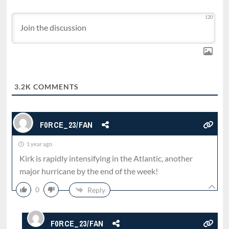
120
3.2K
COMMENTS
F0RCE_23/FAN
1 year ago
Kirk is rapidly intensifying in the Atlantic, another
major hurricane by the end of the week!
0
Reply
F0RCE_23/FAN