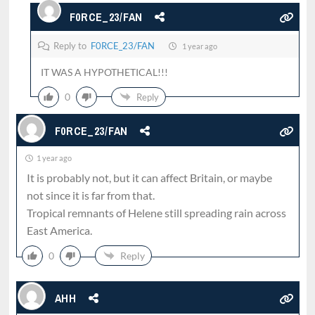
F0RCE_23/FAN
Reply to
F0RCE_23/FAN
1 year ago
IT WAS A HYPOTHETICAL!!!
0
Reply
F0RCE_23/FAN
1 year ago
It is probably not, but it can affect Britain, or maybe
not since it is far from that.
Tropical remnants of Helene still spreading rain across
East America.
0
Reply
AHH