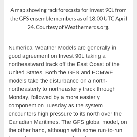
A map showing rack forecasts for Invest 90L from
the GFS ensemble members as of 18:00 UTC April
24. Courtesy of Weathernerds.org.
Numerical Weather Models are generally in
good agreement on Invest 90L taking a
northeastward track off the East Coast of the
United States. Both the GFS and ECMWF
models take the disturbance on a north-
northeasterly to northeasterly track through
Monday, followed by a more easterly
component on Tuesday as the system
encounters high pressure to its north over the
Canadian Maritimes. The GFS global model, on
the other hand, although with some run-to-run