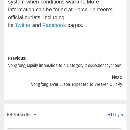
system when conditions warrant. More
information can be found at Force Thirteen’s
official outlets, including
its
Twitter
and
Facebook
pages.
Post
Previous:
Vongfong rapidly intensifies to a Category 2 equivalent typhoon
navigation
Next:
Vongfong Over Luzon, Expected to Weaken Quickly
Subscribe
Login