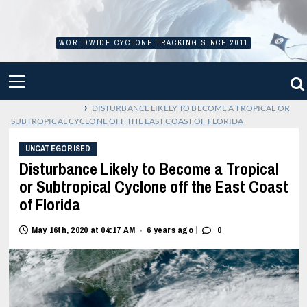
Skip
to
content
WORLDWIDE CYCLONE TRACKING SINCE 2011
PRIMARY
MENU
›
DISTURBANCE LIKELY TO BECOME A TROPICAL OR
SUBTROPICAL CYCLONE OFF THE EAST COAST OF FLORIDA
UNCATEGORISED
Disturbance Likely to Become a Tropical
or Subtropical Cyclone off the East Coast
of Florida
|
May 16th, 2020 at 04:17 AM
6 years ago
0
•