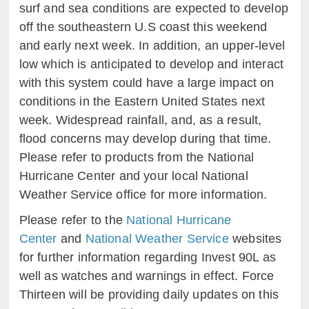
surf and sea conditions are expected to develop
off the southeastern U.S coast this weekend
and early next week. In addition, an upper-level
low which is anticipated to develop and interact
with this system could have a large impact on
conditions in the Eastern United States next
week. Widespread rainfall, and, as a result,
flood concerns may develop during that time.
Please refer to products from the National
Hurricane Center and your local National
Weather Service office for more information.
Please refer to the
National Hurricane
Center
and
National Weather Service
websites
for further information regarding Invest 90L as
well as watches and warnings in effect. Force
Thirteen will be providing daily updates on this