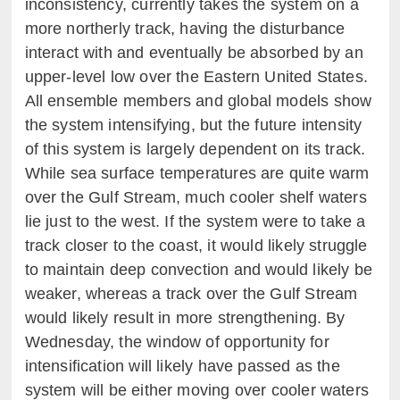
inconsistency, currently takes the system on a
more northerly track, having the disturbance
interact with and eventually be absorbed by an
upper-level low over the Eastern United States.
All ensemble members and global models show
the system intensifying, but the future intensity
of this system is largely dependent on its track.
While sea surface temperatures are quite warm
over the Gulf Stream, much cooler shelf waters
lie just to the west. If the system were to take a
track closer to the coast, it would likely struggle
to maintain deep convection and would likely be
weaker, whereas a track over the Gulf Stream
would likely result in more strengthening. By
Wednesday, the window of opportunity for
intensification will likely have passed as the
system will be either moving over cooler waters