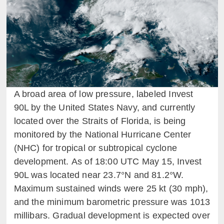
A broad area of low pressure, labeled Invest
90L by the United States Navy, and currently
located over the Straits of Florida, is being
monitored by the National Hurricane Center
(NHC) for tropical or subtropical cyclone
development. As of 18:00 UTC May 15, Invest
90L was located near 23.7°N and 81.2°W.
Maximum sustained winds were 25 kt (30 mph),
and the minimum barometric pressure was 1013
millibars. Gradual development is expected over