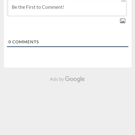
120
0
COMMENTS
Ads by