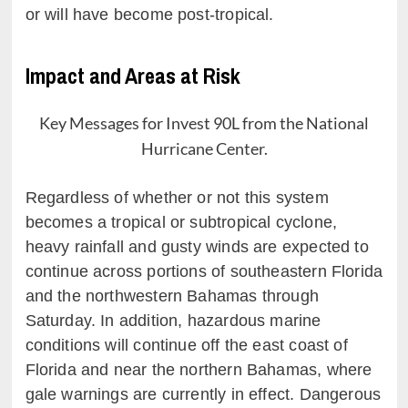
or will have become post-tropical.
Impact and Areas at Risk
Key Messages for Invest 90L from the National
Hurricane Center.
Regardless of whether or not this system
becomes a tropical or subtropical cyclone,
heavy rainfall and gusty winds are expected to
continue across portions of southeastern Florida
and the northwestern Bahamas through
Saturday. In addition, hazardous marine
conditions will continue off the east coast of
Florida and near the northern Bahamas, where
gale warnings are currently in effect. Dangerous