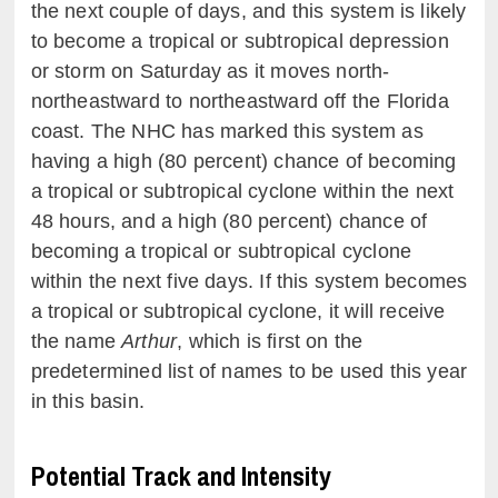
the next couple of days, and this system is likely
to become a tropical or subtropical depression
or storm on Saturday as it moves north-
northeastward to northeastward off the Florida
coast. The NHC has marked this system as
having a high (80 percent) chance of becoming
a tropical or subtropical cyclone within the next
48 hours, and a high (80 percent) chance of
becoming a tropical or subtropical cyclone
within the next five days. If this system becomes
a tropical or subtropical cyclone, it will receive
the name
Arthur
, which is first on the
predetermined list of names to be used this year
in this basin.
Potential Track and Intensity