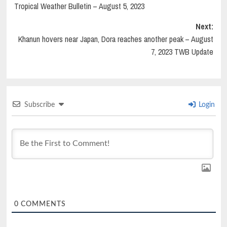
Tropical Weather Bulletin – August 5, 2023
Next:
Khanun hovers near Japan, Dora reaches another peak – August
7, 2023 TWB Update
Subscribe
Login
0
COMMENTS