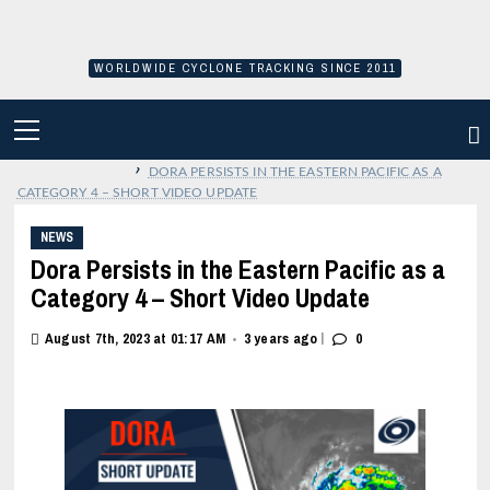
Skip
to
content
WORLDWIDE CYCLONE TRACKING SINCE 2011
PRIMARY
MENU
›
DORA PERSISTS IN THE EASTERN PACIFIC AS A
CATEGORY 4 – SHORT VIDEO UPDATE
NEWS
Dora Persists in the Eastern Pacific as a
Category 4 – Short Video Update
|
August 7th, 2023 at 01:17 AM
3 years ago
0
•