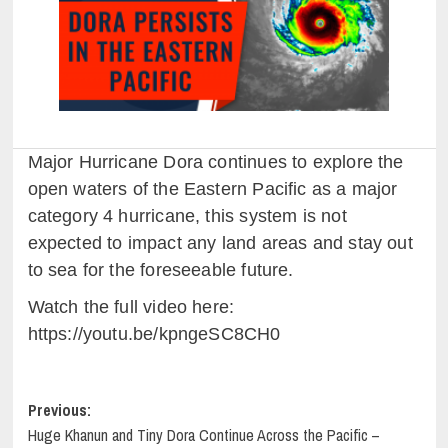
Major Hurricane Dora continues to explore the
open waters of the Eastern Pacific as a major
category 4 hurricane, this system is not
expected to impact any land areas and stay out
to sea for the foreseeable future.
Watch the full video here:
https://youtu.be/kpngeSC8CH0
Post
Previous:
Huge Khanun and Tiny Dora Continue Across the Pacific –
navigation