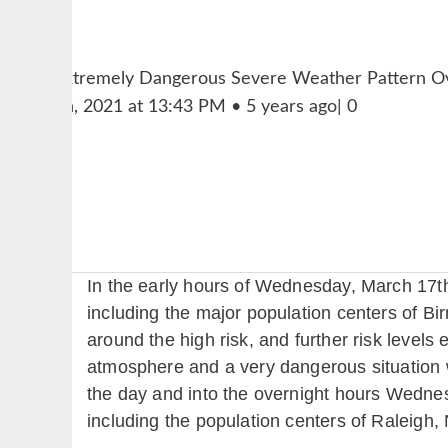
In the early hours of Wednesday, March 17th
including the major population centers of B
around the high risk, and further risk levels
atmosphere and a very dangerous situation 
the day and into the overnight hours Wednes
including the population centers of Raleigh