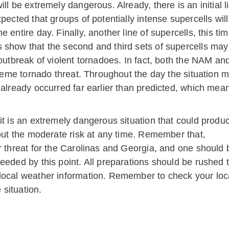
ll be extremely dangerous. Already, there is an initial 
xpected that groups of potentially intense supercells wi
 entire day. Finally, another line of supercells, this t
 show that the second and third sets of supercells may 
 outbreak of violent tornadoes. In fact, both the NAM 
xtreme tornado threat. Throughout the day the situation 
 already occurred far earlier than predicted, which mea
it is an extremely dangerous situation that could produ
hout the moderate risk at any time. Remember that,
r threat for the Carolinas and Georgia, and one should 
eeded by this point. All preparations should be rushed 
local weather information. Remember to check your loc
situation.