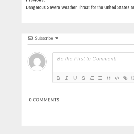
Post
Dangerous Severe Weather Threat for the United States a
navigation
Subscribe
{
0
COMMENTS