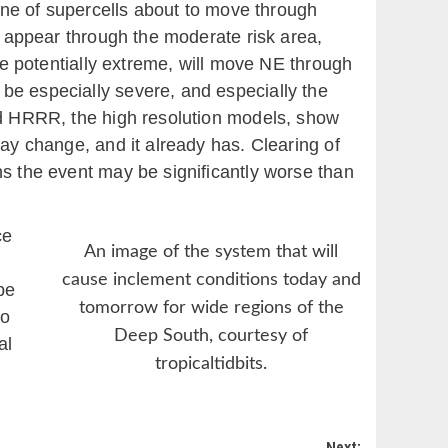
line of supercells about to move through
ll appear through the moderate risk area,
ime potentially extreme, will move NE through
be especially severe, and especially the
and HRRR, the high resolution models, show
may change, and it already has. Clearing of
ns the event may be significantly worse than
ce
An image of the system that will
cause inclement conditions today and
be
tomorrow for wide regions of the
to
Deep South, courtesy of
al
tropicaltidbits.
Next: