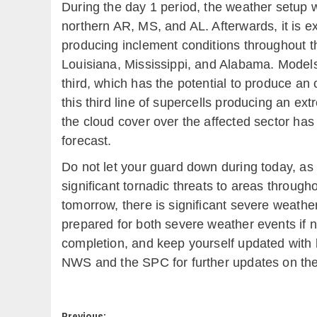
During the day 1 period, the weather setup wi
northern AR, MS, and AL. Afterwards, it is e
producing inclement conditions throughout the
Louisiana, Mississippi, and Alabama. Models
third, which has the potential to produce an
this third line of supercells producing an e
the cloud cover over the affected sector has
forecast.
Do not let your guard down during today, as 
significant tornadic threats to areas throug
tomorrow, there is significant severe weathe
prepared for both severe weather events if n
completion, and keep yourself updated with 
NWS and the SPC for further updates on the 
Previous: