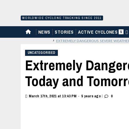
Skip
to
content
WORLDWIDE CYCLONE TRACKING SINCE 2011
HOME
NEWS
STORIES
ACTIVE CYCLONES
5
›
EXTREMELY DANGEROUS SEVERE WEATHE
UNCATEGORISED
Extremely Danger
Today and Tomor
|
March 17th, 2021 at 13:43 PM
5 years ago
0
•