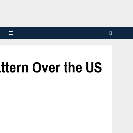
E
ttern Over the US