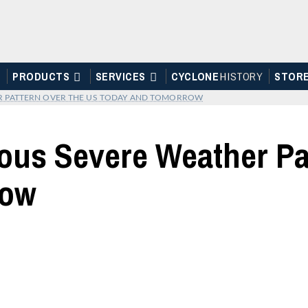
PRODUCTS
SERVICES
CYCLONE
H
I
STOR
Y
STOR
R PATTERN OVER THE US TODAY AND TOMORROW
ous Severe Weather Pa
row