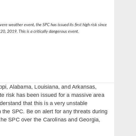
vere weather event, the SPC has issued its first high risk since
20, 2019. This is a critically dangerous event.
ippi, Alabama, Louisiana, and Arkansas,
te risk has been issued for a massive area
derstand that this is a very unstable
he SPC. Be on alert for any threats during
 the SPC over the Carolinas and Georgia,
.