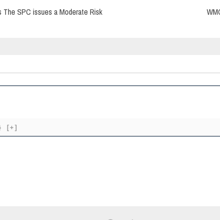
s The SPC issues a Moderate Risk
WMO 
}
[+]