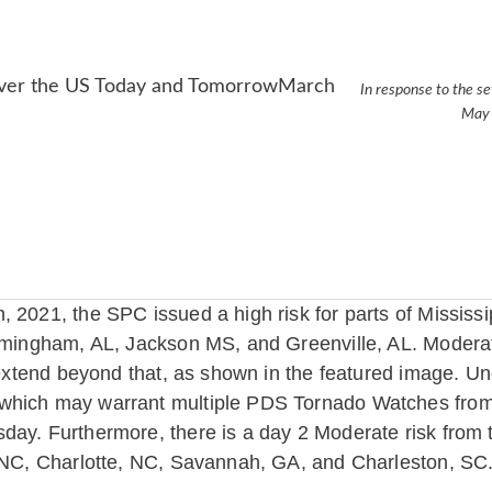
In response to the se
May 
, 2021, the SPC issued a high risk for parts of Mississ
irmingham, AL, Jackson MS, and Greenville, AL. Modera
 extend beyond that, as shown in the featured image. Un
which may warrant multiple PDS Tornado Watches from t
day. Furthermore, there is a day 2 Moderate risk from
, NC, Charlotte, NC, Savannah, GA, and Charleston, SC