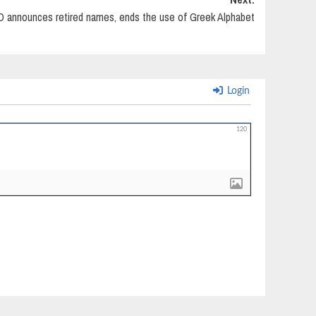
announces retired names, ends the use of Greek Alphabet
Login
120