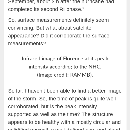
September, about 3 h after the hurricane had
completed its second RI phase.”
So, surface measurements definitely seem
convincing. But what about satellite
appearance? Did it corroborate the surface
measurements?
Infrared image of Florence at its peak
intensity according to the NHC.
(Image credit: RAMMB).
So far, I haven’t been able to find a better image
of the storm. So, the time of peak is quite well
corroborated, but is the peak intensity
supported as well as the time? The structure
appears to be healthy with a mostly circular and
solidified eyewall, a well-defined eye, and cloud