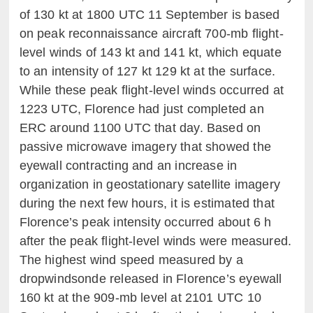
of 130 kt at 1800 UTC 11 September is based
on peak reconnaissance aircraft 700-mb flight-
level winds of 143 kt and 141 kt, which equate
to an intensity of 127 kt 129 kt at the surface.
While these peak flight-level winds occurred at
1223 UTC, Florence had just completed an
ERC around 1100 UTC that day. Based on
passive microwave imagery that showed the
eyewall contracting and an increase in
organization in geostationary satellite imagery
during the next few hours, it is estimated that
Florence’s peak intensity occurred about 6 h
after the peak flight-level winds were measured.
The highest wind speed measured by a
dropwindsonde released in Florence’s eyewall
160 kt at the 909-mb level at 2101 UTC 10