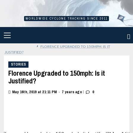
Skip
to
content
WORLDWIDE CYCLONE TRACKING SINCE 2011
PRIMARY
MENU
›
FLORENCE UPGRADED TO 150MPH: IS IT
JUSTIFIED?
STORIES
Florence Upgraded to 150mph: Is it
Justified?
|
May 16th, 2019 at 21:11 PM
7 years ago
0
•