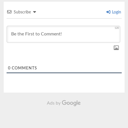
Subscribe
Login
120
0
COMMENTS
Ads by