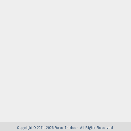
Copyright © 2011–2026 Force Thirteen. All Rights Reserved.