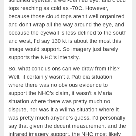
tops reaching as cold as -70C. However,
because those cloud tops aren’t well organized
and don’t wrap all the way around the eye, and
because the eyewall is less defined to the south
and west, I’d say 130 kt is about the most this
image would support. So imagery just barely
supports the NHC’s intensity.
So, what conclusions can we draw from this?
Well, it certainly wasn’t a Patricia situation
where there was no obvious evidence to
support the NHC’s claim, it wasn’t a Maria
situation where there was pretty much no
dispute, nor was it a Wilma situation where it
was pretty much anyone’s guess. I’d personally
say that given the decent measurement and the
infrared imagery support, the NHC most likely