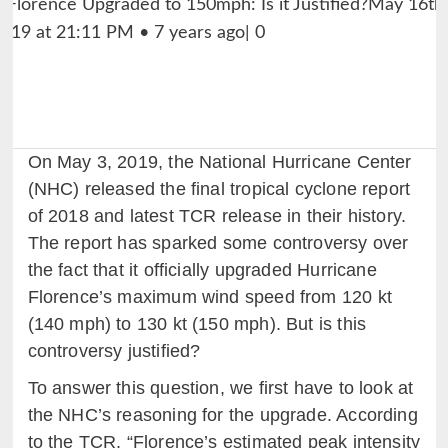
On May 3, 2019, the National Hurricane Center
(NHC) released the final tropical cyclone report
of 2018 and latest TCR release in their history.
The report has sparked some controversy over
the fact that it officially upgraded Hurricane
Florence’s maximum wind speed from 120 kt
(140 mph) to 130 kt (150 mph). But is this
controversy justified?
To answer this question, we first have to look at
the NHC’s reasoning for the upgrade. According
to the TCR, “Florence’s estimated peak intensity