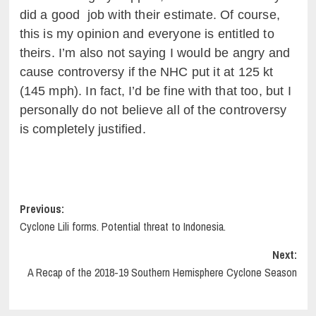
did a good job with their estimate. Of course,
this is my opinion and everyone is entitled to
theirs. I’m also not saying I would be angry and
cause controversy if the NHC put it at 125 kt
(145 mph). In fact, I’d be fine with that too, but I
personally do not believe all of the controversy
is completely justified.
Post
Previous:
Cyclone Lili forms. Potential threat to Indonesia.
navigation
Next:
A Recap of the 2018-19 Southern Hemisphere Cyclone Season