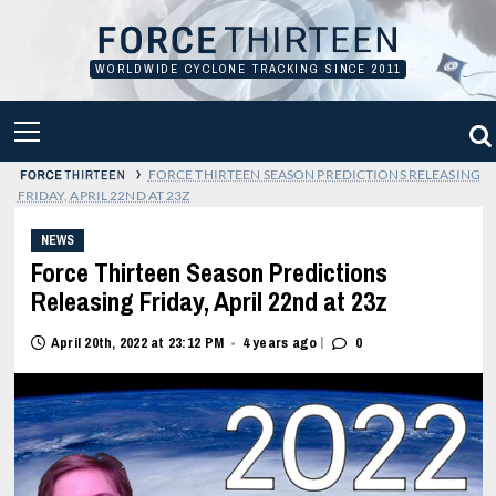
Skip
to
content
WORLDWIDE CYCLONE TRACKING SINCE 2011
PRIMARY
MENU
›
FORCE THIRTEEN SEASON PREDICTIONS RELEASING
FRIDAY, APRIL 22ND AT 23Z
NEWS
Force Thirteen Season Predictions
Releasing Friday, April 22nd at 23z
|
April 20th, 2022 at 23:12 PM
4 years ago
0
•