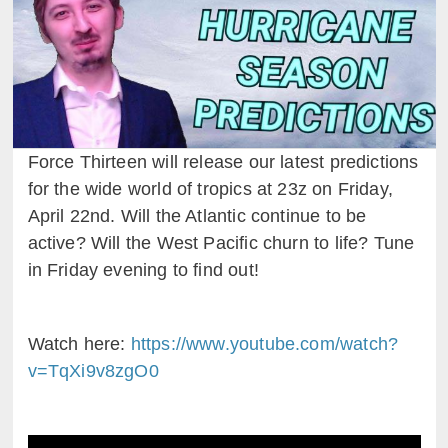
Force Thirteen will release our latest predictions
for the wide world of tropics at 23z on Friday,
April 22nd. Will the Atlantic continue to be
active? Will the West Pacific churn to life? Tune
in Friday evening to find out!
Watch here:
https://www.youtube.com/watch?
v=TqXi9v8zgO0