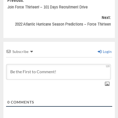
Post
Previous:
Join Force Thirteen! – 101 Days Recruitment Drive
navigation
Next:
2022 Atlantic Hurricane Season Predictions – Force Thirteen
Subscribe
Login
120
0
COMMENTS