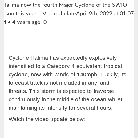
Cyclone Halima has expectedly explosively
intensified to a Category-4 equivalent tropical
cyclone, now with winds of 140mph. Luckily, its
forecast track is not included in any land
threats. This storm is expected to traverse
continuously in the middle of the ocean whilst
maintaining its intensity for several hours.
Watch the video update below: