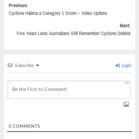
Post
Previous:
Cyclone Halima a Category 1 Storm – Video Update
navigation
Next:
Five Years Later, Australians Still Remember Cyclone Debbie
Subscribe
Login
120
0
COMMENTS