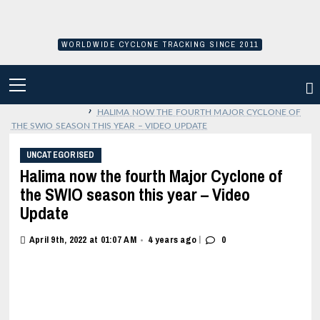
Skip
to
content
WORLDWIDE CYCLONE TRACKING SINCE 2011
PRIMARY
MENU
›
HALIMA NOW THE FOURTH MAJOR CYCLONE OF
THE SWIO SEASON THIS YEAR – VIDEO UPDATE
UNCATEGORISED
Halima now the fourth Major Cyclone of
the SWIO season this year – Video
Update
|
April 9th, 2022 at 01:07 AM
4 years ago
0
•