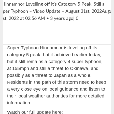
Super Typhoon Hinnamnor is leveling off its
category 5 peak that it achieved earlier today,
but it still remains a category 4 super typhoon,
at 155mph and still a threat to Okinawa, and
possibly as a threat to Japan as a whole.
Residents in the path of this storm need to keep
a very close eye on local guidance and listen to
their local weather authorities for more detailed
information.
Watch our full update here: