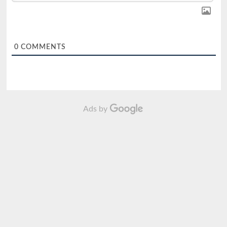
0
COMMENTS
Ads by