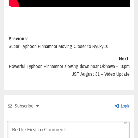
Post
Previous:
Super Typhoon Hinnamnor Moving Closer to Ryukyus
navigation
Next:
Powerful Typhoon Hinnamnor slowing down near Okinawa – 10pm
JST August 31 – Video Update
Subscribe
Login
120