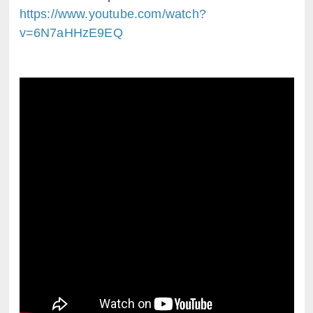
https://www.youtube.com/watch?
v=6N7aHHzE9EQ