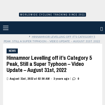
Skip
to
content
WORLDWIDE CYCLONE TRACKING SINCE 2011
PRIMARY
MENU
›
HINNAMNOR LEVELLING OFF IT’S CATEGORY 5
PEAK, STILL A SUPER TYPHOON – VIDEO UPDATE – AUGUST 31ST, 2022
NEWS
Hinnamnor Levelling off it’s Category 5
Peak, Still a Super Typhoon – Video
Update – August 31st, 2022
|
August 31st, 2022 at 02:56 AM
3 years ago
0
•