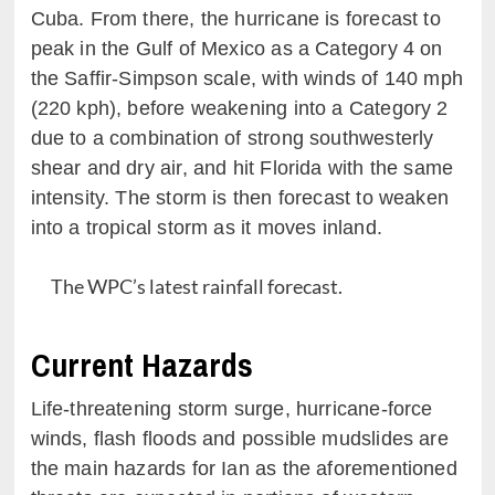
Cuba. From there, the hurricane is forecast to
peak in the Gulf of Mexico as a Category 4 on
the Saffir-Simpson scale, with winds of 140 mph
(220 kph), before weakening into a Category 2
due to a combination of strong southwesterly
shear and dry air, and hit Florida with the same
intensity. The storm is then forecast to weaken
into a tropical storm as it moves inland.
The WPC’s latest rainfall forecast.
Current Hazards
Life-threatening storm surge, hurricane-force
winds, flash floods and possible mudslides are
the main hazards for Ian as the aforementioned