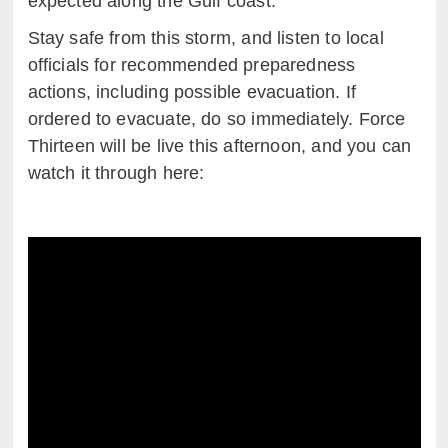
expected along the Gulf coast.
Stay safe from this storm, and listen to local
officials for recommended preparedness
actions, including possible evacuation. If
ordered to evacuate, do so immediately. Force
Thirteen will be live this afternoon, and you can
watch it through here: