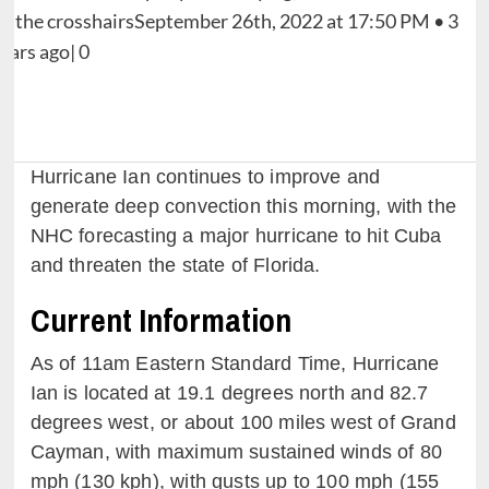
Hurricane Ian continues to improve and
generate deep convection this morning, with the
NHC forecasting a major hurricane to hit Cuba
and threaten the state of Florida.
Current Information
As of 11am Eastern Standard Time, Hurricane
Ian is located at 19.1 degrees north and 82.7
degrees west, or about 100 miles west of Grand
Cayman, with maximum sustained winds of 80
mph (130 kph), with gusts up to 100 mph (155