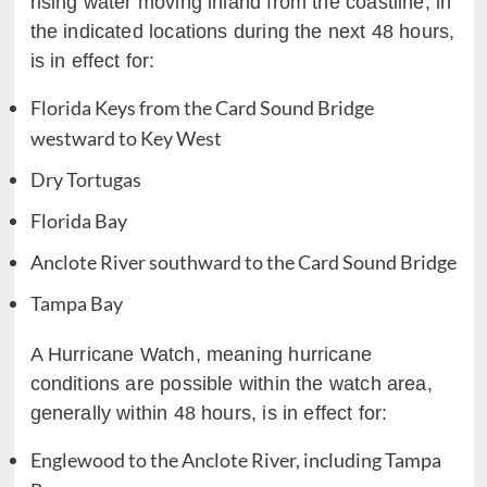
rising water moving inland from the coastline, in
the indicated locations during the next 48 hours,
is in effect for:
Florida Keys from the Card Sound Bridge
westward to Key West
Dry Tortugas
Florida Bay
Anclote River southward to the Card Sound Bridge
Tampa Bay
A Hurricane Watch, meaning hurricane
conditions are possible within the watch area,
generally within 48 hours, is in effect for:
Englewood to the Anclote River, including Tampa