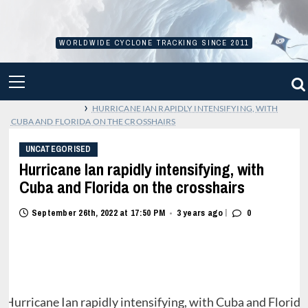
Skip
to
content
WORLDWIDE CYCLONE TRACKING SINCE 2011
PRIMARY
MENU
›
HURRICANE IAN RAPIDLY INTENSIFYING, WITH
CUBA AND FLORIDA ON THE CROSSHAIRS
UNCATEGORISED
Hurricane Ian rapidly intensifying, with
Cuba and Florida on the crosshairs
|
September 26th, 2022 at 17:50 PM
3 years ago
0
•