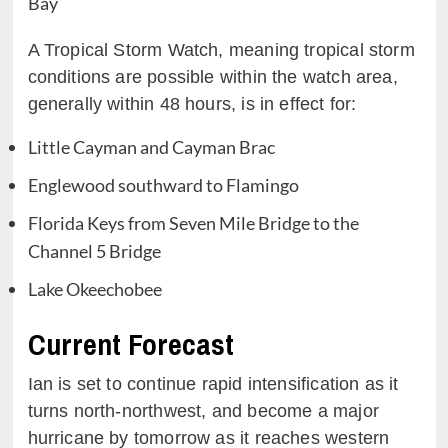
Bay
A Tropical Storm Watch, meaning tropical storm
conditions are possible within the watch area,
generally within 48 hours, is in effect for:
Little Cayman and Cayman Brac
Englewood southward to Flamingo
Florida Keys from Seven Mile Bridge to the
Channel 5 Bridge
Lake Okeechobee
Current Forecast
Ian is set to continue rapid intensification as it
turns north-northwest, and become a major
hurricane by tomorrow as it reaches western