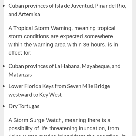
Cuban provinces of Isla de Juventud, Pinar del Rio,
and Artemisa
A Tropical Storm Warning, meaning tropical
storm conditions are expected somewhere
within the warning area within 36 hours, is in
effect for:
Cuban provinces of La Habana, Mayabeque, and
Matanzas
Lower Florida Keys from Seven Mile Bridge
westward to Key West
Dry Tortugas
A Storm Surge Watch, meaning there is a
possibility of life-threatening inundation, from