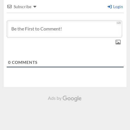
Subscribe
Login
120
0
COMMENTS
Ads by