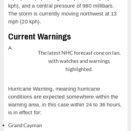
kph), and a central pressure of 980 millibars.
The storm is currently moving northwest at 13
mph (20 kph).
Current Warnings
A
The latest NHC forecast cone on Ian,
with watches and warnings
highlighted.
Hurricane Warning, meaning hurricane
conditions are expected somewhere within the
warning area, in this case within 24 to 36 hours,
is in effect for:
Grand Cayman