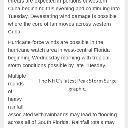
threats are expected in portions of western
Cuba beginning this evening and continuing into
Tuesday. Devastating wind damage is possible
where the core of Ian moves across western
Cuba.
Hurricane-force winds are possible in the
hurricane watch area in west-central Florida
beginning Wednesday morning with tropical
storm conditions possible by late Tuesday.
Multiple
The NHC’s latest Peak Storm Surge
rounds
graphic.
of
heavy
rainfall
associated with rainbands may lead to flooding
across all of South Florida. Rainfall totals may