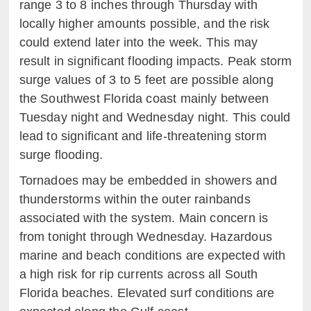
range 3 to 8 inches through Thursday with
locally higher amounts possible, and the risk
could extend later into the week. This may
result in significant flooding impacts. Peak storm
surge values of 3 to 5 feet are possible along
the Southwest Florida coast mainly between
Tuesday night and Wednesday night. This could
lead to significant and life-threatening storm
surge flooding.
Tornadoes may be embedded in showers and
thunderstorms within the outer rainbands
associated with the system. Main concern is
from tonight through Wednesday. Hazardous
marine and beach conditions are expected with
a high risk for rip currents across all South
Florida beaches. Elevated surf conditions are