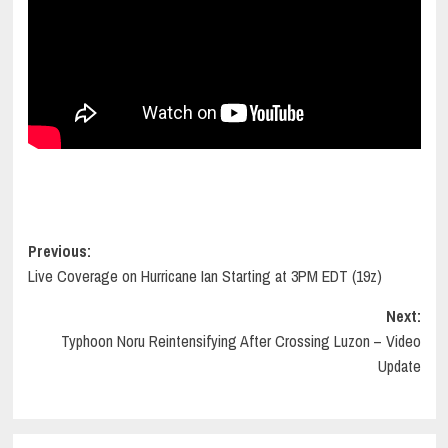
Post
Previous:
Live Coverage on Hurricane Ian Starting at 3PM EDT (19z)
navigation
Next:
Typhoon Noru Reintensifying After Crossing Luzon – Video
Update