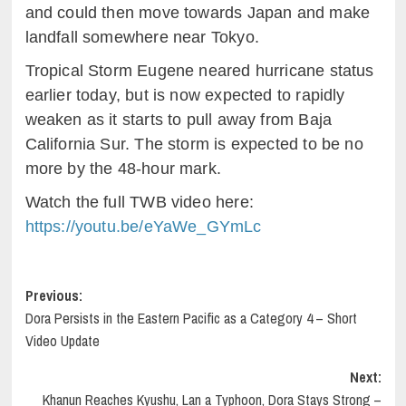
and could then move towards Japan and make
landfall somewhere near Tokyo.
Tropical Storm Eugene neared hurricane status
earlier today, but is now expected to rapidly
weaken as it starts to pull away from Baja
California Sur. The storm is expected to be no
more by the 48-hour mark.
Watch the full TWB video here:
https://youtu.be/eYaWe_GYmLc
Post
Previous:
Dora Persists in the Eastern Pacific as a Category 4 – Short
navigation
Video Update
Next:
Khanun Reaches Kyushu, Lan a Typhoon, Dora Stays Strong –