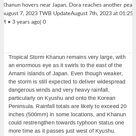
Tropical Storm Khanun remains very large, with
an enormous eye as it swirls to the east of the
Amami islands of Japan. Even though weaker,
the storm is still expected to deliver widespread
dangerous winds and very heavy rainfall,
particularly on Kyushu and onto the Korean
Peninsula. Rainfall totals are likely to exceed 20
inches (500mm) in some locations, and Khanun
could restrengthen towards typhoon status one
more time as it passes just west of Kyushu.