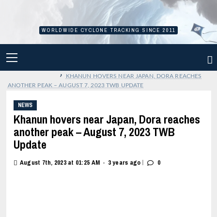
Skip
to
content
WORLDWIDE CYCLONE TRACKING SINCE 2011
PRIMARY
MENU
›
KHANUN HOVERS NEAR JAPAN, DORA REACHES
ANOTHER PEAK – AUGUST 7, 2023 TWB UPDATE
NEWS
Khanun hovers near Japan, Dora reaches
another peak – August 7, 2023 TWB
Update
|
August 7th, 2023 at 01:25 AM
3 years ago
0
•