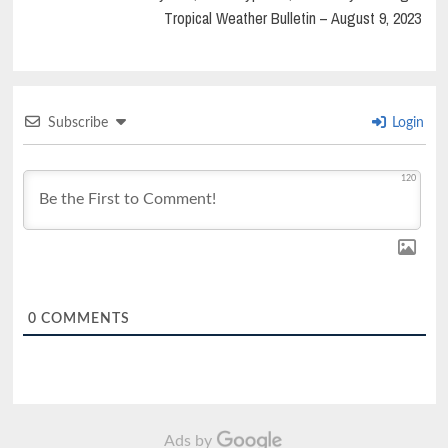
Tropical Weather Bulletin – August 9, 2023
Subscribe
Login
120
0
COMMENTS
Ads by