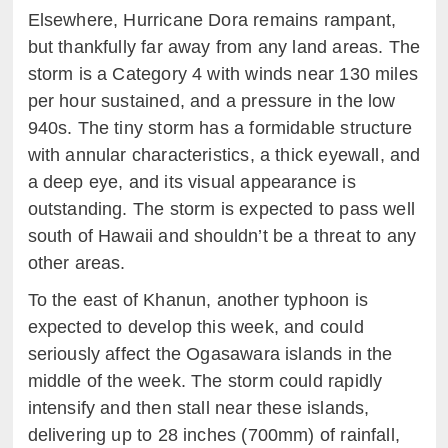
Elsewhere, Hurricane Dora remains rampant,
but thankfully far away from any land areas. The
storm is a Category 4 with winds near 130 miles
per hour sustained, and a pressure in the low
940s. The tiny storm has a formidable structure
with annular characteristics, a thick eyewall, and
a deep eye, and its visual appearance is
outstanding. The storm is expected to pass well
south of Hawaii and shouldn’t be a threat to any
other areas.
To the east of Khanun, another typhoon is
expected to develop this week, and could
seriously affect the Ogasawara islands in the
middle of the week. The storm could rapidly
intensify and then stall near these islands,
delivering up to 28 inches (700mm) of rainfall,