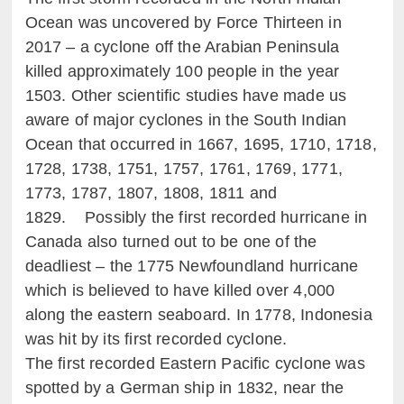
Ocean was uncovered by Force Thirteen in
2017 – a cyclone off the Arabian Peninsula
killed approximately 100 people in the year
1503. Other scientific studies have made us
aware of major cyclones in the South Indian
Ocean that occurred in 1667, 1695, 1710, 1718,
1728, 1738, 1751, 1757, 1761, 1769, 1771,
1773, 1787, 1807, 1808, 1811 and
1829. Possibly the first recorded hurricane in
Canada also turned out to be one of the
deadliest – the 1775 Newfoundland hurricane
which is believed to have killed over 4,000
along the eastern seaboard. In 1778, Indonesia
was hit by its first recorded cyclone.
The first recorded Eastern Pacific cyclone was
spotted by a German ship in 1832, near the