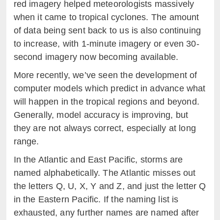
red imagery helped meteorologists massively
when it came to tropical cyclones. The amount
of data being sent back to us is also continuing
to increase, with 1-minute imagery or even 30-
second imagery now becoming available.
More recently, we’ve seen the development of
computer models which predict in advance what
will happen in the tropical regions and beyond.
Generally, model accuracy is improving, but
they are not always correct, especially at long
range.
In the Atlantic and East Pacific, storms are
named alphabetically. The Atlantic misses out
the letters Q, U, X, Y and Z, and just the letter Q
in the Eastern Pacific. If the naming list is
exhausted, any further names are named after