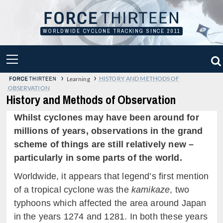
Skip
to
content
WORLDWIDE CYCLONE TRACKING SINCE 2011
PRIMARY
MENU
›
›
HISTORY AND METHODS OF
Learning
OBSERVATION
History and Methods of Observation
Whilst cyclones may have been around for
millions of years, observations in the grand
scheme of things are still relatively new –
particularly in some parts of the world.
Worldwide, it appears that legend’s first mention
of a tropical cyclone was the
kamikaze
, two
typhoons which affected the area around Japan
in the years 1274 and 1281. In both these years