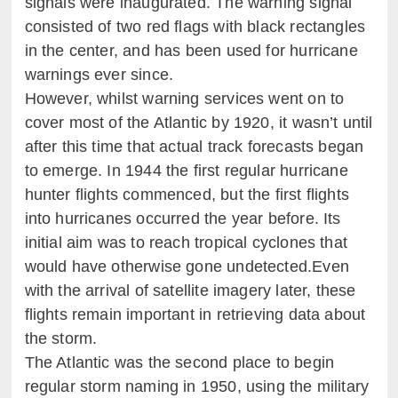
signals were inaugurated. The warning signal
consisted of two red flags with black rectangles
in the center, and has been used for hurricane
warnings ever since.
However, whilst warning services went on to
cover most of the Atlantic by 1920, it wasn’t until
after this time that actual track forecasts began
to emerge. In 1944 the first regular hurricane
hunter flights commenced, but the first flights
into hurricanes occurred the year before. Its
initial aim was to reach tropical cyclones that
would have otherwise gone undetected.Even
with the arrival of satellite imagery later, these
flights remain important in retrieving data about
the storm.
The Atlantic was the second place to begin
regular storm naming in 1950, using the military