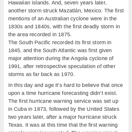
Hawaiian islands. And, seven years later,
another storm struck Mazatlán, Mexico. The first
mentions of an Australian cyclone were in the
1830s and 1840s, with the first deadly storm in
the area recorded in 1875.
The South Pacific recorded its first storm in
1845, and the South Atlantic was first given
major attention during the Angola cyclone of
1991, after retrospective speculation of other
storms as far back as 1970.
In this day and age it’s hard to believe that once
upon a time hurricane forecasting didn’t exist.
The first hurricane warning service was set up
in Cuba in 1873, followed by the United States
two years later, after a major hurricane struck
Texas. It was at this time that the first warning