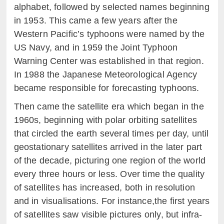
alphabet, followed by selected names beginning
in 1953. This came a few years after the
Western Pacific’s typhoons were named by the
US Navy, and in 1959 the Joint Typhoon
Warning Center was established in that region.
In 1988 the Japanese Meteorological Agency
became responsible for forecasting typhoons.
Then came the satellite era which began in the
1960s, beginning with polar orbiting satellites
that circled the earth several times per day, until
geostationary satellites arrived in the later part
of the decade, picturing one region of the world
every three hours or less. Over time the quality
of satellites has increased, both in resolution
and in visualisations. For instance,the first years
of satellites saw visible pictures only, but infra-