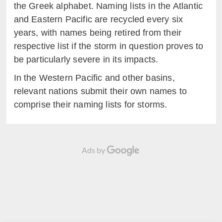
the Greek alphabet. Naming lists in the Atlantic
and Eastern Pacific are recycled every six
years, with names being retired from their
respective list if the storm in question proves to
be particularly severe in its impacts.
In the Western Pacific and other basins,
relevant nations submit their own names to
comprise their naming lists for storms.
Ads by