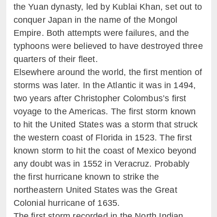
the Yuan dynasty, led by Kublai Khan, set out to
conquer Japan in the name of the Mongol
Empire. Both attempts were failures, and the
typhoons were believed to have destroyed three
quarters of their fleet.
Elsewhere around the world, the first mention of
storms was later. In the Atlantic it was in 1494,
two years after Christopher Colombus’s first
voyage to the Americas. The first storm known
to hit the United States was a storm that struck
the western coast of Florida in 1523. The first
known storm to hit the coast of Mexico beyond
any doubt was in 1552 in Veracruz. Probably
the first hurricane known to strike the
northeastern United States was the Great
Colonial hurricane of 1635.
The first storm recorded in the North Indian