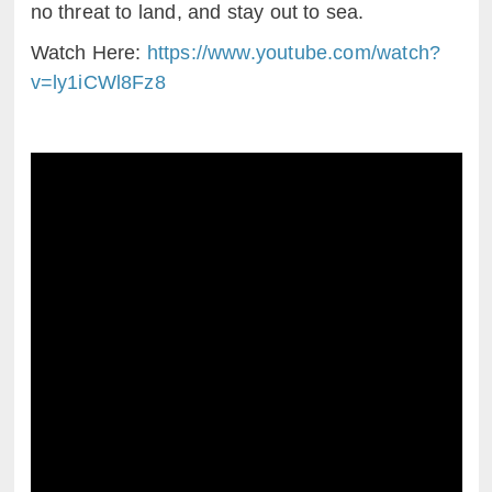
no threat to land, and stay out to sea.
Watch Here:
https://www.youtube.com/watch?
v=ly1iCWl8Fz8