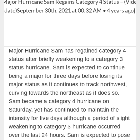
Major Hurricane Sam has regained category 4
status after briefly weakening to a category 3
status hurricane. Sam is expected to continue
being a major for three days before losing its
major status as it continues to track northwest,
curving towards the northeast as it does so.
Sam became a category 4 hurricane on
Saturday, yet has continued to maintain the
intensity for five days although a period of slight
weakening to category 3 hurricane occurred
over the last 24 hours. Sam is expected to pose