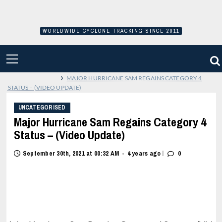
Skip
to
content
WORLDWIDE CYCLONE TRACKING SINCE 2011
PRIMARY
MENU
›
MAJOR HURRICANE SAM REGAINS CATEGORY 4
STATUS – (VIDEO UPDATE)
UNCATEGORISED
Major Hurricane Sam Regains Category 4
Status – (Video Update)
|
September 30th, 2021 at 00:32 AM
4 years ago
0
•