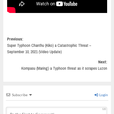
Post
Previous:
Super Typhoon Chanthu (Kiko) a Catastrophic Threat –
navigation
September 10, 2021 (Video Update)
Next:
Kompasu (Maring) a Typhoon threat as it scrapes Luzon
Subscribe
Login
120