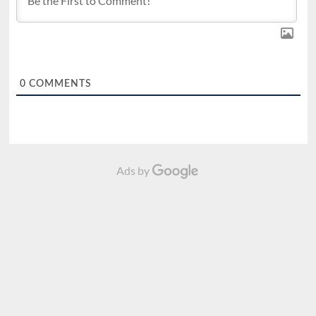
0
COMMENTS
Ads by