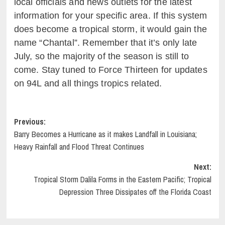
local officials and news outlets for the latest
information for your specific area. If this system
does become a tropical storm, it would gain the
name “Chantal”. Remember that it’s only late
July, so the majority of the season is still to
come. Stay tuned to Force Thirteen for updates
on 94L and all things tropics related.
Post
Previous:
Barry Becomes a Hurricane as it makes Landfall in Louisiana;
navigation
Heavy Rainfall and Flood Threat Continues
Next:
Tropical Storm Dalila Forms in the Eastern Pacific; Tropical
Depression Three Dissipates off the Florida Coast