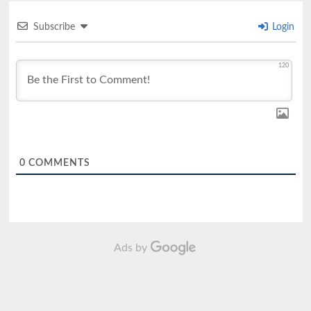
Subscribe
Login
120
0
COMMENTS
Ads by