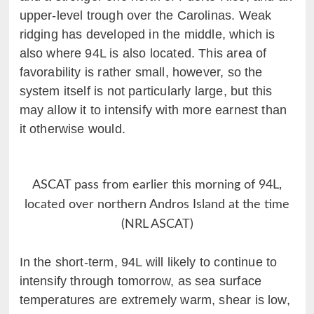
upper-level trough over the Carolinas. Weak
ridging has developed in the middle, which is
also where 94L is also located. This area of
favorability is rather small, however, so the
system itself is not particularly large, but this
may allow it to intensify with more earnest than
it otherwise would.
ASCAT pass from earlier this morning of 94L,
located over northern Andros Island at the time
(NRL ASCAT)
In the short-term, 94L will likely to continue to
intensify through tomorrow, as sea surface
temperatures are extremely warm, shear is low,