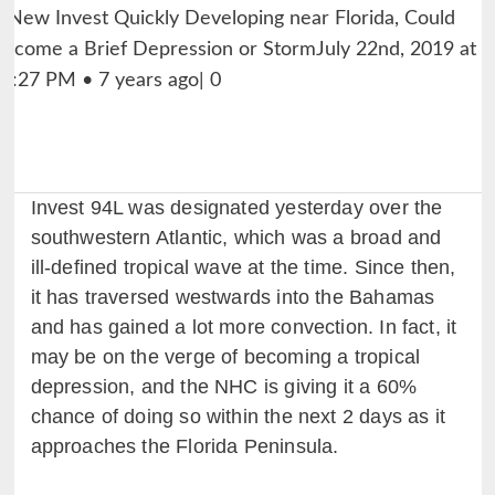
Invest 94L was designated yesterday over the
southwestern Atlantic, which was a broad and
ill-defined tropical wave at the time. Since then,
it has traversed westwards into the Bahamas
and has gained a lot more convection. In fact, it
may be on the verge of becoming a tropical
depression, and the NHC is giving it a 60%
chance of doing so within the next 2 days as it
approaches the Florida Peninsula.