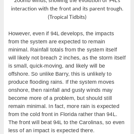
200mb winds, showing the evolution of 94L’s
interaction with the front and its parent trough.
(Tropical Tidbits)
However, even if 94L develops, the impacts
from the system are expected to remain
minimal. Rainfall totals from the system itself
will likely not breach 2 inches, as the storm itself
is small, quick-moving, and likely will be
offshore. So unlike Barry, this is unlikely to
produce flooding rains. If the system moves
onshore, then rainfall and gusty winds may
become more of a problem, but should still
remain minimal. In fact, more rain is expected
from the cold front in Florida rather than 94L.
The front will beat 94L to the Carolinas, so even
less of an impact is expected there.