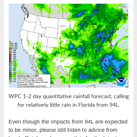
WPC 1-2 day quantitative rainfall forecast, calling
for relatively little rain in Florida from 94L.
Even though the impacts from 94L are expected
to be minor, please still listen to advice from