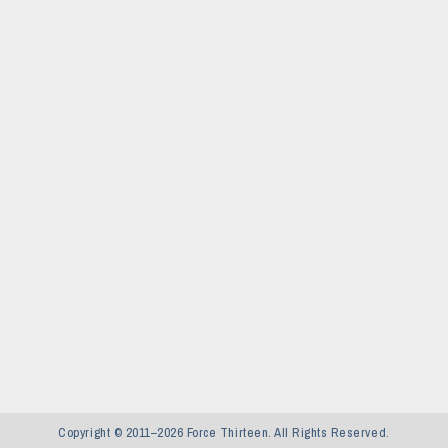
Copyright © 2011–2026 Force Thirteen. All Rights Reserved.