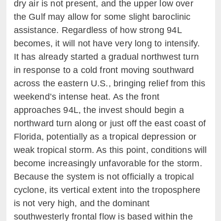
dry air is not present, and the upper low over
the Gulf may allow for some slight baroclinic
assistance. Regardless of how strong 94L
becomes, it will not have very long to intensify.
It has already started a gradual northwest turn
in response to a cold front moving southward
across the eastern U.S., bringing relief from this
weekend’s intense heat. As the front
approaches 94L, the invest should begin a
northward turn along or just off the east coast of
Florida, potentially as a tropical depression or
weak tropical storm. As this point, conditions will
become increasingly unfavorable for the storm.
Because the system is not officially a tropical
cyclone, its vertical extent into the troposphere
is not very high, and the dominant
southwesterly frontal flow is based within the