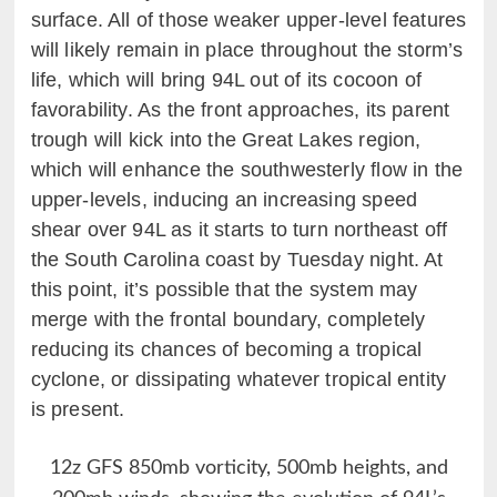
surface. All of those weaker upper-level features
will likely remain in place throughout the storm’s
life, which will bring 94L out of its cocoon of
favorability. As the front approaches, its parent
trough will kick into the Great Lakes region,
which will enhance the southwesterly flow in the
upper-levels, inducing an increasing speed
shear over 94L as it starts to turn northeast off
the South Carolina coast by Tuesday night. At
this point, it’s possible that the system may
merge with the frontal boundary, completely
reducing its chances of becoming a tropical
cyclone, or dissipating whatever tropical entity
is present.
12z GFS 850mb vorticity, 500mb heights, and