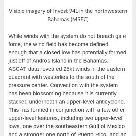
Visible imagery of Invest 94L in the northwestern
Bahamas (MSFC)
While winds with the system do not breach gale
force, the wind field has become defined
enough that a closed low has potentially formed
just off of Andros Island in the Bahamas.
ASCAT data revealed 25kt winds in the eastern
quadrant with westerlies to the south of the
pressure center. Convection with the system
has been blossoming because it is currently
stacked underneath an upper-level anticyclone.
This has formed in conjunction with a few other
upper-level features, including two upper-level
lows, one over the southeastern Gulf of Mexico
and a stronger one north of Puerto Rico, and an