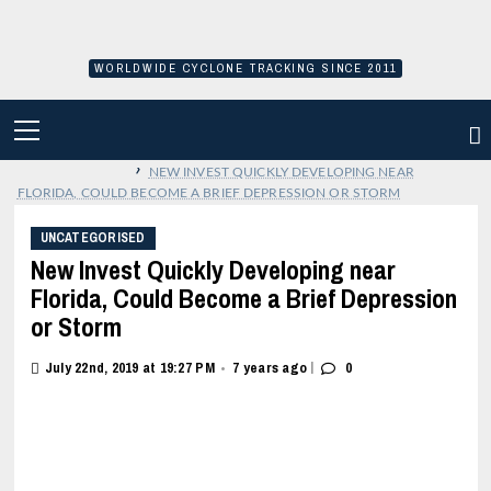
Skip
to
content
WORLDWIDE CYCLONE TRACKING SINCE 2011
PRIMARY
MENU
›
NEW INVEST QUICKLY DEVELOPING NEAR
FLORIDA, COULD BECOME A BRIEF DEPRESSION OR STORM
UNCATEGORISED
New Invest Quickly Developing near
Florida, Could Become a Brief Depression
or Storm
|
July 22nd, 2019 at 19:27 PM
7 years ago
0
•