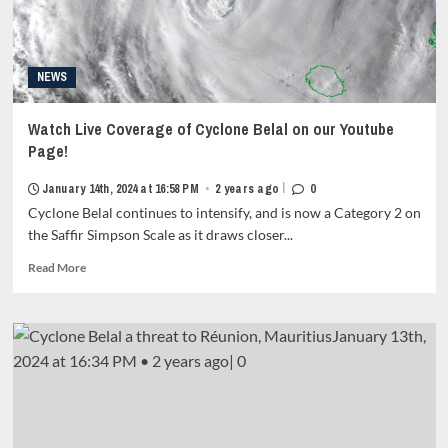
metadata
grid-
item-
metadata-
NEWS
1"
style="display:block;
padding-
Watch Live Coverage of Cyclone Belal on our Youtube
top:15px;">
Page!
<span
class="author-
|
January 14th, 2024 at 16:58 PM
•
2 years ago
0
links">
Cyclone Belal continues to intensify, and is now a Category 2 on
<span
class="item-
the Saffir Simpson Scale as it draws closer...
metadata
Read
Read More
posts-
more
date">
about
<i
Watch
class="far
Live
fa-
Coverage
clock"
of
style="border:none;">
Cyclone
</i>February
Belal
3rd,
on
2024