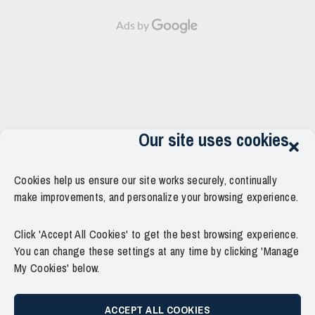
Animation
clock"
fa-
v2
style="border:none;">
comment"
Ads by
Released!
</i>December
style="border:none;">
<strong
9th,
</i>
class="grid-
2023
0</span>
item-
at
</span>
metadata
02:05
</strong>
grid-
AM
item-
<div
metadata-
style="display:inline-
Our site uses cookies
1"
block;width:10px;heigth:3px;overflow:hidden;position:relative;top:
style="display:block;
align:center;opacity:0.4;">•</div>
padding-
<span
top:15px;">
Cookies help us ensure our site works securely, continually
style="overflow:
<span
hidden;white-
make improvements, and personalize your browsing experience.
class="author-
space:
links">
nowrap;">2
<span
Click 'Accept All Cookies' to get the best browsing experience.
years
class="item-
ago</span>
You can change these settings at any time by clicking 'Manage
metadata
<div
My Cookies' below.
posts-
style="display:inline-
date">
block;width:10px;heigth:3px;overflow:hidden;position:relative;top:
<i
align:center;opacity:0.4;">|
ACCEPT ALL COOKIES
class="far
</div>