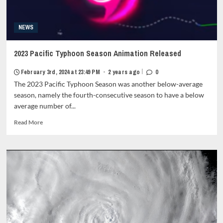
NEWS
2023 Pacific Typhoon Season Animation Released
|
February 3rd, 2024 at 23:49 PM
•
2 years ago
0
The 2023 Pacific Typhoon Season was another below-average
season, namely the fourth-consecutive season to have a below
average number of...
Read
Read More
more
about
2023
Pacific
Typhoon
Season
Animation
Released<strong
class="grid-
item-