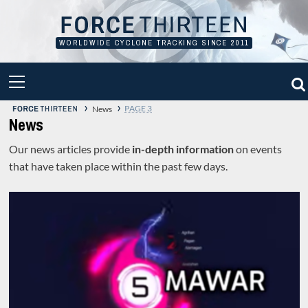
Skip
to
content
WORLDWIDE CYCLONE TRACKING SINCE 2011
PRIMARY
MENU
›
›
PAGE 3
News
News
Our news articles provide
in-depth information
on events
that have taken place within the past few days.