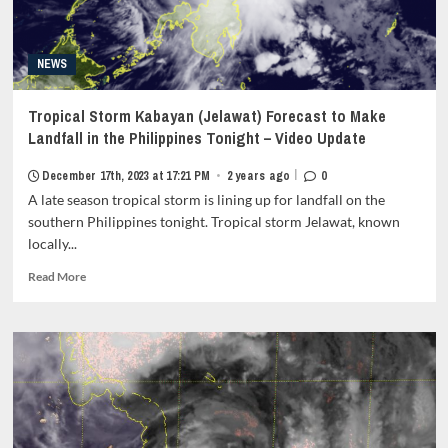
fa-
item-
comment"
metadata
style="border:none;">
grid-
</i>
NEWS
item-
0</span>
metadata-
</span>
1"
Tropical Storm Kabayan (Jelawat) Forecast to Make
</strong>
style="display:block;
Landfall in the Philippines Tonight – Video Update
padding-
top:15px;">
|
December 17th, 2023 at 17:21 PM
•
2 years ago
0
<span
A late season tropical storm is lining up for landfall on the
class="author-
links">
southern Philippines tonight. Tropical storm Jelawat, known
<span
locally...
class="item-
Read
metadata
Read More
more
posts-
about
date">
Tropical
<i
Storm
class="far
Kabayan
fa-
(Jelawat)
clock"
Forecast
style="border:none;">
to
</i>December
Make
31st,