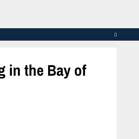
 in the Bay of