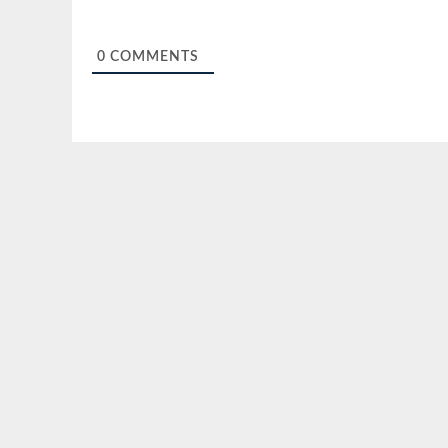
0
COMMENTS