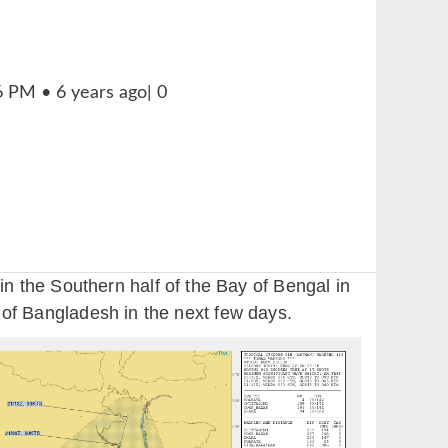
 the Southern half of the Bay of Bengal in
y of Bangladesh in the next few days.