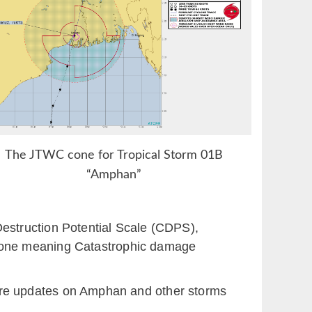
The JTWC cone for Tropical Storm 01B
“Amphan”
estruction Potential Scale (CDPS),
lone meaning Catastrophic damage
g more updates on Amphan and other storms