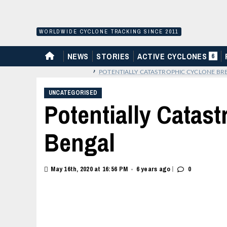
Skip
to
content
WORLDWIDE CYCLONE TRACKING SINCE 2011
HOME
NEWS
STORIES
ACTIVE CYCLONES
6
›
POTENTIALLY CATASTROPHIC CYCLONE BRE
UNCATEGORISED
Potentially Catas
Bengal
|
May 16th, 2020 at 16:56 PM
6 years ago
0
•