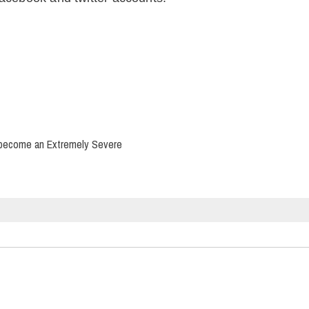
d become an Extremely Severe