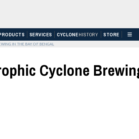
PRODUCTS
SERVICES
CYCLONE
H
I
STOR
Y
STORE
WING IN THE BAY OF BENGAL
trophic Cyclone Brewing