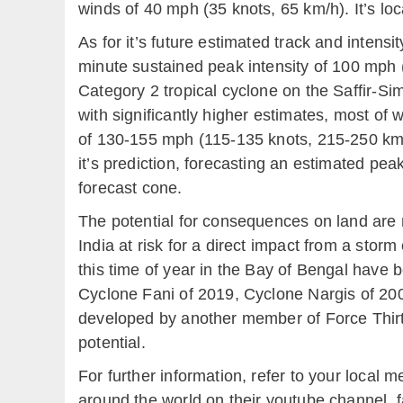
winds of 40 mph (35 knots, 65 km/h). It’s lo
As for it’s future estimated track and intens
minute sustained peak intensity of 100 mph 
Category 2 tropical cyclone on the Saffir-Si
with significantly higher estimates, most of 
of 130-155 mph (115-135 knots, 215-250 km/
it’s prediction, forecasting an estimated pea
forecast cone.
The potential for consequences on land are
India at risk for a direct impact from a stor
this time of year in the Bay of Bengal have b
Cyclone Fani of 2019, Cyclone Nargis of 20
developed by another member of Force Thir
potential.
For further information, refer to your local
around the world on their youtube channel, 