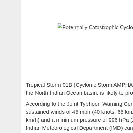
Tropical Storm 01B (Cyclonic Storm AMPHAN p
the North Indian Ocean basin, is likely to pr
According to the Joint Typhoon Warning Cen
sustained winds of 45 mph (40 knots, 65 km/
km/h) and a minimum pressure of 996 hPa (
Indian Meteorological Department (IMD) cur