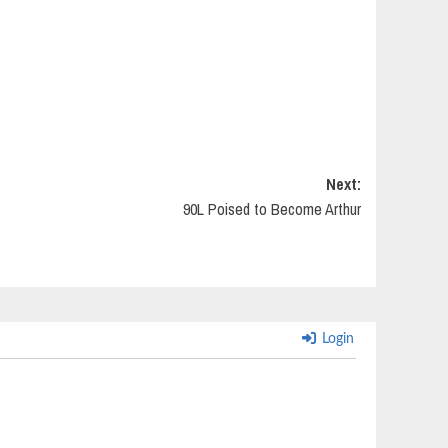
Next:
90L Poised to Become Arthur
Login