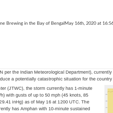
er the Indian Meteorological Department), currently in
oduce a potentially catastrophic situation for the countr
ter (JTWC), the storm currently has 1-minute
h) with gusts of up to 50 mph (45 knots, 85
29.41 inHg) as of May 16 at 1200 UTC. The
rently has Amphan with 10-minute sustained