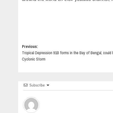
Post
Previous:
Tropical Depression 91B forms in the Bay of Bengal, coul
navigation
Cyclonic Storm
Subscribe