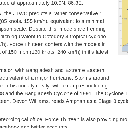
cated at approximately 10.9N, 86.3E.
ity, the JTWC predicts a rather conservative 1-
(85 knots, 155 km/h), equivalent to a minimal
mpson scale. Despite this, models are trending
which equivalent to Category 4 tropical cyclone
h). Force Thirteen confers with the models in
k of 150 mph (130 knots, 240 km/h) in it’s latest
 major, with Bangladesh and Extreme Eastern
m equivalent of a major hurricane. Storms around
een historically costly, with examples including
08 and the Bangladesh Cyclone of 1991. The Cyclone D
teen, Devon Williams, reads Amphan as a Stage 8 cyc
 meteorological office. Force Thirteen is also providin
facebook and twitter accounts.