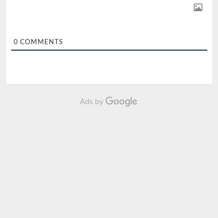
0
COMMENTS
Ads by