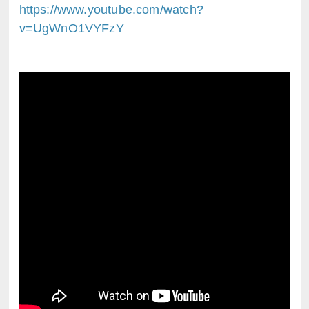
https://www.youtube.com/watch?
v=UgWnO1VYFzY