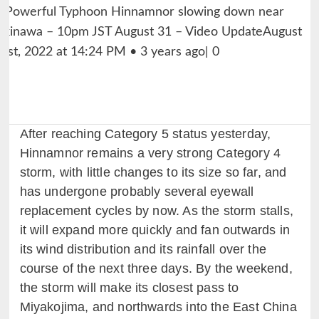
After reaching Category 5 status yesterday,
Hinnamnor remains a very strong Category 4
storm, with little changes to its size so far, and
has undergone probably several eyewall
replacement cycles by now. As the storm stalls,
it will expand more quickly and fan outwards in
its wind distribution and its rainfall over the
course of the next three days. By the weekend,
the storm will make its closest pass to
Miyakojima, and northwards into the East China