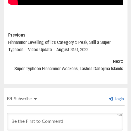
Post
Previous:
Hinnamnor Levelling off it’s Category 5 Peak, Still a Super
navigation
Typhoon – Video Update – August 31st, 2022
Next:
Super Typhoon Hinnamnor Weakens, Lashes Daitojima Islands
Subscribe
Login
120