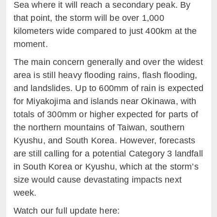
Sea where it will reach a secondary peak. By
that point, the storm will be over 1,000
kilometers wide compared to just 400km at the
moment.
The main concern generally and over the widest
area is still heavy flooding rains, flash flooding,
and landslides. Up to 600mm of rain is expected
for Miyakojima and islands near Okinawa, with
totals of 300mm or higher expected for parts of
the northern mountains of Taiwan, southern
Kyushu, and South Korea. However, forecasts
are still calling for a potential Category 3 landfall
in South Korea or Kyushu, which at the storm’s
size would cause devastating impacts next
week.
Watch our full update here: