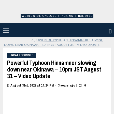
Skip
to
content
WORLDWIDE CYCLONE TRACKING SINCE 2011
PRIMARY
MENU
›
POWERFUL TYPHOON HINNAMNOR SLOWING
DOWN NEAR OKINAWA – 10PM JST AUGUST 31 – VIDEO UPDATE
UNCATEGORISED
Powerful Typhoon Hinnamnor slowing
down near Okinawa – 10pm JST August
31 – Video Update
|
August 31st, 2022 at 14:24 PM
3 years ago
0
•