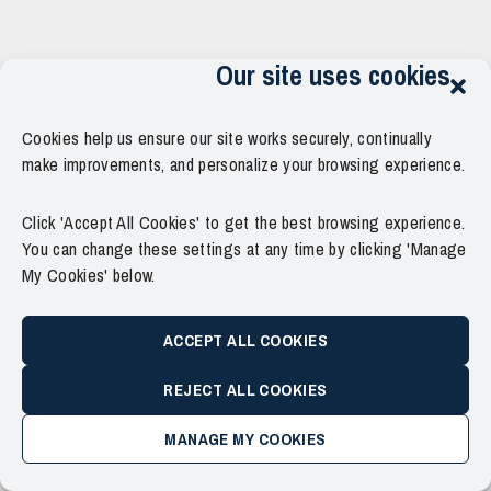
Our site uses cookies
Cookies help us ensure our site works securely, continually
make improvements, and personalize your browsing experience.
Click 'Accept All Cookies' to get the best browsing experience.
You can change these settings at any time by clicking 'Manage
My Cookies' below.
ACCEPT ALL COOKIES
REJECT ALL COOKIES
MANAGE MY COOKIES
Copyright © 2011–2026 Force Thirteen. All Rights Reserved.