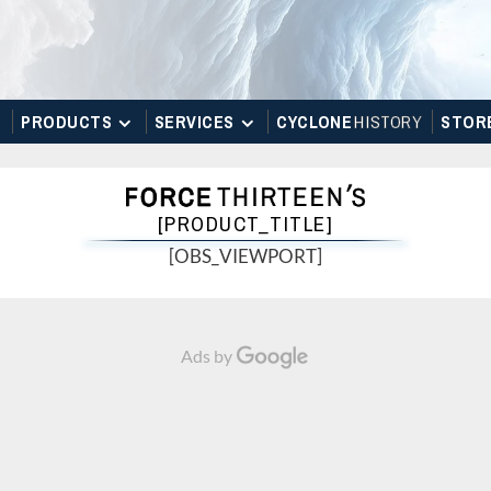
PRODUCTS
SERVICES
CYCLONE
H
I
STOR
Y
STOR
[PRODUCT_TITLE]
[OBS_VIEWPORT]
Ads by