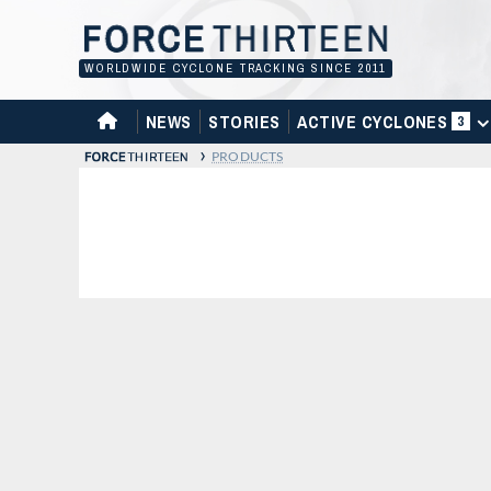
Skip
to
content
WORLDWIDE CYCLONE TRACKING SINCE 2011
HOME
NEWS
STORIES
ACTIVE CYCLONES
3
›
PRODUCTS