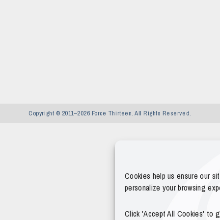
Copyright © 2011–2026 Force Thirteen. All Rights Reserved.
Cookies help us ensure our si
personalize your browsing exp
Click 'Accept All Cookies' to