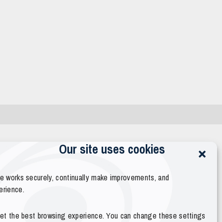
Our site uses cookies
te works securely, continually make improvements, and
erience.
 get the best browsing experience. You can change these settings