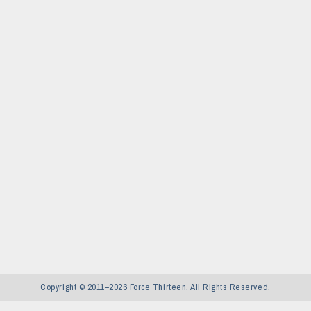
Copyright © 2011–2026 Force Thirteen. All Rights Reserved.