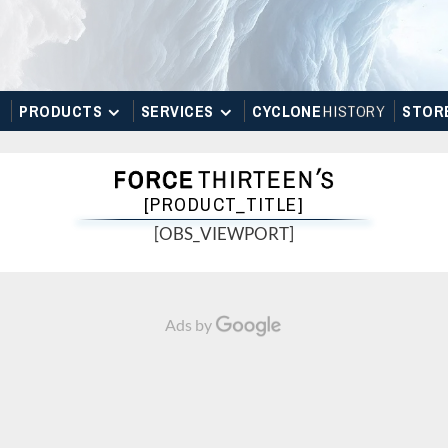
PRODUCTS
SERVICES
CYCLONE
H
I
STOR
Y
STOR
[PRODUCT_TITLE]
[OBS_VIEWPORT]
Ads by