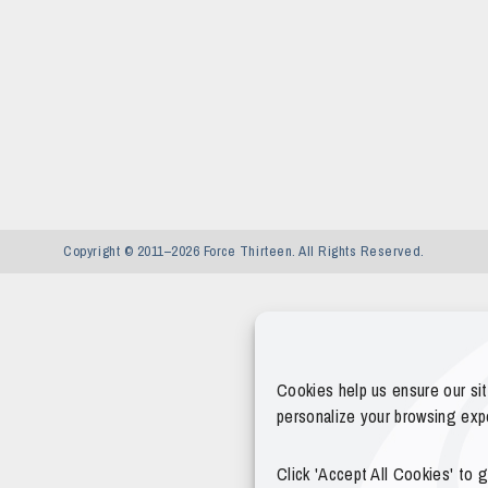
Copyright © 2011–2026 Force Thirteen. All Rights Reserved.
Cookies help us ensure our si
personalize your browsing exp
Click 'Accept All Cookies' to