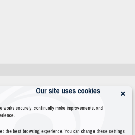
Our site uses cookies
te works securely, continually make improvements, and
erience.
 get the best browsing experience. You can change these settings