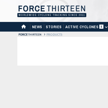
Skip
to
content
WORLDWIDE CYCLONE TRACKING SINCE 2011
HOME
NEWS
STORIES
ACTIVE CYCLONES
5
›
PRODUCTS