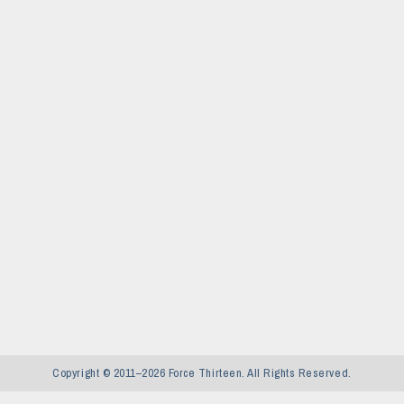
Copyright © 2011–2026 Force Thirteen. All Rights Reserved.