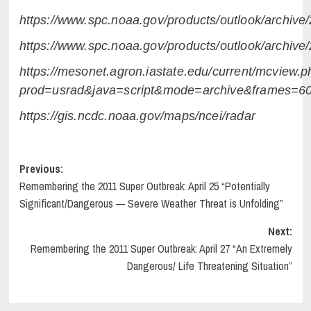
https://www.spc.noaa.gov/products/outlook/archiv
https://www.spc.noaa.gov/products/outlook/archiv
https://mesonet.agron.iastate.edu/current/mcview.p
prod=usrad&java=script&mode=archive&frames=
https://gis.ncdc.noaa.gov/maps/ncei/radar
Post
Previous:
Remembering the 2011 Super Outbreak: April 25 “Potentially
navigation
Significant/Dangerous — Severe Weather Threat is Unfolding”
Next:
Remembering the 2011 Super Outbreak: April 27 “An Extremely
Dangerous/ Life Threatening Situation”