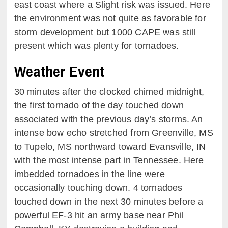
east coast where a Slight risk was issued. Here
the environment was not quite as favorable for
storm development but 1000 CAPE was still
present which was plenty for tornadoes.
Weather Event
30 minutes after the clocked chimed midnight,
the first tornado of the day touched down
associated with the previous day’s storms. An
intense bow echo stretched from Greenville, MS
to Tupelo, MS northward toward Evansville, IN
with the most intense part in Tennessee. Here
imbedded tornadoes in the line were
occasionally touching down. 4 tornadoes
touched down in the next 30 minutes before a
powerful EF-3 hit an army base near Phil