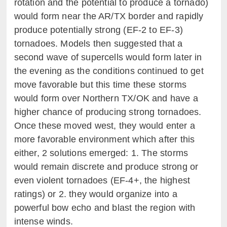
rotation and the potential to produce a tornado)
would form near the AR/TX border and rapidly
produce potentially strong (EF-2 to EF-3)
tornadoes. Models then suggested that a
second wave of supercells would form later in
the evening as the conditions continued to get
move favorable but this time these storms
would form over Northern TX/OK and have a
higher chance of producing strong tornadoes.
Once these moved west, they would enter a
more favorable environment which after this
either, 2 solutions emerged: 1. The storms
would remain discrete and produce strong or
even violent tornadoes (EF-4+, the highest
ratings) or 2. they would organize into a
powerful bow echo and blast the region with
intense winds.