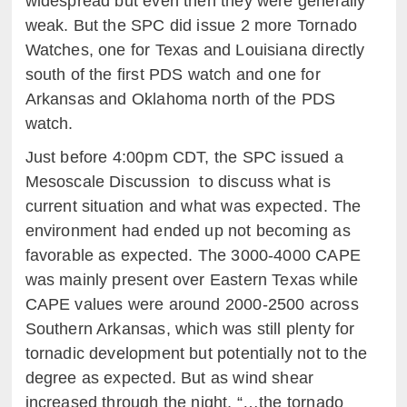
widespread but even then they were generally
weak. But the SPC did issue 2 more Tornado
Watches, one for Texas and Louisiana directly
south of the first PDS watch and one for
Arkansas and Oklahoma north of the PDS
watch.
Just before 4:00pm CDT, the SPC issued a
Mesoscale Discussion to discuss what is
current situation and what was expected. The
environment had ended up not becoming as
favorable as expected. The 3000-4000 CAPE
was mainly present over Eastern Texas while
CAPE values were around 2000-2500 across
Southern Arkansas, which was still plenty for
tornadic development but potentially not to the
degree as expected. But as wind shear
increased through the night, “…the tornado