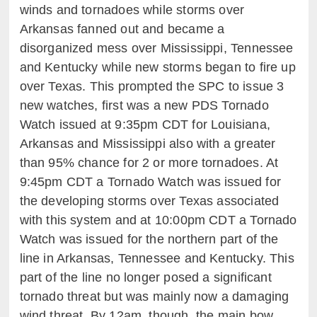
winds and tornadoes while storms over
Arkansas fanned out and became a
disorganized mess over Mississippi, Tennessee
and Kentucky while new storms began to fire up
over Texas. This prompted the SPC to issue 3
new watches, first was a new PDS Tornado
Watch issued at 9:35pm CDT for Louisiana,
Arkansas and Mississippi also with a greater
than 95% chance for 2 or more tornadoes. At
9:45pm CDT a Tornado Watch was issued for
the developing storms over Texas associated
with this system and at 10:00pm CDT a Tornado
Watch was issued for the northern part of the
line in Arkansas, Tennessee and Kentucky. This
part of the line no longer posed a significant
tornado threat but was mainly now a damaging
wind threat. By 12am, though, the main bow