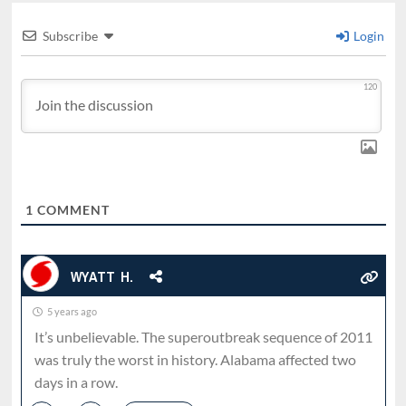
Subscribe
Login
120
1
COMMENT
WYATT H.
5 years ago
It’s unbelievable. The superoutbreak sequence of 2011
was truly the worst in history. Alabama affected two
days in a row.