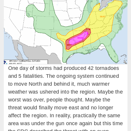
One day of storms had produced 42 tornadoes
and 5 fatalities. The ongoing system continued
to move North and behind it, much warmer
weather was ushered into the region. Maybe the
worst was over, people thought. Maybe the
threat would finally move east and no longer
affect the region. In reality, practically the same
area was under the gun once again but this time