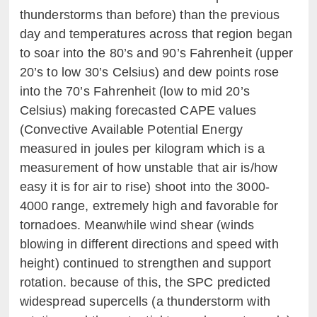
thunderstorms than before) than the previous
day and temperatures across that region began
to soar into the 80’s and 90’s Fahrenheit (upper
20’s to low 30’s Celsius) and dew points rose
into the 70’s Fahrenheit (low to mid 20’s
Celsius) making forecasted CAPE values
(Convective Available Potential Energy
measured in joules per kilogram which is a
measurement of how unstable that air is/how
easy it is for air to rise) shoot into the 3000-
4000 range, extremely high and favorable for
tornadoes. Meanwhile wind shear (winds
blowing in different directions and speed with
height) continued to strengthen and support
rotation. because of this, the SPC predicted
widespread supercells (a thunderstorm with