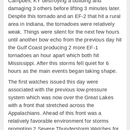
Campbell, KY destroying a building and
damaging 3 others before lifting 3 minutes later.
Despite this tornado and an EF-2 that hit a rural
area in Indiana, the tornadoes were relatively
weak. Things were silent for the next few hours
until another bow echo from the previous day hit
the Gulf Coast producing 2 more EF-1
tornadoes an hour apart which both hit
Mississippi. After this storms fell quiet for 6
hours as the main events began taking shape.
The first watches issued this day were
associated with the previous low-pressure
system which was now over the Great Lakes
with a front that stretched across the
Appalachians. Ahead of this front was a
relatively favorable environment for storms
prompting 2 Severe Thunderstorm Watches for