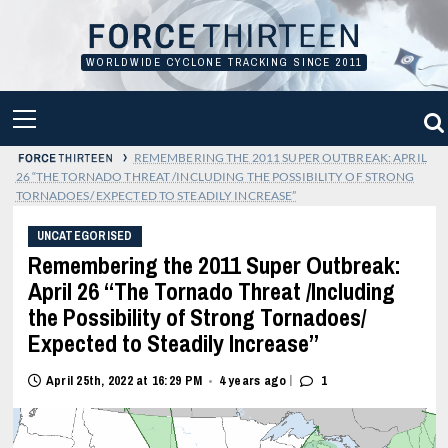
Skip
to
content
WORLDWIDE CYCLONE TRACKING SINCE 2011
PRIMARY
MENU
›
REMEMBERING THE 2011 SUPER OUTBREAK: APRIL
26 “THE TORNADO THREAT /INCLUDING THE POSSIBILITY OF STRONG
TORNADOES/ EXPECTED TO STEADILY INCREASE”
UNCATEGORISED
Remembering the 2011 Super Outbreak:
April 26 “The Tornado Threat /Including
the Possibility of Strong Tornadoes/
Expected to Steadily Increase”
|
April 25th, 2022 at 16:29 PM
4 years ago
1
•