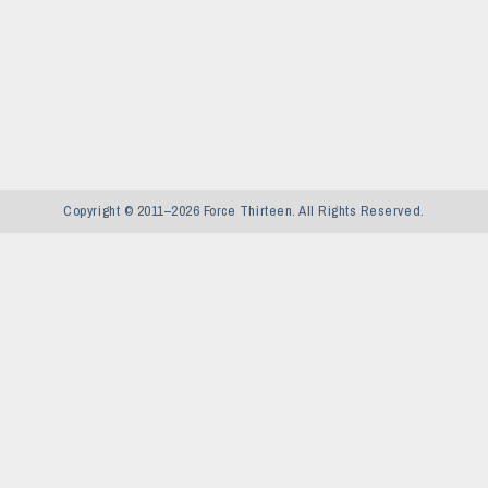
Copyright © 2011–2026 Force Thirteen. All Rights Reserved.