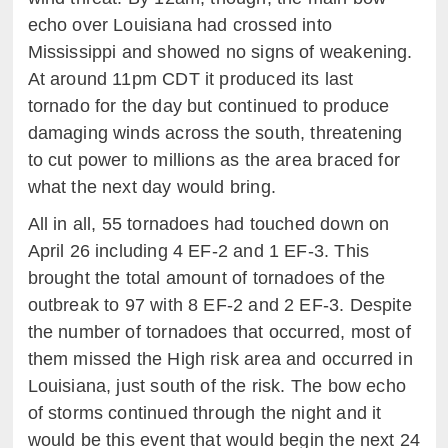
echo over Louisiana had crossed into
Mississippi and showed no signs of weakening.
At around 11pm CDT it produced its last
tornado for the day but continued to produce
damaging winds across the south, threatening
to cut power to millions as the area braced for
what the next day would bring.
All in all, 55 tornadoes had touched down on
April 26 including 4 EF-2 and 1 EF-3. This
brought the total amount of tornadoes of the
outbreak to 97 with 8 EF-2 and 2 EF-3. Despite
the number of tornadoes that occurred, most of
them missed the High risk area and occurred in
Louisiana, just south of the risk. The bow echo
of storms continued through the night and it
would be this event that would begin the next 24