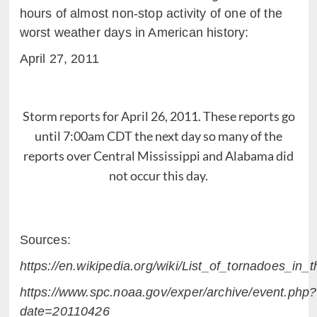
hours of almost non-stop activity of one of the
worst weather days in American history:
April 27, 2011
Storm reports for April 26, 2011. These reports go
until 7:00am CDT the next day so many of the
reports over Central Mississippi and Alabama did
not occur this day.
Sources:
https://en.wikipedia.org/wiki/List_of_tornadoes_i
https://www.spc.noaa.gov/exper/archive/event.php?
date=20110426