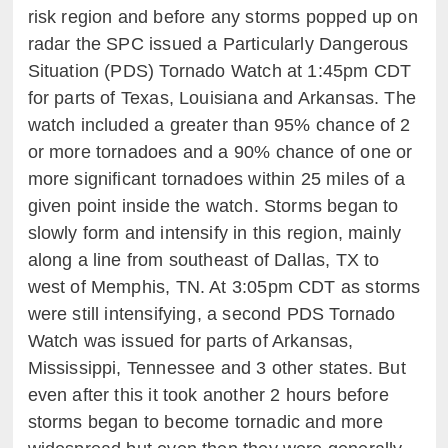
risk region and before any storms popped up on
radar the SPC issued a Particularly Dangerous
Situation (PDS) Tornado Watch at 1:45pm CDT
for parts of Texas, Louisiana and Arkansas. The
watch included a greater than 95% chance of 2
or more tornadoes and a 90% chance of one or
more significant tornadoes within 25 miles of a
given point inside the watch. Storms began to
slowly form and intensify in this region, mainly
along a line from southeast of Dallas, TX to
west of Memphis, TN. At 3:05pm CDT as storms
were still intensifying, a second PDS Tornado
Watch was issued for parts of Arkansas,
Mississippi, Tennessee and 3 other states. But
even after this it took another 2 hours before
storms began to become tornadic and more