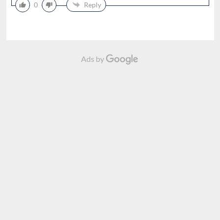
0
Reply
Ads by