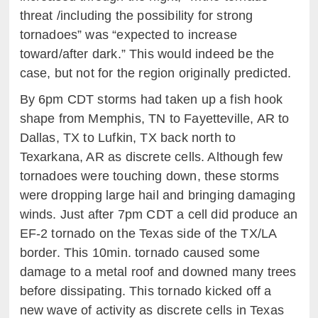
threat /including the possibility for strong
tornadoes” was “expected to increase
toward/after dark.” This would indeed be the
case, but not for the region originally predicted.
By 6pm CDT storms had taken up a fish hook
shape from Memphis, TN to Fayetteville, AR to
Dallas, TX to Lufkin, TX back north to
Texarkana, AR as discrete cells. Although few
tornadoes were touching down, these storms
were dropping large hail and bringing damaging
winds. Just after 7pm CDT a cell did produce an
EF-2 tornado on the Texas side of the TX/LA
border. This 10min. tornado caused some
damage to a metal roof and downed many trees
before dissipating. This tornado kicked off a
new wave of activity as discrete cells in Texas