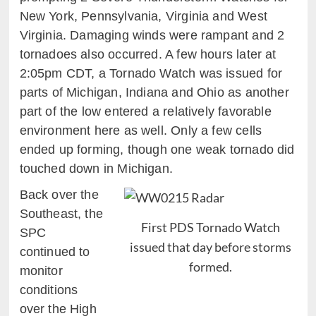
New York, Pennsylvania, Virginia and West
Virginia. Damaging winds were rampant and 2
tornadoes also occurred. A few hours later at
2:05pm CDT, a Tornado Watch was issued for
parts of Michigan, Indiana and Ohio as another
part of the low entered a relatively favorable
environment here as well. Only a few cells
ended up forming, though one weak tornado did
touched down in Michigan.
Back over the
Southeast, the
First PDS Tornado Watch
SPC
issued that day before storms
continued to
formed.
monitor
conditions
over the High