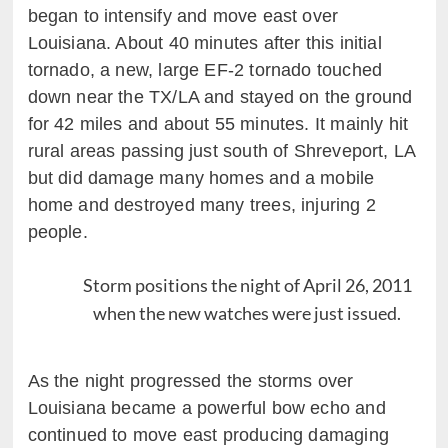
began to intensify and move east over
Louisiana. About 40 minutes after this initial
tornado, a new, large EF-2 tornado touched
down near the TX/LA and stayed on the ground
for 42 miles and about 55 minutes. It mainly hit
rural areas passing just south of Shreveport, LA
but did damage many homes and a mobile
home and destroyed many trees, injuring 2
people.
Storm positions the night of April 26, 2011
when the new watches were just issued.
As the night progressed the storms over
Louisiana became a powerful bow echo and
continued to move east producing damaging