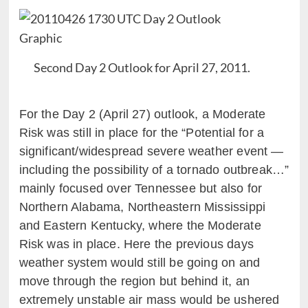
Second Day 2 Outlook for April 27, 2011.
For the Day 2 (April 27) outlook, a Moderate
Risk was still in place for the “Potential for a
significant/widespread severe weather event —
including the possibility of a tornado outbreak…”
mainly focused over Tennessee but also for
Northern Alabama, Northeastern Mississippi
and Eastern Kentucky, where the Moderate
Risk was in place. Here the previous days
weather system would still be going on and
move through the region but behind it, an
extremely unstable air mass would be ushered