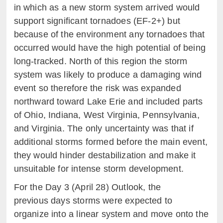
in which as a new storm system arrived would
support significant tornadoes (EF-2+) but
because of the environment any tornadoes that
occurred would have the high potential of being
long-tracked. North of this region the storm
system was likely to produce a damaging wind
event so therefore the risk was expanded
northward toward Lake Erie and included parts
of Ohio, Indiana, West Virginia, Pennsylvania,
and Virginia. The only uncertainty was that if
additional storms formed before the main event,
they would hinder destabilization and make it
unsuitable for intense storm development.
For the Day 3 (April 28) Outlook, the
previous days storms were expected to
organize into a linear system and move onto the