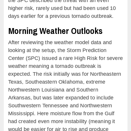
the SPC described the threat with an even
higher risk, rarely used but had been used 10
days earlier for a previous tornado outbreak.
Morning Weather Outlooks
After reviewing the weather model data and
looking at the setup, the Storm Prediction
Center (SPC) issued a rare High Risk for severe
weather meaning a tornado outbreak is
expected. The risk initially was for Northeastern
Texas, Southeastern Oklahoma, extreme
Northwestern Louisiana and Southern
Arkansas, but was later expanded to include
Southwestern Tennessee and Northwestern
Mississippi. Here moisture flow from the Gulf
had created even more instability (meaning it
would be easier for air to rise and produce