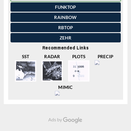
FUNKTOP
RAINBOW
RBTOP
ZEHR
Recommended Links
SST
RADAR
PLOTS
PRECIP
MIMIC
Ads by