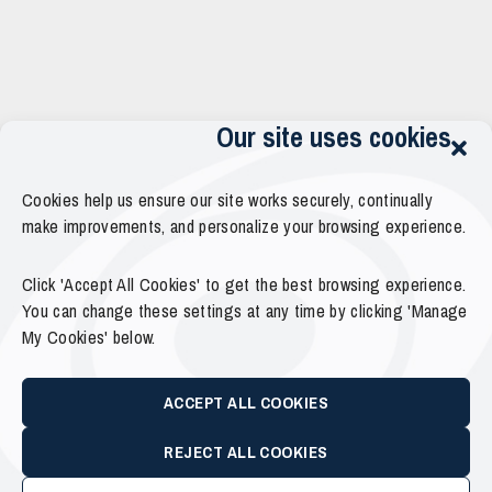
Our site uses cookies
Cookies help us ensure our site works securely, continually
make improvements, and personalize your browsing experience.
Click 'Accept All Cookies' to get the best browsing experience.
You can change these settings at any time by clicking 'Manage
My Cookies' below.
ACCEPT ALL COOKIES
REJECT ALL COOKIES