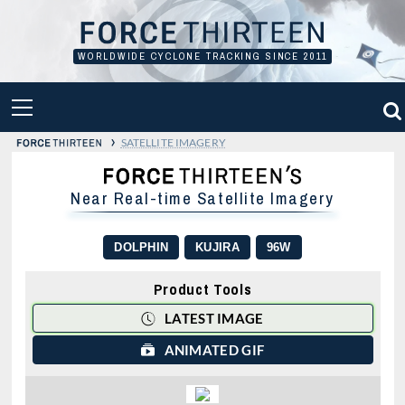
Skip
to
content
WORLDWIDE CYCLONE TRACKING SINCE 2011
PRIMARY
MENU
›
SATELLITE IMAGERY
Near Real-time Satellite Imagery
DOLPHIN
KUJIRA
96W
Product Tools
LATEST IMAGE
ANIMATED GIF