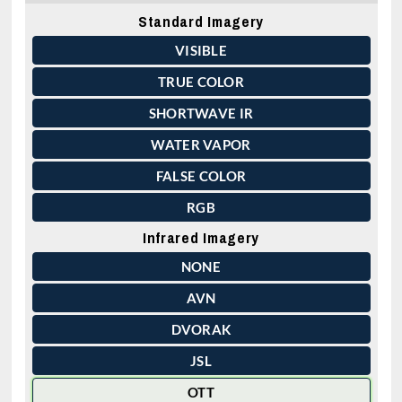
Standard Imagery
VISIBLE
TRUE COLOR
SHORTWAVE IR
WATER VAPOR
FALSE COLOR
RGB
Infrared Imagery
NONE
AVN
DVORAK
JSL
OTT