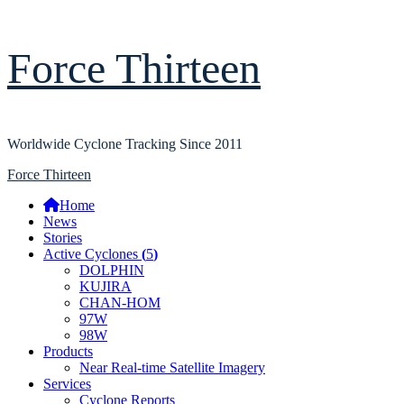
Skip
Force Thirteen
to
content
Worldwide Cyclone Tracking Since 2011
Primary
Force Thirteen
Menu
Home
News
Stories
Active Cyclones
(
5
)
DOLPHIN
KUJIRA
CHAN-HOM
97W
98W
Products
Near Real-time Satellite Imagery
Services
Cyclone Reports