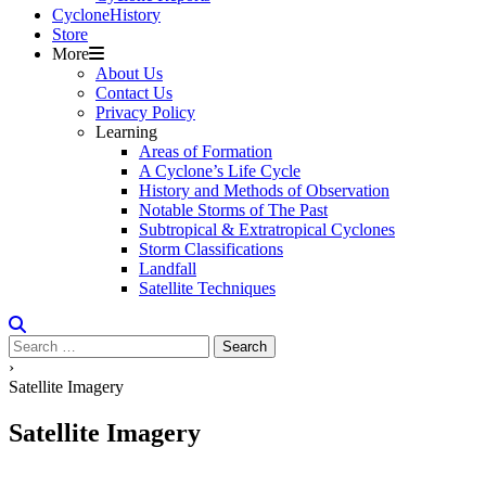
Cyclone
H
i
stor
y
Store
More
About Us
Contact Us
Privacy Policy
Learning
Areas of Formation
A Cyclone’s Life Cycle
History and Methods of Observation
Notable Storms of The Past
Subtropical & Extratropical Cyclones
Storm Classifications
Landfall
Satellite Techniques
Search
for:
›
Satellite Imagery
Satellite Imagery