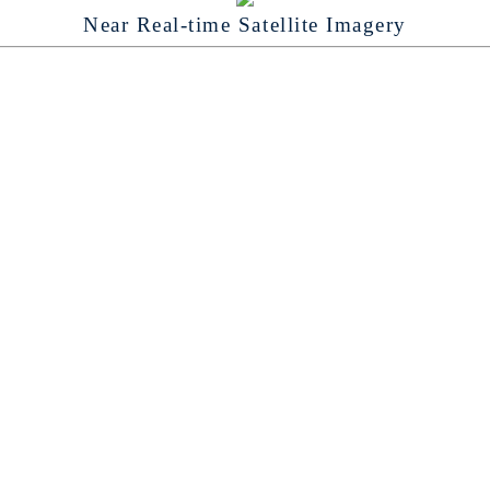
Near Real-time Satellite Imagery