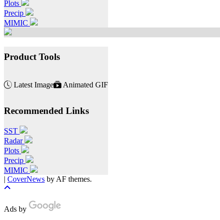
Plots
Precip
MIMIC
Product Tools
Latest Image
Animated GIF
Recommended Links
SST
Radar
Plots
Precip
MIMIC
|
CoverNews
by AF themes.
Ads by