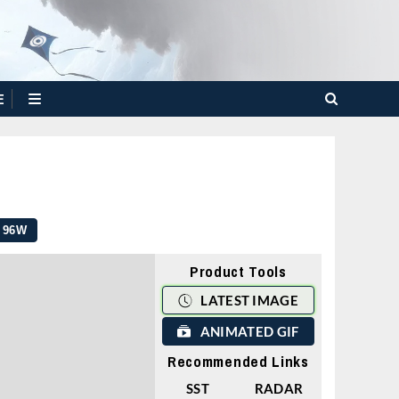
E
96W
Product Tools
LATEST IMAGE
ANIMATED GIF
Recommended Links
SST
RADAR