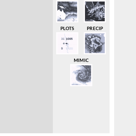
PLOTS
PRECIP
MIMIC