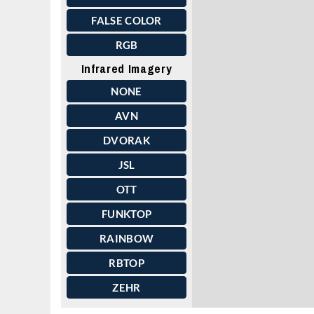
FALSE COLOR
RGB
Infrared Imagery
NONE
AVN
DVORAK
JSL
OTT
FUNKTOP
RAINBOW
RBTOP
ZEHR