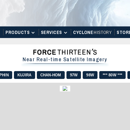
PRODUCTS
SERVICES
CYCLONE
H
I
STOR
Y
STOR
Near Real-time Satellite Imagery
PHIN
KUJIRA
CHAN-HOM
97W
98W
*** 80W ***