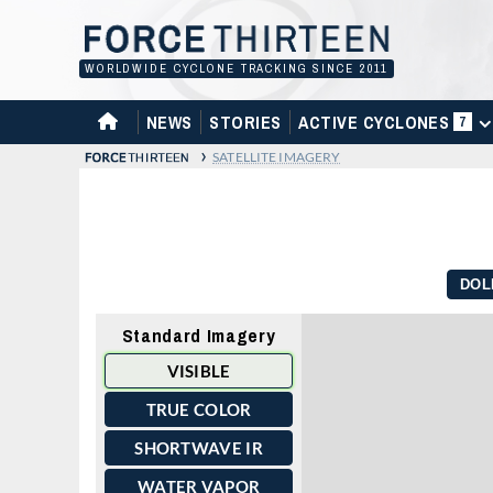
Skip
to
content
WORLDWIDE CYCLONE TRACKING SINCE 2011
HOME
NEWS
STORIES
ACTIVE CYCLONES
7
›
SATELLITE IMAGERY
DOL
Standard Imagery
VISIBLE
TRUE COLOR
SHORTWAVE IR
WATER VAPOR