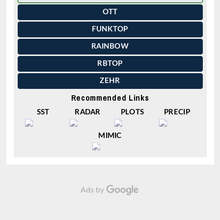
OTT
FUNKTOP
RAINBOW
RBTOP
ZEHR
Recommended Links
SST
RADAR
PLOTS
PRECIP
MIMIC
Ads by