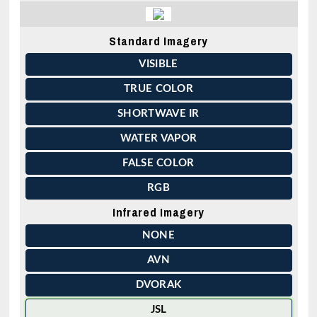
Standard Imagery
VISIBLE
TRUE COLOR
SHORTWAVE IR
WATER VAPOR
FALSE COLOR
RGB
Infrared Imagery
NONE
AVN
DVORAK
JSL