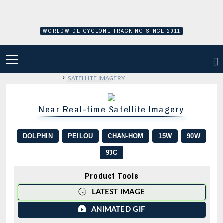
Skip
to
content
WORLDWIDE CYCLONE TRACKING SINCE 2011
PRIMARY
MENU
›
SATELLITE IMAGERY
Near Real-time Satellite Imagery
DOLPHIN
PEILOU
CHAN-HOM
15W
90W
93C
Product Tools
LATEST IMAGE
ANIMATED GIF