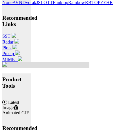
None
AVN
Dvorak
JSL
OTT
Funktop
Rainbow
RBTOP
ZEHR
Recommended
Links
SST
Radar
Plots
Precip
MIMIC
Product
Tools
Latest
Image
Animated GIF
Recommended