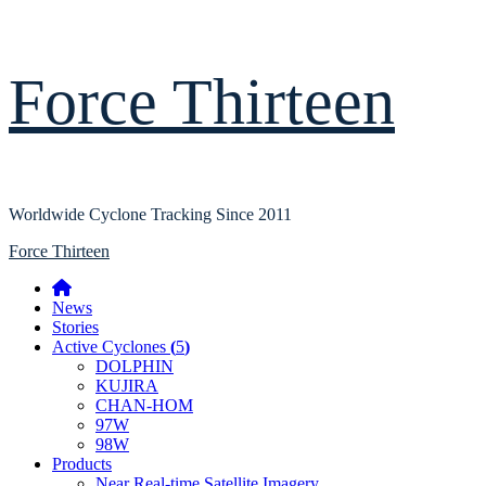
Skip
Force Thirteen
to
content
Worldwide Cyclone Tracking Since 2011
Primary
Force Thirteen
Menu
Home
News
Stories
Active Cyclones
(
5
)
DOLPHIN
KUJIRA
CHAN-HOM
97W
98W
Products
Near Real-time Satellite Imagery