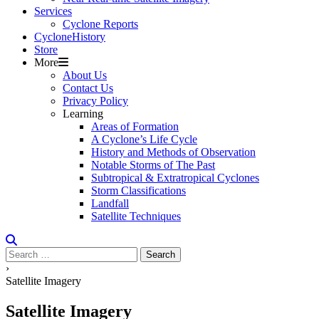
Services
Cyclone Reports
Cyclone
H
i
stor
y
Store
More
About Us
Contact Us
Privacy Policy
Learning
Areas of Formation
A Cyclone’s Life Cycle
History and Methods of Observation
Notable Storms of The Past
Subtropical & Extratropical Cyclones
Storm Classifications
Landfall
Satellite Techniques
Search
for:
›
Satellite Imagery
Satellite Imagery