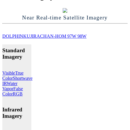
Near Real-time Satellite Imagery
DOLPHIN
KUJIRA
CHAN-HOM
97W
98W
Standard
Imagery
Visible
True
Color
Shortwave
IR
Water
Vapor
False
Color
RGB
Infrared
Imagery