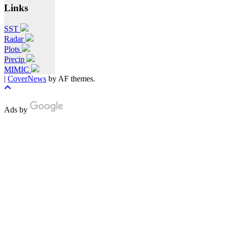
Links
SST
Radar
Plots
Precip
MIMIC
|
CoverNews
by AF themes.
Ads by