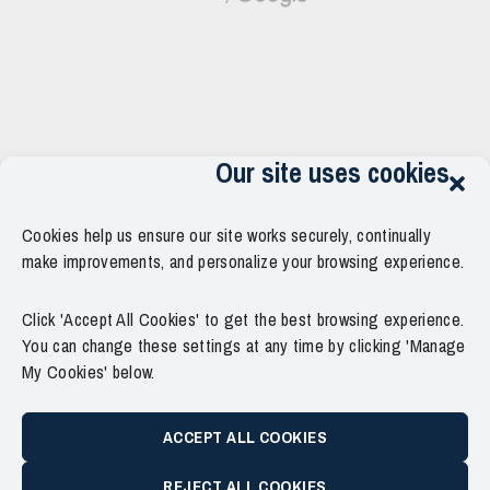
Our site uses cookies
Cookies help us ensure our site works securely, continually
make improvements, and personalize your browsing experience.
Click 'Accept All Cookies' to get the best browsing experience.
You can change these settings at any time by clicking 'Manage
My Cookies' below.
ACCEPT ALL COOKIES
REJECT ALL COOKIES