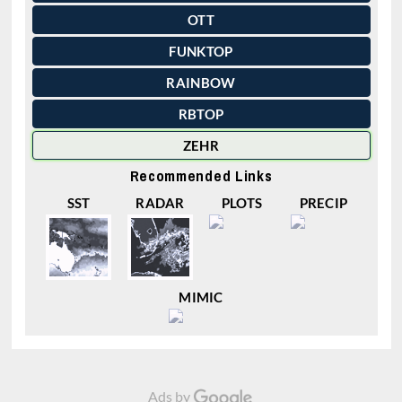
OTT
FUNKTOP
RAINBOW
RBTOP
ZEHR
Recommended Links
SST
RADAR
PLOTS
PRECIP
MIMIC
Ads by