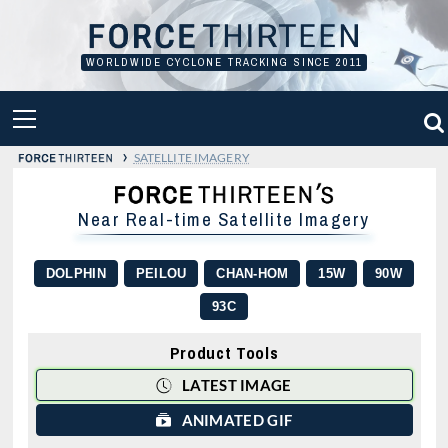
Skip
to
content
WORLDWIDE CYCLONE TRACKING SINCE 2011
PRIMARY
MENU
›
SATELLITE IMAGERY
Near Real-time Satellite Imagery
DOLPHIN
PEILOU
CHAN-HOM
15W
90W
93C
Product Tools
LATEST IMAGE
ANIMATED GIF