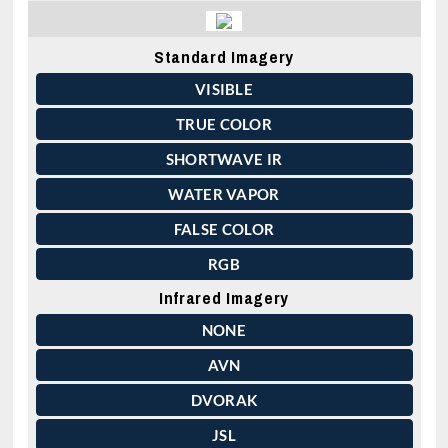
Standard Imagery
VISIBLE
TRUE COLOR
SHORTWAVE IR
WATER VAPOR
FALSE COLOR
RGB
Infrared Imagery
NONE
AVN
DVORAK
JSL