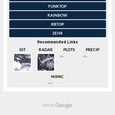
FUNKTOP
RAINBOW
RBTOP
ZEHR
Recommended Links
SST
RADAR
PLOTS
PRECIP
MIMIC
Ads by