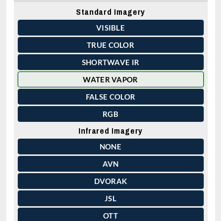
Standard Imagery
VISIBLE
TRUE COLOR
SHORTWAVE IR
WATER VAPOR
FALSE COLOR
RGB
Infrared Imagery
NONE
AVN
DVORAK
JSL
OTT