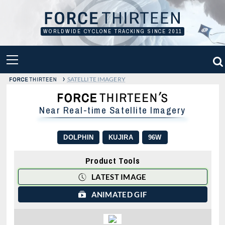
Skip
to
content
WORLDWIDE CYCLONE TRACKING SINCE 2011
PRIMARY
MENU
›
SATELLITE IMAGERY
Near Real-time Satellite Imagery
DOLPHIN
KUJIRA
96W
Product Tools
LATEST IMAGE
ANIMATED GIF