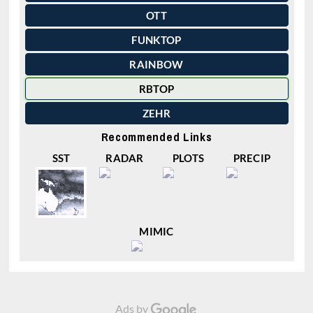
OTT
FUNKTOP
RAINBOW
RBTOP
ZEHR
Recommended Links
SST
RADAR
PLOTS
PRECIP
MIMIC
Ads by