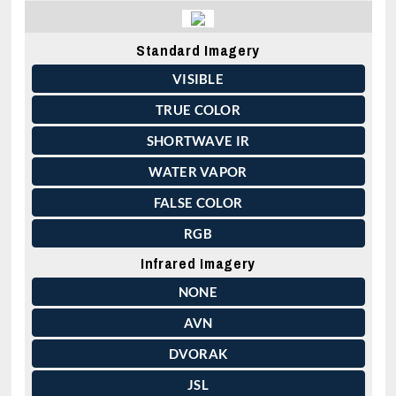
Standard Imagery
VISIBLE
TRUE COLOR
SHORTWAVE IR
WATER VAPOR
FALSE COLOR
RGB
Infrared Imagery
NONE
AVN
DVORAK
JSL