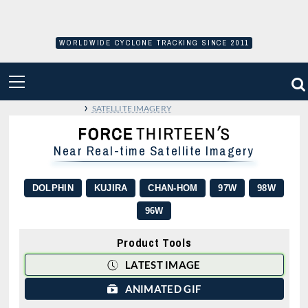
Skip
to
content
WORLDWIDE CYCLONE TRACKING SINCE 2011
PRIMARY
MENU
›
SATELLITE IMAGERY
Near Real-time Satellite Imagery
DOLPHIN
KUJIRA
CHAN-HOM
97W
98W
96W
Product Tools
LATEST IMAGE
ANIMATED GIF