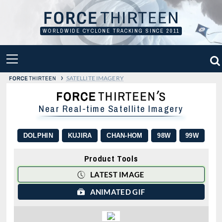
Skip
to
content
WORLDWIDE CYCLONE TRACKING SINCE 2011
PRIMARY
MENU
›
SATELLITE IMAGERY
Near Real-time Satellite Imagery
DOLPHIN
KUJIRA
CHAN-HOM
98W
99W
Product Tools
LATEST IMAGE
ANIMATED GIF