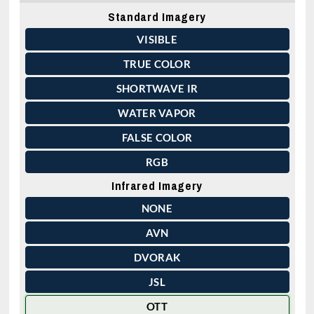
Standard Imagery
VISIBLE
TRUE COLOR
SHORTWAVE IR
WATER VAPOR
FALSE COLOR
RGB
Infrared Imagery
NONE
AVN
DVORAK
JSL
OTT