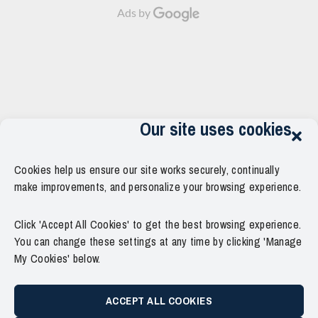
Ads by
Our site uses cookies
Cookies help us ensure our site works securely, continually
make improvements, and personalize your browsing experience.
Click 'Accept All Cookies' to get the best browsing experience.
You can change these settings at any time by clicking 'Manage
My Cookies' below.
ACCEPT ALL COOKIES