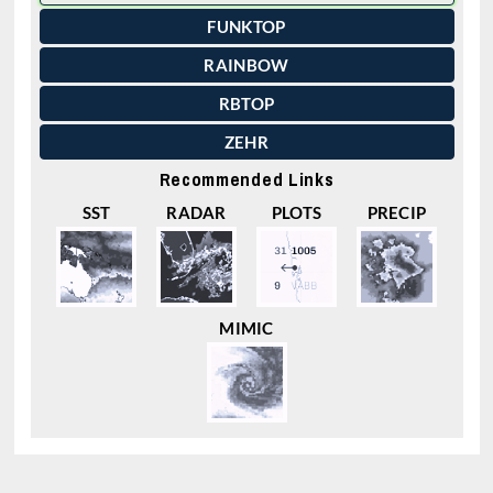
FUNKTOP
RAINBOW
RBTOP
ZEHR
Recommended Links
SST
RADAR
PLOTS
PRECIP
MIMIC