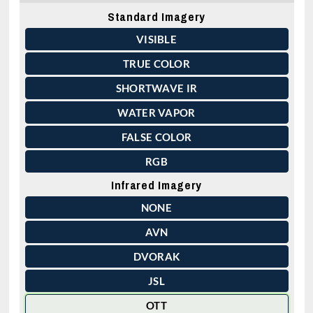
Standard Imagery
VISIBLE
TRUE COLOR
SHORTWAVE IR
WATER VAPOR
FALSE COLOR
RGB
Infrared Imagery
NONE
AVN
DVORAK
JSL
OTT