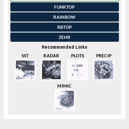
FUNKTOP
RAINBOW
RBTOP
ZEHR
Recommended Links
SST
RADAR
PLOTS
PRECIP
MIMIC