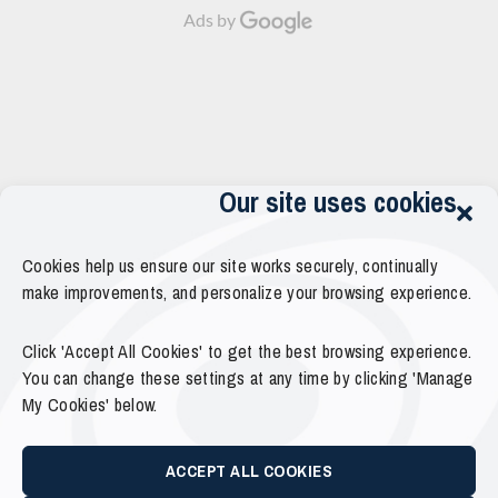
Ads by
Our site uses cookies
Cookies help us ensure our site works securely, continually
make improvements, and personalize your browsing experience.
Click 'Accept All Cookies' to get the best browsing experience.
You can change these settings at any time by clicking 'Manage
My Cookies' below.
ACCEPT ALL COOKIES