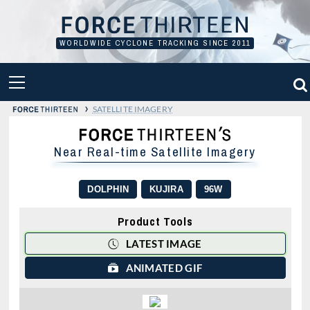
Skip
to
content
WORLDWIDE CYCLONE TRACKING SINCE 2011
PRIMARY
MENU
›
SATELLITE IMAGERY
Near Real-time Satellite Imagery
DOLPHIN
KUJIRA
96W
Product Tools
LATEST IMAGE
ANIMATED GIF