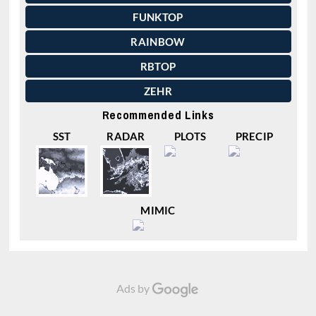
FUNKTOP
RAINBOW
RBTOP
ZEHR
Recommended Links
SST
RADAR
PLOTS
PRECIP
MIMIC
Ads by