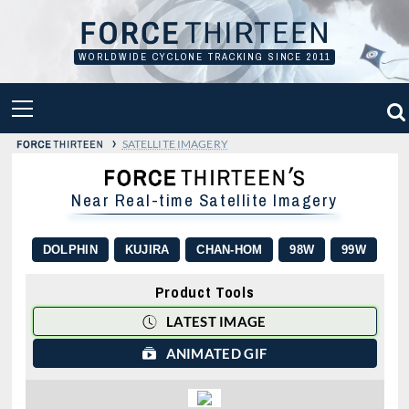
Skip
to
content
WORLDWIDE CYCLONE TRACKING SINCE 2011
PRIMARY
MENU
›
SATELLITE IMAGERY
Near Real-time Satellite Imagery
DOLPHIN
KUJIRA
CHAN-HOM
98W
99W
Product Tools
LATEST IMAGE
ANIMATED GIF