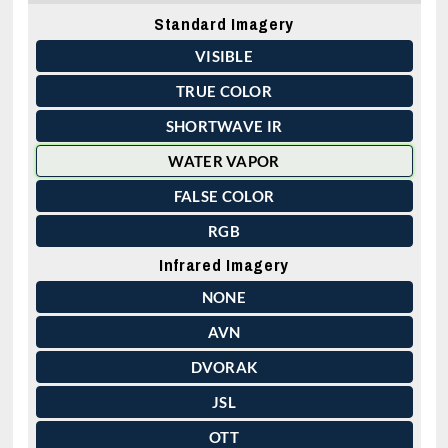
Standard Imagery
VISIBLE
TRUE COLOR
SHORTWAVE IR
WATER VAPOR
FALSE COLOR
RGB
Infrared Imagery
NONE
AVN
DVORAK
JSL
OTT