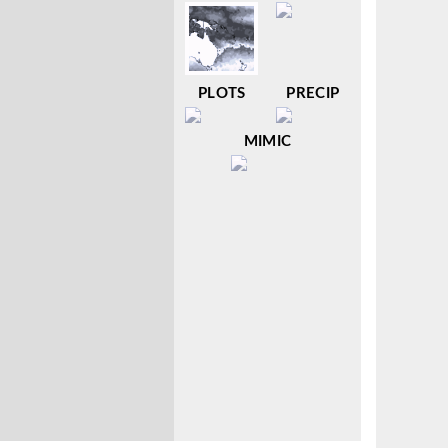
PLOTS
PRECIP
MIMIC