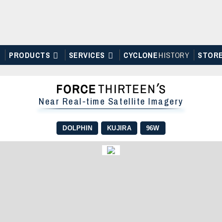
PRODUCTS
SERVICES
CYCLONE
H
I
STOR
Y
STOR
Near Real-time Satellite Imagery
DOLPHIN
KUJIRA
96W