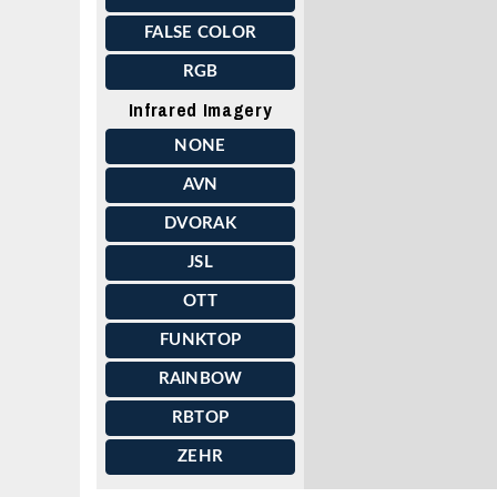
FALSE COLOR
RGB
Infrared Imagery
NONE
AVN
DVORAK
JSL
OTT
FUNKTOP
RAINBOW
RBTOP
ZEHR