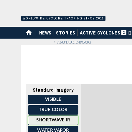
Skip
to
content
WORLDWIDE CYCLONE TRACKING SINCE 2011
HOME
NEWS
STORIES
ACTIVE CYCLONES
3
›
SATELLITE IMAGERY
Standard Imagery
VISIBLE
TRUE COLOR
SHORTWAVE IR
WATER VAPOR