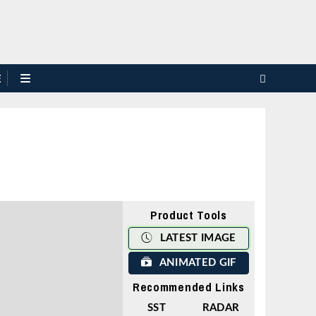
E
Product Tools
LATEST IMAGE
ANIMATED GIF
Recommended Links
SST
RADAR