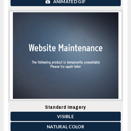
ANIMATED GIF
Standard Imagery
VISIBLE
NATURAL COLOR