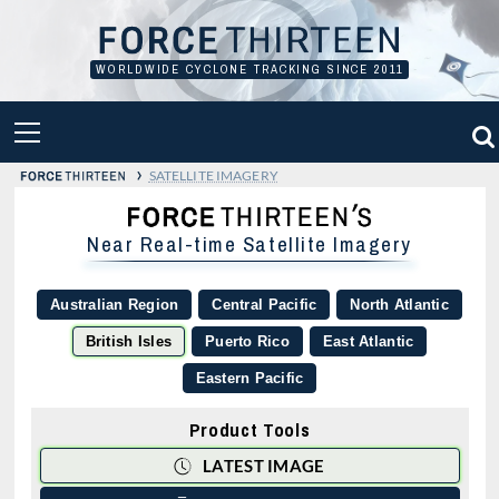
Skip
to
content
WORLDWIDE CYCLONE TRACKING SINCE 2011
PRIMARY
MENU
›
SATELLITE IMAGERY
Near Real-time Satellite Imagery
Australian Region
Central Pacific
North Atlantic
British Isles
Puerto Rico
East Atlantic
Eastern Pacific
Product Tools
LATEST IMAGE