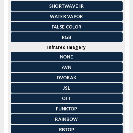
SHORTWAVE IR
WATER VAPOR
FALSE COLOR
RGB
Infrared Imagery
NONE
AVN
DVORAK
JSL
OTT
FUNKTOP
RAINBOW
RBTOP