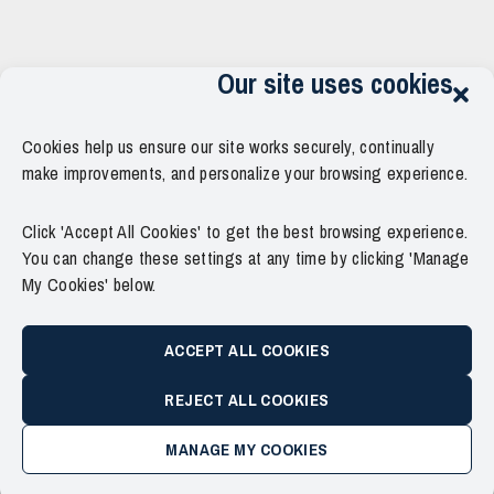
Our site uses cookies
Cookies help us ensure our site works securely, continually
make improvements, and personalize your browsing experience.
Click 'Accept All Cookies' to get the best browsing experience.
You can change these settings at any time by clicking 'Manage
My Cookies' below.
ACCEPT ALL COOKIES
REJECT ALL COOKIES
MANAGE MY COOKIES
Copyright © 2011–2026 Force Thirteen. All Rights Reserved.