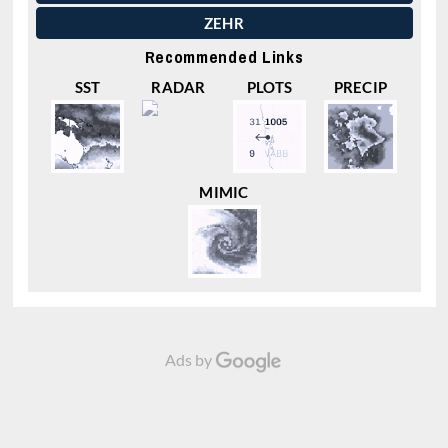
ZEHR
Recommended Links
SST
RADAR
PLOTS
PRECIP
MIMIC
Ads by