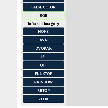
FALSE COLOR
RGB
Infrared Imagery
NONE
AVN
DVORAK
JSL
OTT
FUNKTOP
RAINBOW
RBTOP
ZEHR