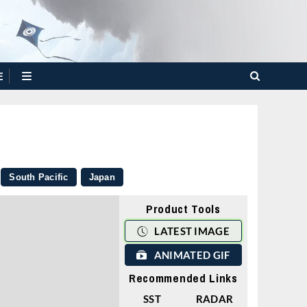
E
South Pacific
Japan
Product Tools
LATEST IMAGE
ANIMATED GIF
Recommended Links
SST
RADAR