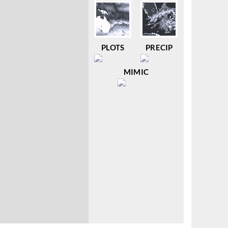
PLOTS
PRECIP
MIMIC