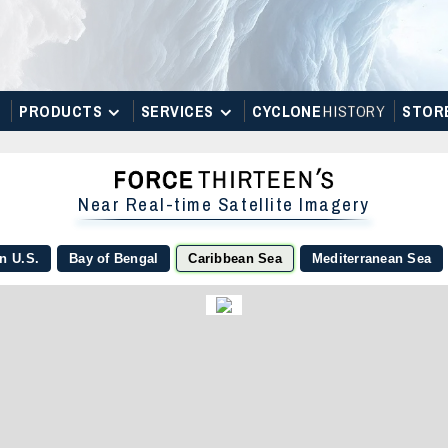
PRODUCTS
SERVICES
CYCLONE
H
I
STOR
Y
STOR
Near Real-time Satellite Imagery
n U.S.
Bay of Bengal
Caribbean Sea
Mediterranean Sea