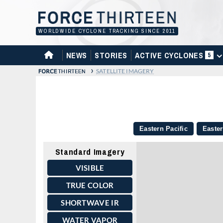
Skip
to
content
WORLDWIDE CYCLONE TRACKING SINCE 2011
HOME
NEWS
STORIES
ACTIVE CYCLONES
5
›
SATELLITE IMAGERY
Eastern Pacific
Easter
Standard Imagery
VISIBLE
TRUE COLOR
SHORTWAVE IR
WATER VAPOR