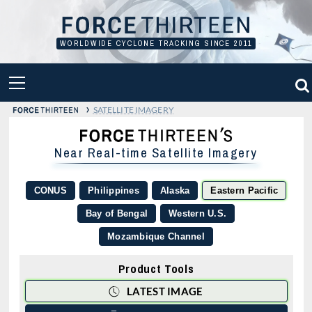
Skip
to
content
WORLDWIDE CYCLONE TRACKING SINCE 2011
PRIMARY
MENU
›
SATELLITE IMAGERY
Near Real-time Satellite Imagery
CONUS
Philippines
Alaska
Eastern Pacific
Bay of Bengal
Western U.S.
Mozambique Channel
Product Tools
LATEST IMAGE