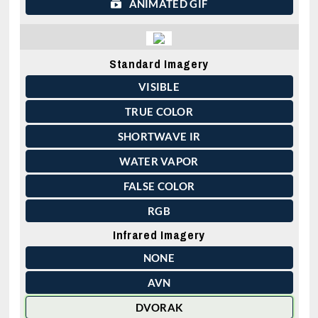
ANIMATED GIF
Standard Imagery
VISIBLE
TRUE COLOR
SHORTWAVE IR
WATER VAPOR
FALSE COLOR
RGB
Infrared Imagery
NONE
AVN
DVORAK