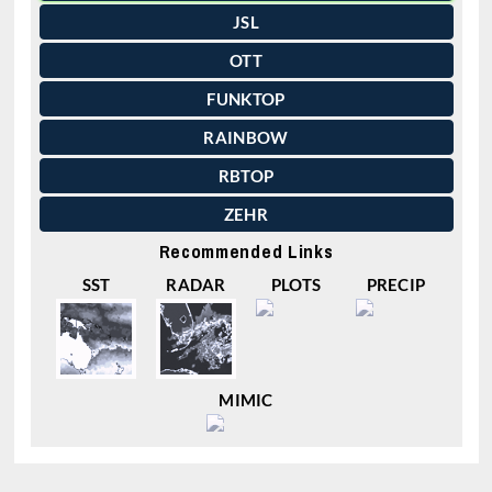
JSL
OTT
FUNKTOP
RAINBOW
RBTOP
ZEHR
Recommended Links
SST
RADAR
PLOTS
PRECIP
MIMIC