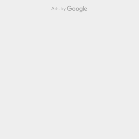
Ads by