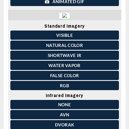
ANIMATED GIF
Standard Imagery
VISIBLE
NATURAL COLOR
SHORTWAVE IR
WATER VAPOR
FALSE COLOR
RGB
Infrared Imagery
NONE
AVN
DVORAK