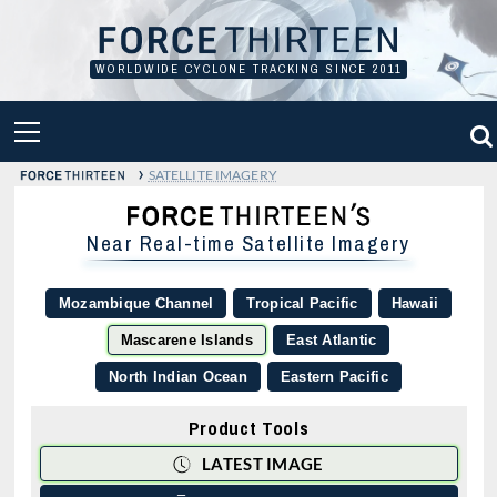
Skip
to
content
WORLDWIDE CYCLONE TRACKING SINCE 2011
PRIMARY
MENU
›
SATELLITE IMAGERY
Near Real-time Satellite Imagery
Mozambique Channel
Tropical Pacific
Hawaii
Mascarene Islands
East Atlantic
North Indian Ocean
Eastern Pacific
Product Tools
LATEST IMAGE