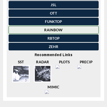
JSL
OTT
FUNKTOP
RAINBOW
RBTOP
ZEHR
Recommended Links
SST
RADAR
PLOTS
PRECIP
MIMIC