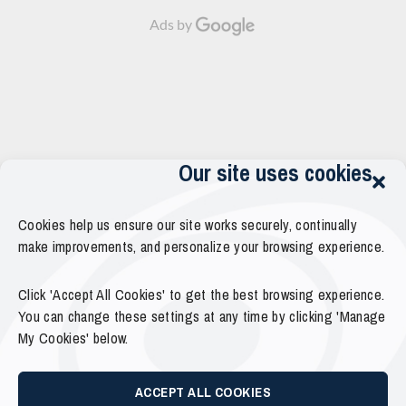
Ads by
Our site uses cookies
Cookies help us ensure our site works securely, continually
make improvements, and personalize your browsing experience.
Click 'Accept All Cookies' to get the best browsing experience.
You can change these settings at any time by clicking 'Manage
My Cookies' below.
ACCEPT ALL COOKIES