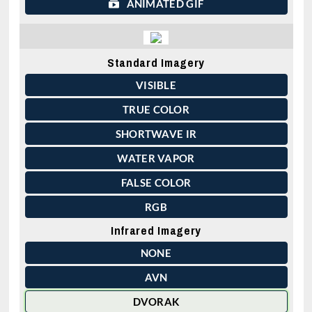
ANIMATED GIF
Standard Imagery
VISIBLE
TRUE COLOR
SHORTWAVE IR
WATER VAPOR
FALSE COLOR
RGB
Infrared Imagery
NONE
AVN
DVORAK