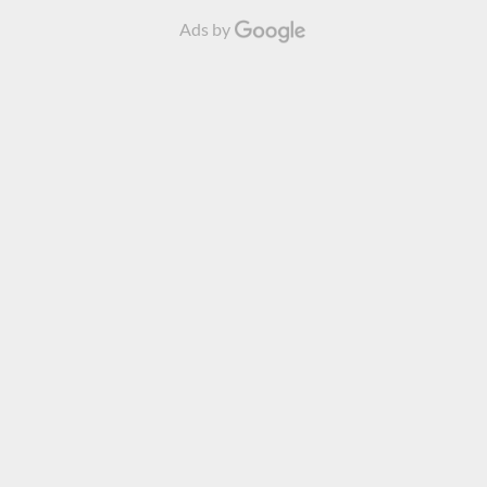
Ads by