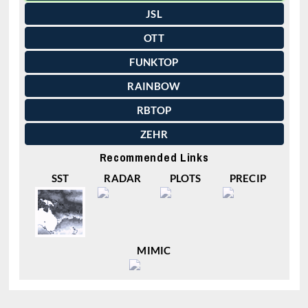
JSL
OTT
FUNKTOP
RAINBOW
RBTOP
ZEHR
Recommended Links
SST
RADAR
PLOTS
PRECIP
MIMIC