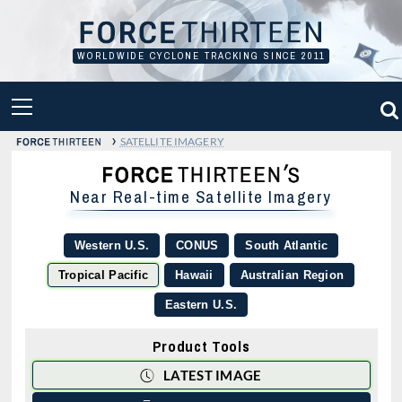
Skip
to
content
WORLDWIDE CYCLONE TRACKING SINCE 2011
PRIMARY
MENU
›
SATELLITE IMAGERY
Near Real-time Satellite Imagery
Western U.S.
CONUS
South Atlantic
Tropical Pacific
Hawaii
Australian Region
Eastern U.S.
Product Tools
LATEST IMAGE